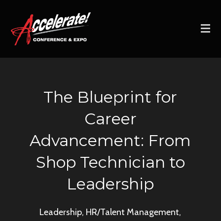
The Blueprint for
Career
Advancement: From
Shop Technician to
Leadership
Leadership, HR/Talent Management,