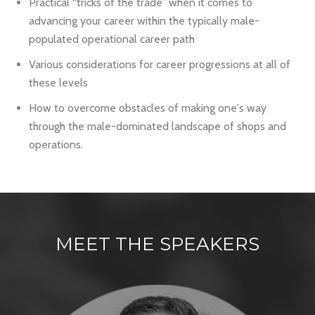
Practical “tricks of the trade” when it comes to
advancing your career within the typically male-
populated operational career path
Various considerations for career progressions at all of
these levels
How to overcome obstacles of making one's way
through the male-dominated landscape of shops and
operations.
MEET THE
SPEAKERS