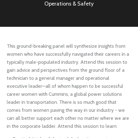
Operations & Safety
This ground-breaking panel will synthesize insights from
women who have successfully navigated their careers in a
typically male-populated industry. Attend this session to
gain advice and perspectives from the ground floor of a
technician to a general manager and operational
executive leader—all of whom happen to be successful
career women with Cummins, a global power solutions
leader in transportation. There is so much good that
comes from women paving the way in our industry - we
can all better support each other no matter where we are
in the corporate ladder. Attend this session to learn: