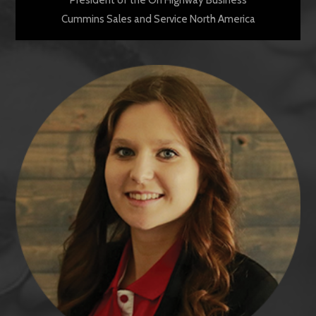
Cummins Sales and Service North America