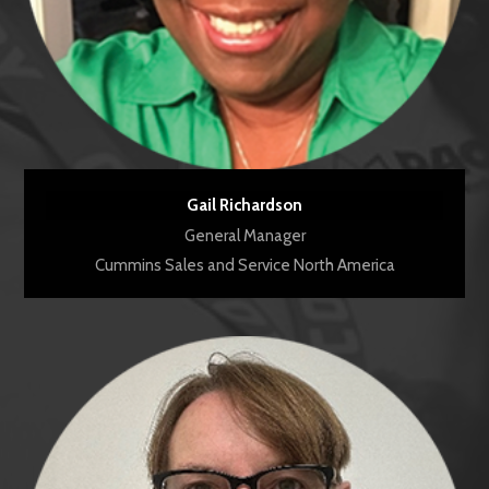
Gail Richardson
General Manager
Cummins Sales and Service North America