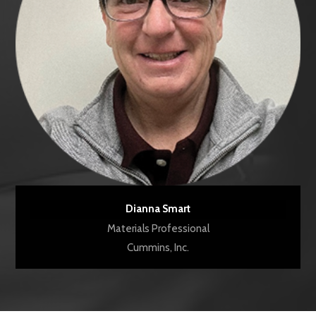
Dianna Smart
Materials Professional
Cummins, Inc.