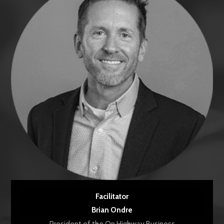
Facilitator
Brian Ondre
President of the On Highway Business