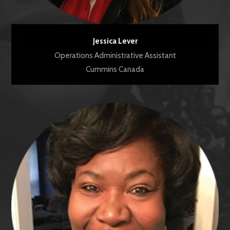
Jessica Lever
Operations Administrative Assistant
Cummins Canada