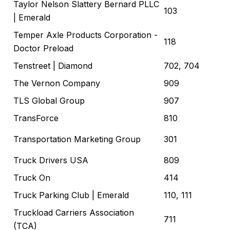
Taylor Nelson Slattery Bernard PLLC
103
| Emerald
Temper Axle Products Corporation -
118
Doctor Preload
Tenstreet
| Diamond
702, 704
The Vernon Company
909
TLS Global Group
907
TransForce
810
Transportation Marketing Group
301
Truck Drivers USA
809
Truck On
414
Truck Parking Club
| Emerald
110, 111
Truckload Carriers Association
711
(TCA)