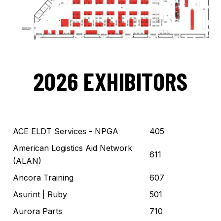
2026 EXHIBITORS
ACE ELDT Services - NPGA
405
American Logistics Aid Network
611
(ALAN)
Ancora Training
607
Asurint
| Ruby
501
Aurora Parts
710