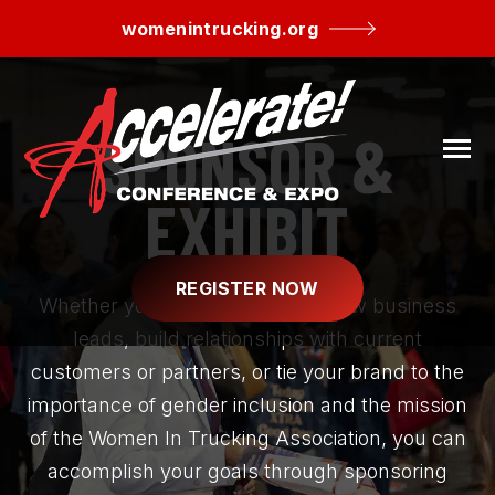
SKIP
TO
womenintrucking.org
CONTENT
SPONSOR &
Toggle
Menu
EXHIBIT
REGISTER NOW
Whether you want to generate new business
leads, build relationships with current
customers or partners, or tie your brand to the
N
importance of gender inclusion and the mission
AGENDA
T
O
G
G
L
E
C
H
I
L
D
R
E
F
O
S
P
N
S
O
R
/
E
X
H
I
B
I
of the Women In Trucking Association, you can
R
O
SPONSOR/EXHIBIT
accomplish your goals through sponsoring