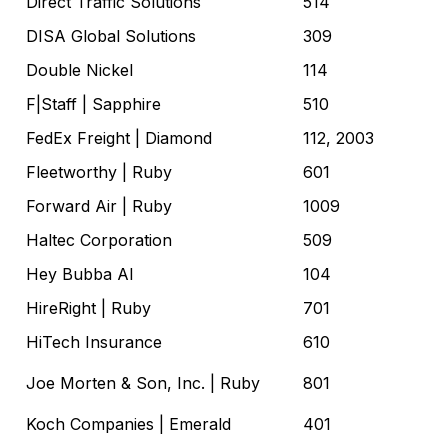
Direct Traffic Solutions
514
DISA Global Solutions
309
Double Nickel
114
F|Staff
| Sapphire
510
FedEx Freight
| Diamond
112, 2003
Fleetworthy
| Ruby
601
Forward Air
| Ruby
1009
Haltec Corporation
509
Hey Bubba AI
104
HireRight
| Ruby
701
HiTech Insurance
610
Joe Morten & Son, Inc.
| Ruby
801
Koch Companies
| Emerald
401