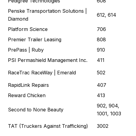
Pedigree Technologies
608
Penske Transportation Solutions
|
612, 614
Diamond
Platform Science
706
Premier Trailer Leasing
808
PrePass
| Ruby
910
PSI Permashield Management Inc.
411
RaceTrac RaceWay
| Emerald
502
RapidLink Repairs
407
Reward Chicken
413
902, 904,
Second to None Beauty
1001, 1003
TAT (Truckers Against Trafficking)
3002