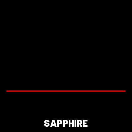
SAPPHIRE