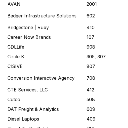
AVAN
2001
Badger Infrastructure Solutions
602
Bridgestone
| Ruby
410
Career Now Brands
107
CDLLife
908
Circle K
305, 307
CISIVE
807
Conversion Interactive Agency
708
CTE Services, LLC
412
Cutco
508
DAT Freight & Analytics
609
Diesel Laptops
409