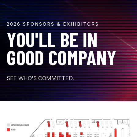
2026 SPONSORS & EXHIBITORS
YOU'LL BE IN
GOOD COMPANY
SEE WHO'S COMMITTED.