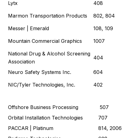
Lytx
408
Marmon Transportation Products
802, 804
Messer
| Emerald
108, 109
Mountain Commercial Graphics
1007
National Drug & Alcohol Screening
404
Association
Neuro Safety Systems Inc.
604
NIC/Tyler Technologies, Inc.
402
Offshore Business Processing
507
Orbital Installation Technologies
707
PACCAR
| Platinum
814, 2006