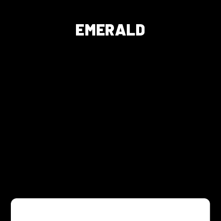
EMERALD