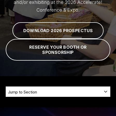
and/or exhibiting at the 2026 Accelerate!
PRICING
Conference & Expo.
HOTEL
DOWNLOAD 2026 PROSPECTUS
FAQ
RESERVE YOUR BOOTH OR
SPONSORSHIP
SKIP
Jump
NAVIGATION
to
Section