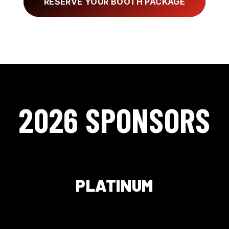
RESERVE YOUR BOOTH PACKAGE
2026 SPONSORS
PLATINUM