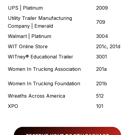
UPS
| Platinum
2009
Utility Trailer Manufacturing
709
Company
| Emerald
Walmart
| Platinum
3004
WIT Online Store
201c, 201d
WITney® Educational Trailer
3001
Women In Trucking Association
201a
Women In Trucking Foundation
201b
Wreaths Across America
512
XPO
101