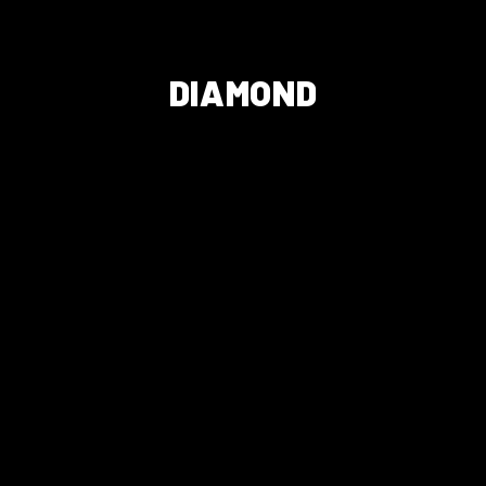
DIAMOND