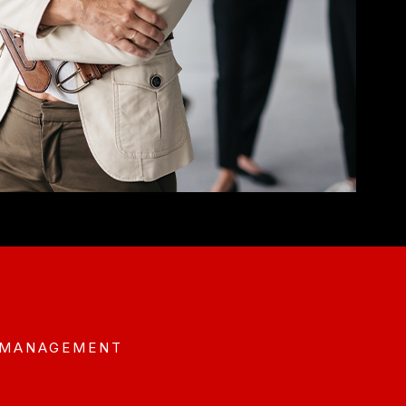
 MANAGEMENT