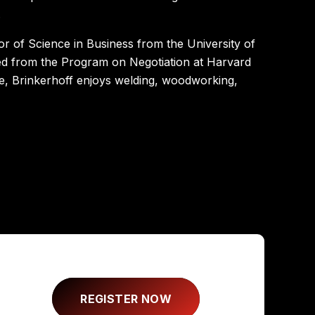
.
or of Science in Business from the University of
ed from the Program on Negotiation at Harvard
ime, Brinkerhoff enjoys welding, woodworking,
REGISTER NOW