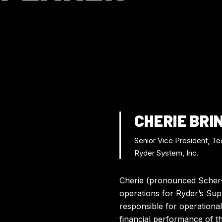
CHERIE BRI
Senior Vice President, Te
Ryder System, Inc.
Cherie (pronounced Scher-r
operations for Ryder’s Supp
responsible for operational
financial performance of t