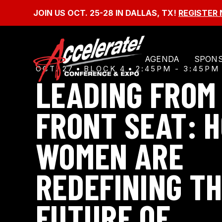
SKIP
TO
JOIN US OCT. 25-28 IN DALLAS, TX!
REGISTER
CONTENT
AGENDA
SPONS
OCT. 27
BLOCK 4
2:45PM - 3:45PM
LEADING FROM
FRONT SEAT: 
WOMEN ARE
REDEFINING T
FUTURE OF