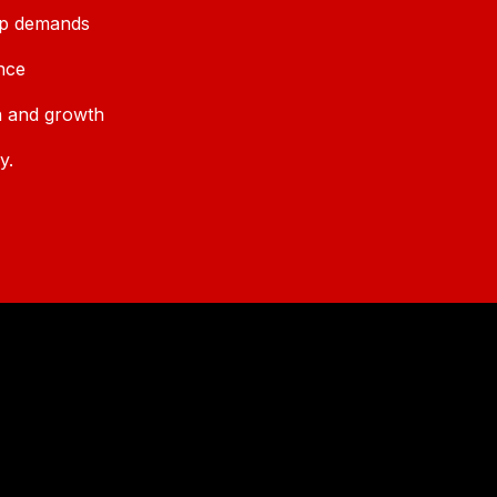
ip demands
nce
n and growth
y.