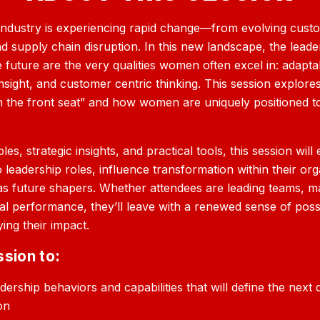
industry is experiencing rapid change—from evolving cust
nd supply chain disruption. In this new landscape, the leade
future are the very qualities women often excel in: adaptabi
nsight, and customer centric thinking. This session explores
 the front seat” and how women are uniquely positioned to
es, strategic insights, and practical tools, this session w
o leadership roles, influence transformation within their or
as future shapers. Whether attendees are leading teams, 
nal performance, they’ll leave with a renewed sense of possi
ing their impact.
ssion to:
adership behaviors and capabilities that will define the nex
on