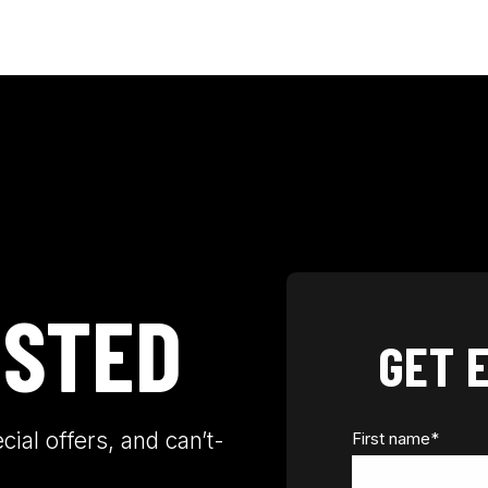
OSTED
GET 
ial offers, and can’t-
First name
*