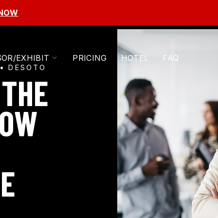
 NOW
TOGGLE
OR/EXHIBIT
PRICING
HOTEL
FAQ
CHILDREN
DESOTO
FOR
 THE
SPONSOR/EXHIBIT
HOW
HE