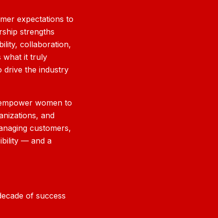
omer expectations to
rship strengths
lity, collaboration,
 what it truly
 drive the industry
ill empower women to
ganizations, and
managing customers,
bility — and a
t decade of success