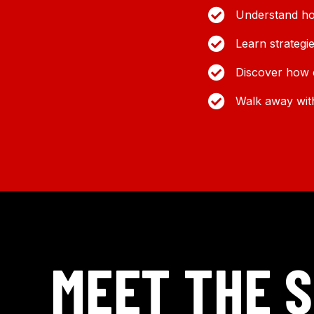
Understand ho
Learn strategi
Discover how c
Walk away with
MEET THE 