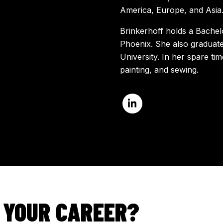
America, Europe, and Asia
Brinkerhoff holds a Bachel
Phoenix. She also graduat
University. In her spare t
painting, and sewing.
 YOUR CAREER?