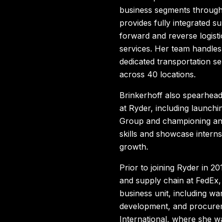
business segments through
provides fully integrated s
forward and reverse logist
services. Her team handle
dedicated transportation s
across 40 locations.
Brinkerhoff also spearhead
at Ryder, including launch
Group and championing an 
skills and showcase interns
growth.
Prior to joining Ryder in 2
and supply chain at FedEx,
business unit, including wa
development, and procurem
International, where she w