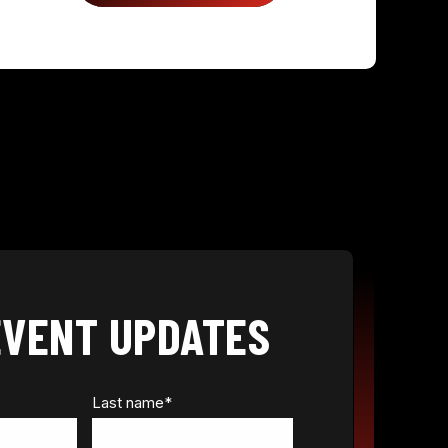
EVENT UPDATES
Last name
*