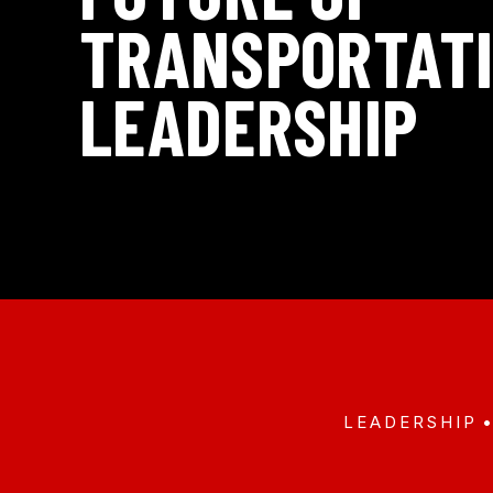
TRANSPORTAT
LEADERSHIP
LEADERSHIP