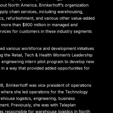
out North America. Brinkerhoff’s organization
upply chain services, including warehousing,
ics, refurbishment, and various other value-added
s more than $900 million in managed and
ervices for customers in these industry segments
ed various workforce and development initiatives
ing the Retail, Tech & Health Women’s Leadership
engineering intern pilot program to develop new
 in a way that provided added opportunities for
018, Brinkerhoff was vice president of operations
 where she led operations for the Technology
rehouse logistics, engineering, business
ent. Previously, she was with Teleplan
as responsible for warehouse logistics in North