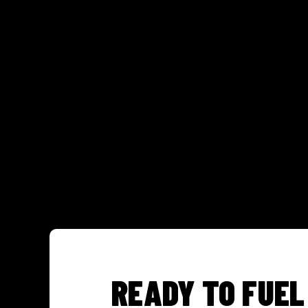
READY TO FUEL