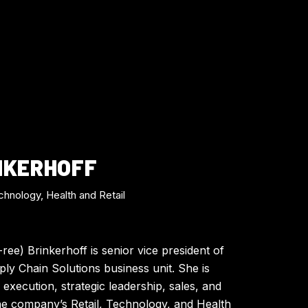
NKERHOFF
chnology, Health and Retail
ee) Brinkerhoff is senior vice president of
ly Chain Solutions business unit. She is
 execution, strategic leadership, sales, and
he company’s Retail, Technology, and Health