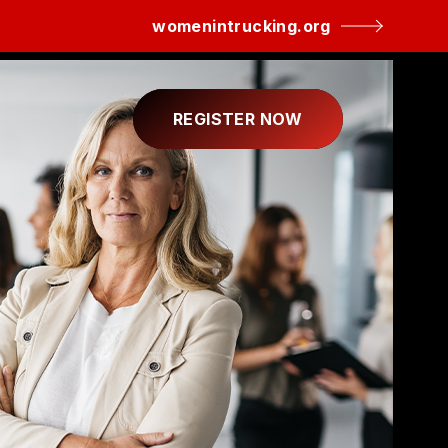
womenintrucking.org
REGISTER NOW