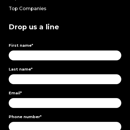
Top Companies
Drop us a line
First name
*
Last name
*
Email
*
Phone number
*