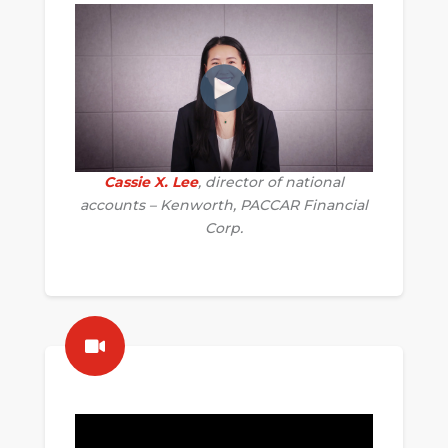
Cassie X. Lee
, director of national
accounts – Kenworth, PACCAR Financial
Corp.