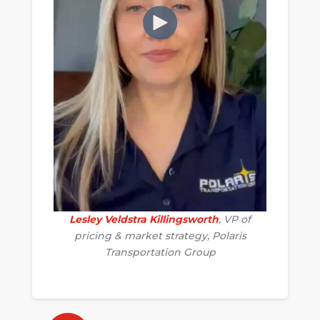
Lesley Veldstra Killingsworth
, VP of
pricing & market strategy, Polaris
Transportation Group