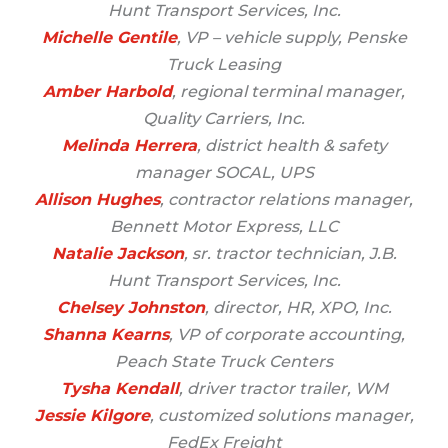
Hunt Transport Services, Inc.
Michelle Gentile
, VP – vehicle supply, Penske
Truck Leasing
Amber Harbold
, regional terminal manager,
Quality Carriers, Inc.
Melinda Herrera
, district health & safety
manager SOCAL, UPS
Allison Hughes
, contractor relations manager,
Bennett Motor Express, LLC
Natalie Jackson
, sr. tractor technician, J.B.
Hunt Transport Services, Inc.
Chelsey Johnston
, director, HR, XPO, Inc.
Shanna Kearns
, VP of corporate accounting,
Peach State Truck Centers
Tysha Kendall
, driver tractor trailer, WM
Jessie Kilgore
, customized solutions manager,
FedEx Freight