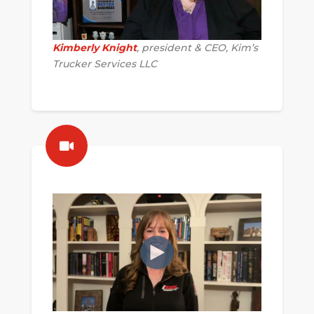
Kimberly Knight
, president & CEO, Kim’s
Trucker Services LLC