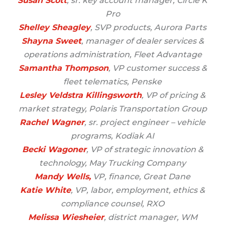
Susan Scott
, sr. key account manager, Circle K
Pro
Shelley Sheagley
, SVP products, Aurora Parts
Shayna Sweet
, manager of dealer services &
operations administration, Fleet Advantage
Samantha Thompson
, VP customer success &
fleet telematics, Penske
Lesley Veldstra Killingsworth
, VP of pricing &
market strategy, Polaris Transportation Group
Rachel Wagner
, sr. project engineer – vehicle
programs, Kodiak AI
Becki Wagoner
, VP of strategic innovation &
technology, May Trucking Company
Mandy Wells,
VP, finance, Great Dane
Katie White
, VP, labor, employment, ethics &
compliance counsel, RXO
Melissa Wiesheier
, district manager, WM