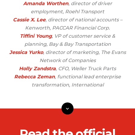
Amanda Worthen
, director of driver
employment, Roehl Transport
Cassie X. Lee
, director of national accounts –
Kenworth, PACCAR Financial Corp.
Tiffini Young
, VP of customer service &
planning, Bay & Bay Transportation
Jessica Yurko
, director of marketing, The Evans
Network of Companies
Holly Zandstra
, CFO, Weller Truck Parts
Rebecca Zeman
, functional lead enterprise
transformation, International
Read the official