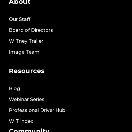
About
Our Staff
Board of Directors
WITney Trailer
Image Team
Resources
Blog
Webinar Series
Professional Driver Hub
WIT Index
Community