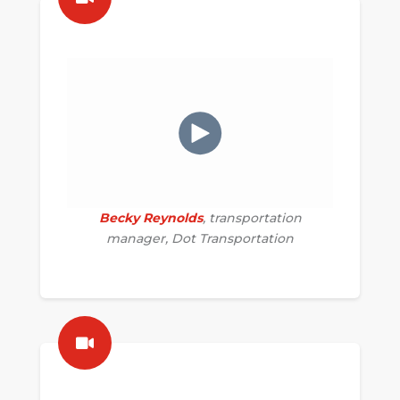
Becky Reynolds
, transportation
manager, Dot Transportation