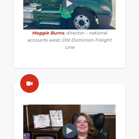
Maggie Burns
, director – national
accounts west, Old Dominion Freight
Line