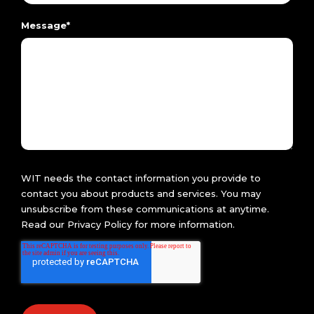
Message
*
WIT needs the contact information you provide to
contact you about products and services. You may
unsubscribe from these communications at anytime.
Read our
Privacy Policy
for more information.