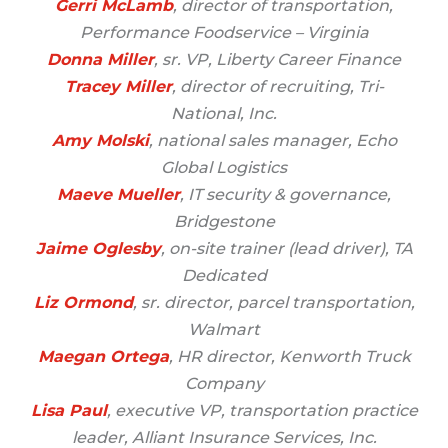
Gerri McLamb
, director of transportation,
Performance Foodservice – Virginia
Donna Miller
, sr. VP, Liberty Career Finance
Tracey Miller
, director of recruiting, Tri-
National, Inc.
Amy Molski
, national sales manager, Echo
Global Logistics
Maeve Mueller
, IT security & governance,
Bridgestone
Jaime Oglesby
, on-site trainer (lead driver), TA
Dedicated
Liz Ormond
, sr. director, parcel transportation,
Walmart
Maegan Ortega
, HR director, Kenworth Truck
Company
Lisa Paul
, executive VP, transportation practice
leader, Alliant Insurance Services, Inc.