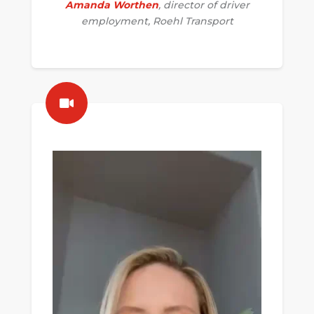
Amanda Worthen
, director of driver
employment, Roehl Transport