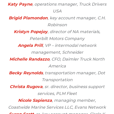
Katy Payne
, operations manager, Truck Drivers
USA
Brigid Plamondon
, key account manager, C.H.
Robinson
Kristyn Popejoy
, director of NA materials,
Peterbilt Motors Company
Angela Prill
, VP – intermodal network
management, Schneider
Michelle Ra
ndazzo
, CFO, Daimler Truck North
America
Becky Reynolds
, transportation manager, Dot
Transportation
Christa Rugova
, sr. director, business support
services, PLM Fleet
Nicole Sapienza
, managing member,
Coastwide Marine Services LLC, Evans Network