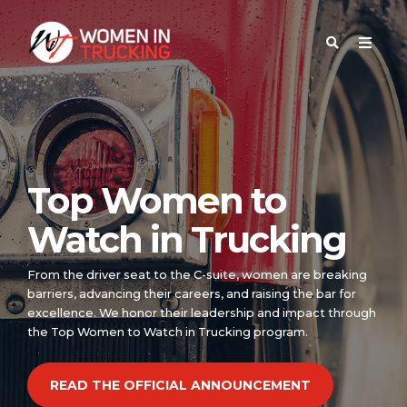
Top Women to
Watch in Trucking
From the driver seat to the C-suite, women are breaking
barriers, advancing their careers, and raising the bar for
excellence. We honor their leadership and impact through
the Top Women to Watch in Trucking program.
READ THE OFFICIAL ANNOUNCEMENT