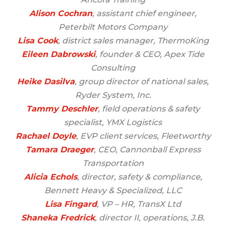
Alison Cochran
, assistant chief engineer,
Peterbilt Motors Company
Lisa Cook
, district sales manager, ThermoKing
Eileen Dabrowski
, founder & CEO, Apex Tide
Consulting
Heike Dasilva
, group director of national sales,
Ryder System, Inc.
Tammy Deschler
, field operations & safety
specialist, YMX Logistics
Rachael Doyle
, EVP client services, Fleetworthy
Tamara Draeger
, CEO, Cannonball Express
Transportation
Alicia Echols
, director, safety & compliance,
Bennett Heavy & Specialized, LLC
Lisa Fingard
, VP – HR, TransX Ltd
Shaneka Fredrick
, director II, operations, J.B.