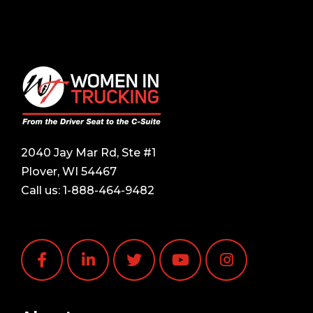
2040 Jay Mar Rd, Ste #1
Plover, WI 54467
Call us:
1-888-464-9482