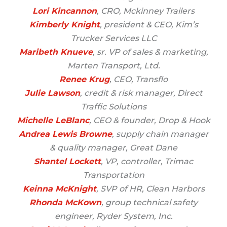
Lori Kincannon
, CRO, Mckinney Trailers
Kimberly Knight
, president & CEO, Kim’s
Trucker Services LLC
Maribeth Knueve
, sr. VP of sales & marketing,
Marten Transport, Ltd.
Renee Krug
, CEO, Transflo
Julie Lawson
, credit & risk manager, Direct
Traffic Solutions
Michelle LeBlanc
, CEO & founder, Drop & Hook
Andrea Lewis Browne
, supply chain manager
& quality manager, Great Dane
Shantel Lockett
, VP, controller, Trimac
Transportation
Keinna McKnight
, SVP of HR, Clean Harbors
Rhonda McKown
, group technical safety
engineer, Ryder System, Inc.