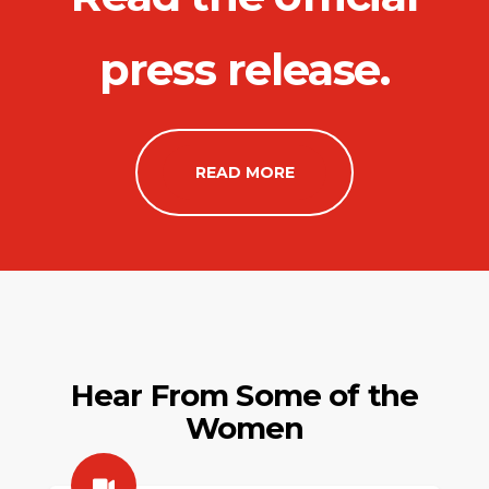
press release.
READ MORE
Hear From Some of the
Women