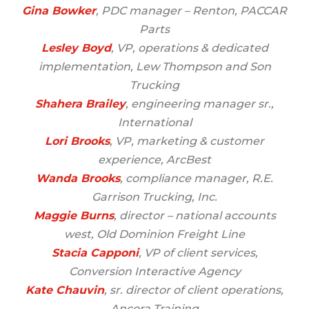
Gina Bowker
, PDC manager – Renton, PACCAR
Parts
Lesley Boyd
, VP, operations & dedicated
implementation, Lew Thompson and Son
Trucking
Shahera Brailey
, engineering manager sr.,
International
Lori Brooks
, VP, marketing & customer
experience, ArcBest
Wanda Brooks
, compliance manager, R.E.
Garrison Trucking, Inc.
Maggie Burns
, director – national accounts
west, Old Dominion Freight Line
Stacia Capponi
, VP of client services,
Conversion Interactive Agency
Kate Chauvin
, sr. director of client operations,
Ancora Training