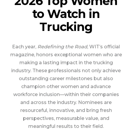
2026 Top Women
to Watch in
Trucking
Each year,
Redefining the Road
, WIT’s official
magazine, honors exceptional women who are
making a lasting impact in the trucking
industry. These professionals not only achieve
outstanding career milestones but also
champion other women and advance
workforce inclusion—within their companies
and across the industry. Nominees are
resourceful, innovative, and bring fresh
perspectives, measurable value, and
meaningful results to their field.