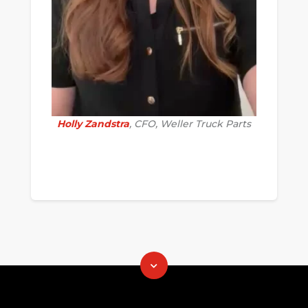
Holly Zandstra
, CFO, Weller Truck Parts
.............................................................................
......................
.......................................................=