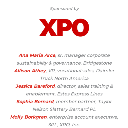
Sponsored by
Ana Maria Arce
, sr. manager corporate
sustainability & governance, Bridgestone
Allison Athey
, VP, vocational sales, Daimler
Truck North America
Jessica Bareford
, director, sales training &
enablement, Estes Express Lines
Sophia Bernard
, member partner, Taylor
Nelson Slattery Bernard PL
Molly Borkgren
, enterprise account executive,
3PL, XPO, Inc.