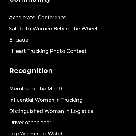
Accelerate! Conference
Salute to Women Behind the Wheel
Engage
I Heart Trucking Photo Contest
Recognition
Member of the Month
Influential Women in Trucking
Distinguished Woman in Logistics
Driver of the Year
Top Women to Watch