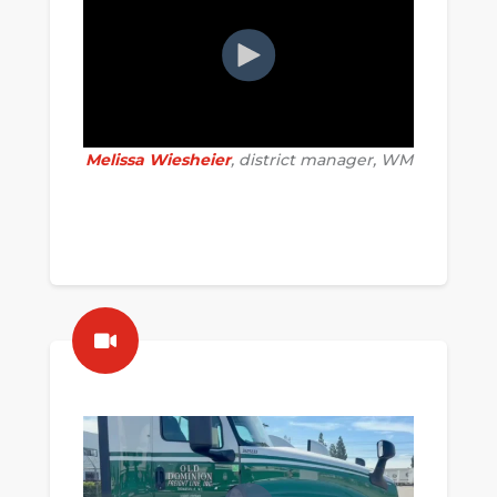
Melissa Wiesheier
, district manager, WM
........................................................
...........................................
.............