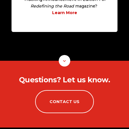
Redefining the Road
magazine?
Learn More
Questions? Let us know.
CONTACT US