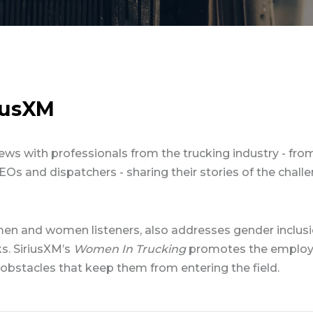
riusXM
ews with professionals from the trucking industry - from
EOs and dispatchers - sharing their stories of the chall
en and women listeners, also addresses gender inclus
s. SiriusXM’s
Women In Trucking
promotes the employ
bstacles that keep them from entering the field.