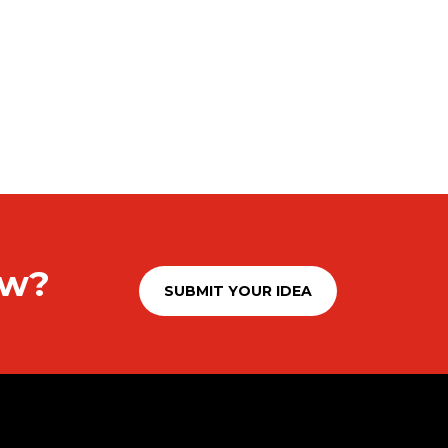
ow?
SUBMIT YOUR IDEA