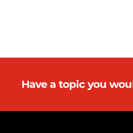
Have a topic you wou