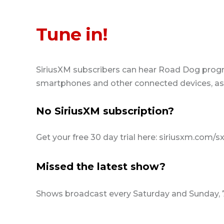
Tune in!
SiriusXM subscribers can hear Road Dog prog
smartphones and other connected devices, as w
No SiriusXM subscription?
Get your free 30 day trial here: siriusxm.com/s
Missed the latest show?
Shows broadcast every Saturday and Sunday,