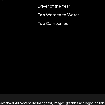
Driver of the Year
Top Women to Watch
Top Companies
s Reserved.
All content, including text, images, graphics, and logos, on thi