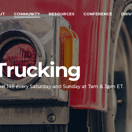
UT
COMMUNITY
RESOURCES
CONFERENCE
DRIV
Trucking
nel 146 every Saturday and Sunday at 7am & 3pm ET.