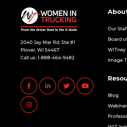
Abou
Our Staf
Board of
2040 Jay Mar Rd, Ste #1
WITney T
Plover, WI 54467
Call us:
1-888-464-9482
Image 
Resou
Blog
Webinar
Professi
WIT Ind