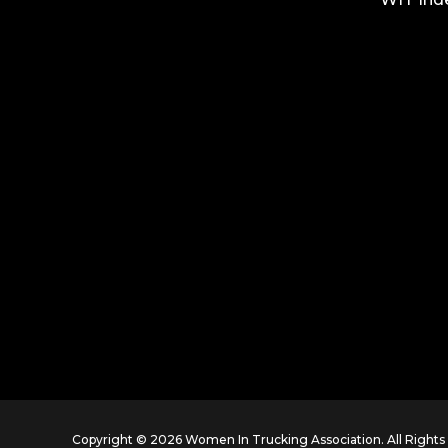
Copyright © 2026 Women In Trucking Association. All Right