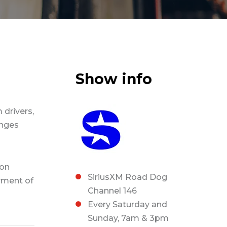
Show info
 drivers,
enges
ion
SiriusXM Road Dog
ment of
Channel 146
Every Saturday and
Sunday, 7am & 3pm