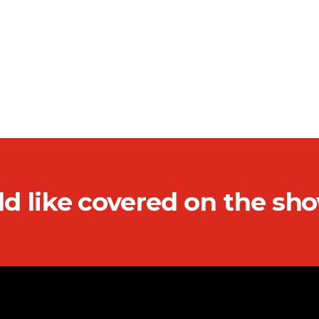
ld like covered on the sh