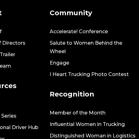
t
Community
f
Accelerate! Conference
 Directors
Salute to Women Behind the
Wheel
railer
Engage
Team
I Heart Trucking Photo Contest
rces
Recognition
Member of the Month
 Series
Influential Women in Trucking
onal Driver Hub
Distinguished Woman in Logistics
ex