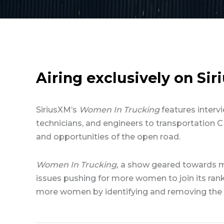
Airing exclusively on Si
SiriusXM’s
Women In Trucking
features intervi
technicians, and engineers to transportation C
and opportunities of the open road.
Women In Trucking,
a show geared towards m
issues pushing for more women to join its rank
more women by identifying and removing the o