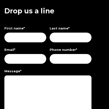
Drop us a line
First name
*
Last name
*
Email
*
Phone number
*
Message
*