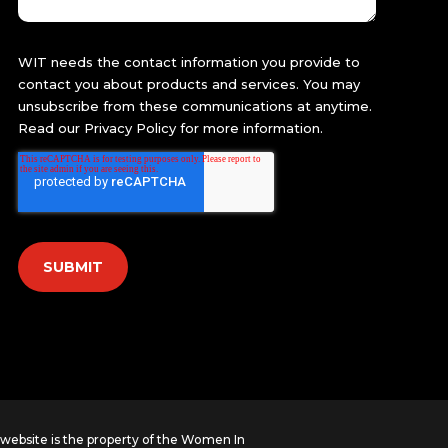
WIT needs the contact information you provide to
contact you about products and services. You may
unsubscribe from these communications at anytime.
Read our
Privacy Policy
for more information.
s website is the property of the Women In