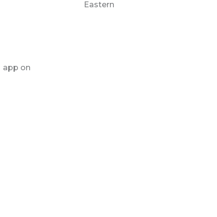
Eastern
M app on