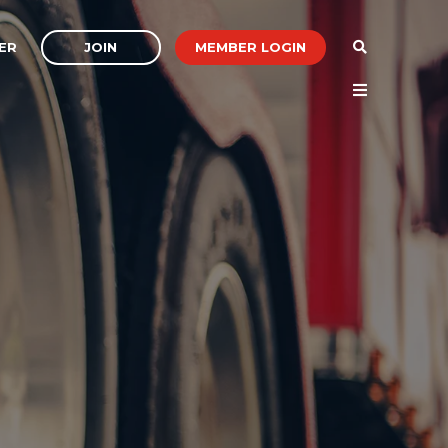
JOIN
MEMBER LOGIN
ER