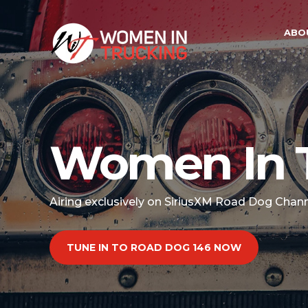
ABO
Women In 
Airing exclusively on SiriusXM Road Dog Chan
TUNE IN TO ROAD DOG 146 NOW