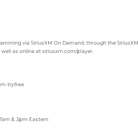
ramming via SiriusXM On Demand, through the SiriusX
ell as online at siriusxm.com/player.
xm-tryfree
 7am & 3pm Eastern