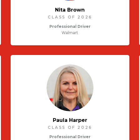
Nita Brown
CLASS OF 2026
Professional Driver
Walmart
Paula Harper
CLASS OF 2026
Professional Driver