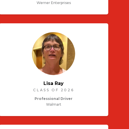
Werner Enterprises
Lisa Ray
CLASS OF 2026
Professional Driver
Walmart