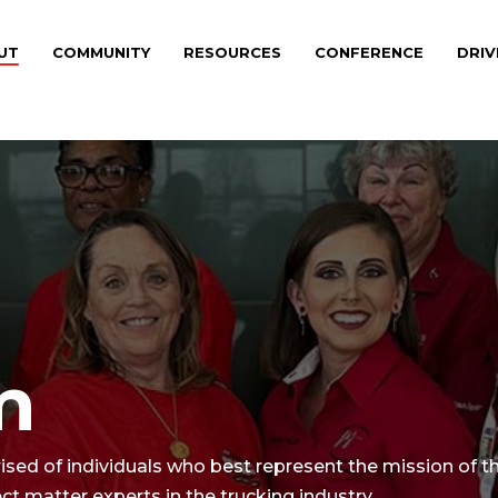
UT
COMMUNITY
RESOURCES
CONFERENCE
DRIV
m
d of individuals who best represent the mission of th
 matter experts in the trucking industry.