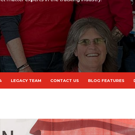
4
LEGACY TEAM
CONTACT US
BLOG FEATURES