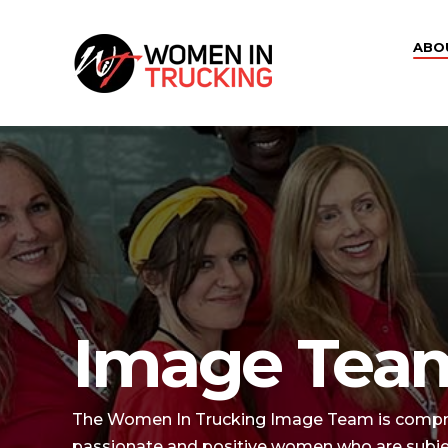
ABO
Image Tea
The Women In Trucking Image Team is comprise
passionate and positive women who are subject