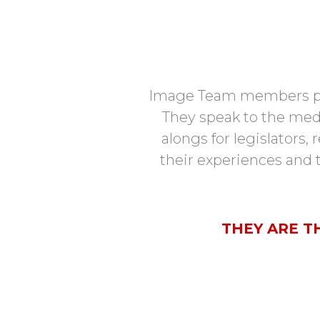
Image Team members provi
They speak to the medi
alongs for legislators,
their experiences and t
THEY ARE T