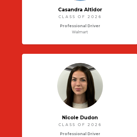
Casandra Altidor
CLASS OF 2026
Professional Driver
Walmart
Nicole Dudon
CLASS OF 2026
Professional Driver