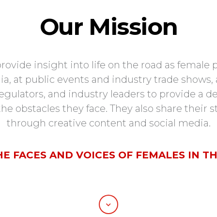
Our Mission
de insight into life on the road as female pr
a, at public events and industry trade shows, a
 regulators, and industry leaders to provide a
he obstacles they face. They also share their 
through creative content and social media.
HE FACES AND VOICES OF FEMALES IN TH