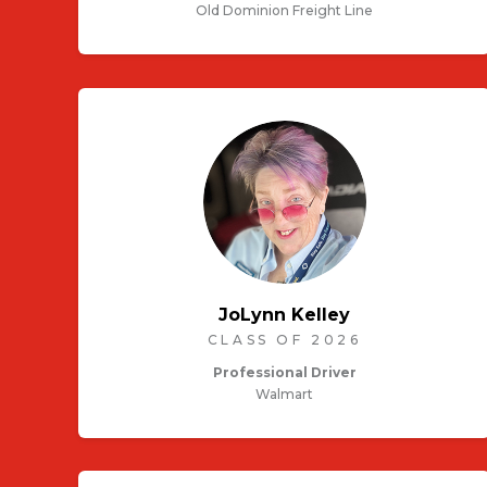
Old Dominion Freight Line
JoLynn Kelley
CLASS OF 2026
Professional Driver
Walmart