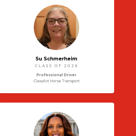
Su Schmerheim
CLASS OF 2026
Professional Driver
ClassAct Horse Transport