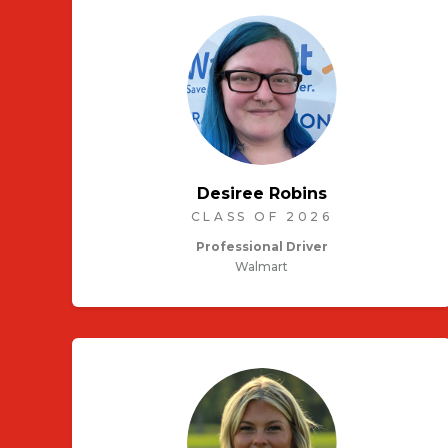
Desiree Robins
CLASS OF 2026
Professional Driver
Walmart