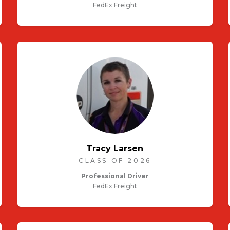
FedEx Freight
Tracy Larsen
CLASS OF 2026
Professional Driver
FedEx Freight