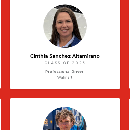
Cinthia Sanchez Altamirano
CLASS OF 2026
Professional Driver
Walmart