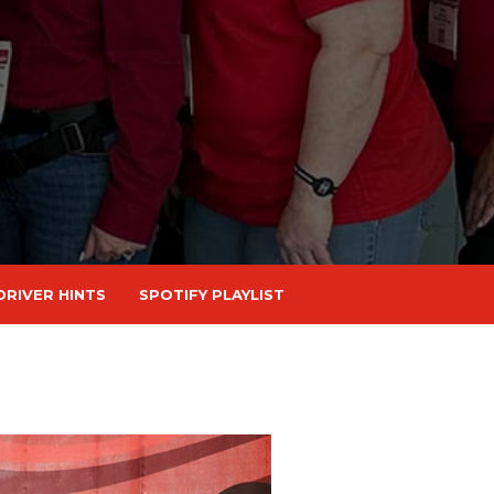
DRIVER HINTS
SPOTIFY PLAYLIST