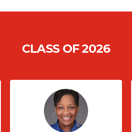
CLASS OF 2026