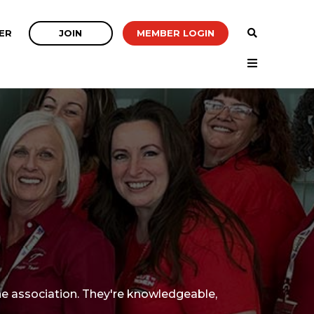
JOIN
MEMBER LOGIN
ER
e association. They're knowledgeable,