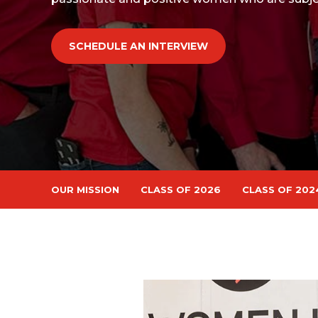
SCHEDULE AN INTERVIEW
OUR MISSION
CLASS OF 2026
CLASS OF 202