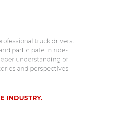
ofessional truck drivers.
nd participate in ride-
 deeper understanding of
stories and perspectives
E INDUSTRY.