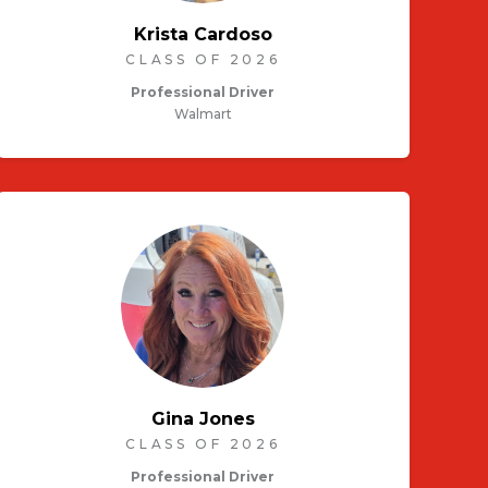
Krista Cardoso
CLASS OF 2026
Professional Driver
Walmart
Gina Jones
CLASS OF 2026
Professional Driver