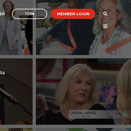
JOIN
MEMBER LOGIN
ER
dia