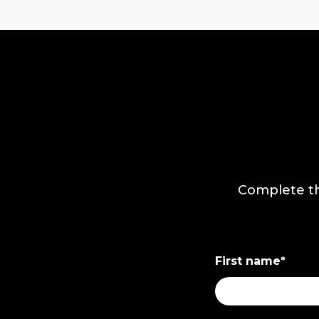
Complete th
First name
*