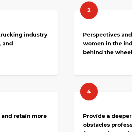
2
rucking industry
Perspectives and
, and
women in the ind
behind the wheel 
4
t and retain more
Provide a deeper
obstacles profess