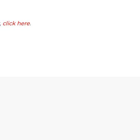
,
click here
.