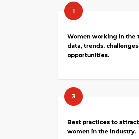
1
Women working in the t
data, trends, challenges
opportunities.
3
Best practices to attrac
women in the industry.