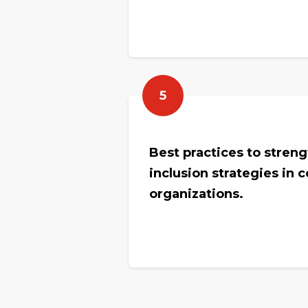
5
Best practices to stren
inclusion strategies in 
organizations.