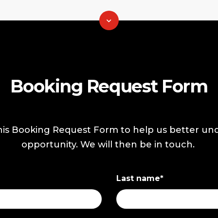
Booking Request Form
is Booking Request Form to help us better un
opportunity. We will then be in touch.
Last name
*