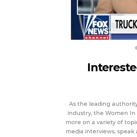
Intereste
As the leading author
industry, the Women In 
more on a variety of top
media interviews, speak a