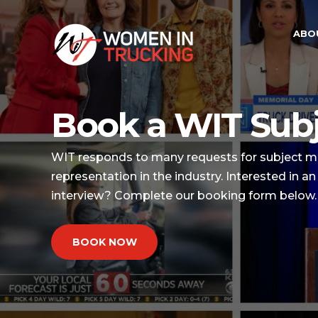
ABO
Book a WIT Subj
WIT responds to many requests for subject ma
representation in the industry. Interested in 
interview? Complete our booking form below.
BOOK NOW