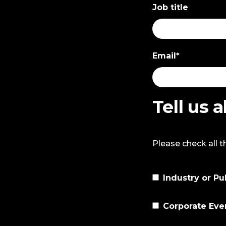
Job title
Email
*
Tell us 
Please check all t
Industry or Pu
Corporate Eve