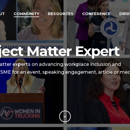
UT
COMMUNITY
RESOURCES
CONFERENCE
DRIV
ect Matter Expert
tter experts on advancing workplace inclusion and
an SME for an event, speaking engagement, article or me