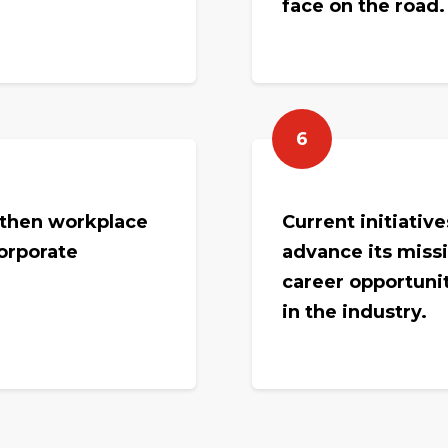
face on the road
6
gthen workplace
Current initiativ
corporate
advance its miss
career opportuni
in the industry.