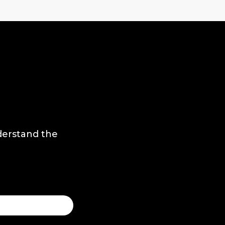
derstand the