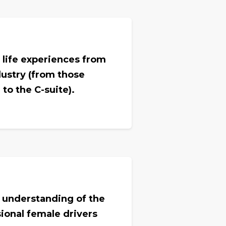
 life experiences from
ustry (from those
to the C-suite).
 understanding of the
ional female drivers