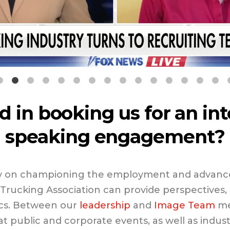
d in booking us for an in
speaking engagement?
ity on championing the employment and advan
Trucking Association can provide perspectives, d
ics. Between our
leadership
and
Image Team
me
t public and corporate events, as well as indus