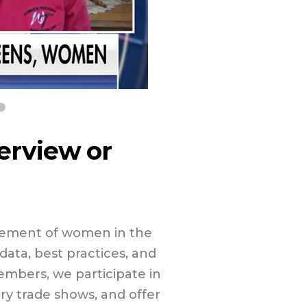
terview or
cement of women in the
ata, best practices, and
mbers, we participate in
try trade shows, and offer