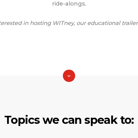
ride-alongs.
nterested in hosting WITney, our educational trailer
Topics we can speak to: