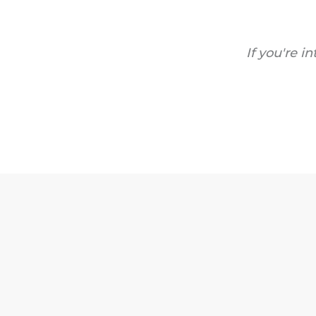
If you're i