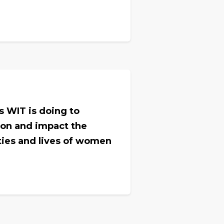
.
es WIT is doing to
ion and impact the
ties and lives of women