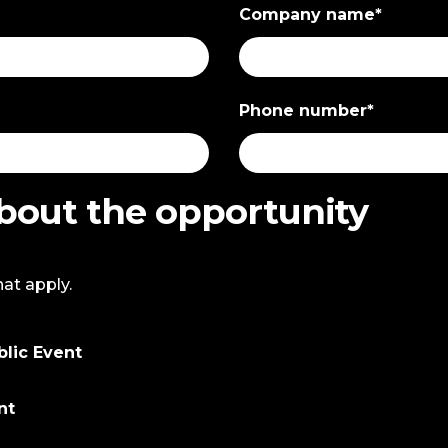
Company name
*
Phone number
*
about the opportunity
hat apply.
blic Event
nt