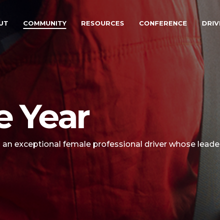
UT
COMMUNITY
RESOURCES
CONFERENCE
DRIV
e Year
s an exceptional female professional driver whose leader