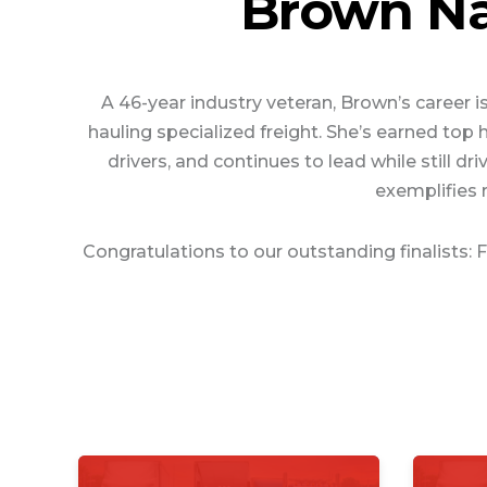
Brown Na
A 46-year industry veteran, Brown’s career 
hauling specialized freight. She’s earned to
drivers, and continues to lead while still
exemplifies 
Congratulations to our outstanding finalists: