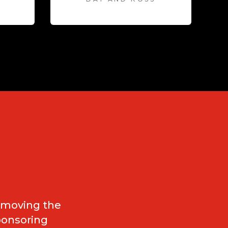
e moving the
ponsoring