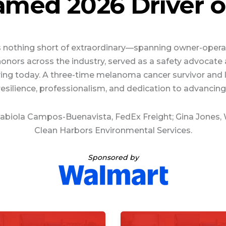
med 2026 Driver of
is nothing short of extraordinary—spanning owner-operat
p honors across the industry, served as a safety advoca
 driving today. A three-time melanoma cancer survivor a
resilience, professionalism, and dedication to advancing 
 Fabiola Campos-Buenavista, FedEx Freight; Gina Jones,
Clean Harbors Environmental Services.
Sponsored by