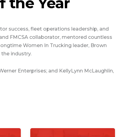
 the Year
or success, fleet operations leadership, and
te and FMCSA collaborator, mentored countless
nd longtime Women In Trucking leader, Brown
the industry.
 Werner Enterprises; and KellyLynn McLaughlin,