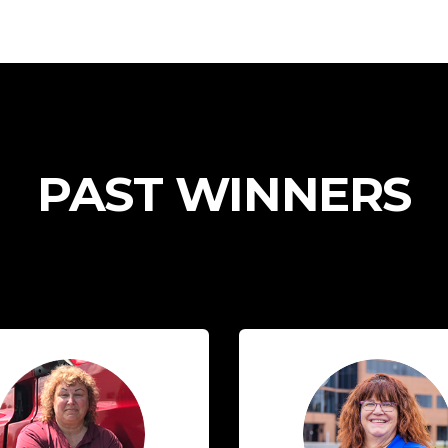
PAST WINNERS