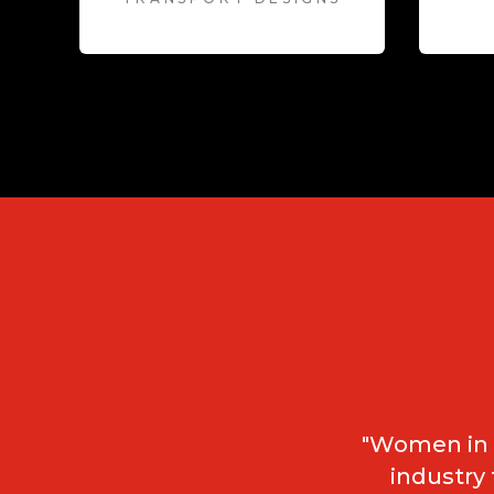
"Women in t
industry