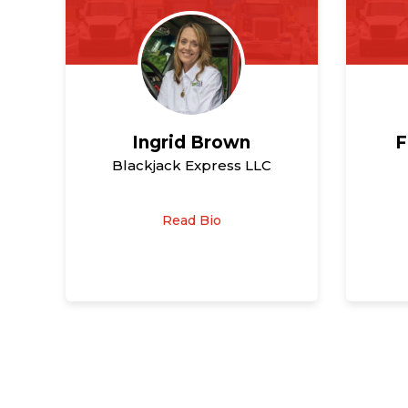
Ingrid Brown
F
Blackjack Express LLC
Read Bio