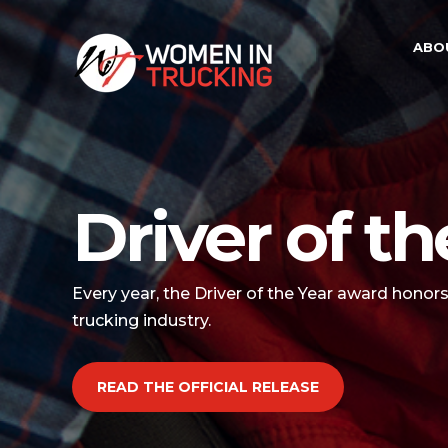
ABO
Driver of th
Every year, the Driver of the Year award honor
trucking industry.
READ THE OFFICIAL RELEASE