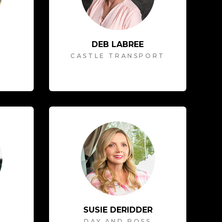
DEB LABREE
CASTLE TRANSPORT
SUSIE DERIDDER
T
DAY AND ROSS