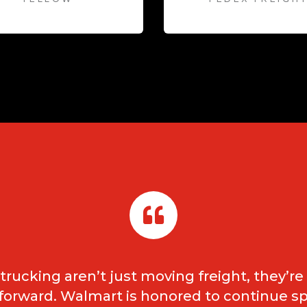
rucking aren’t just moving freight, they’r
 forward. Walmart is honored to continue s