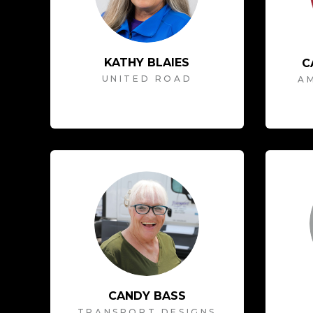
KATHY BLAIES
C
UNITED ROAD
AM
CANDY BASS
TRANSPORT DESIGNS