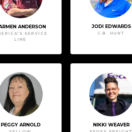
JODI EDWARDS
ARMEN ANDERSON
J.B. HUNT
ERICA'S SERVICE
LINE
PEGGY ARNOLD
NIKKI WEAVER
YELLOW
FEDEX FREIGH