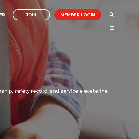
JOIN
MEMBER LOGIN
ER
ship, safety record, and service elevate the