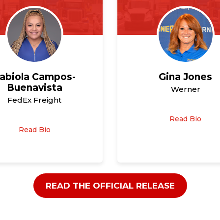
abiola Campos-
Gina Jones
Buenavista
Werner
FedEx Freight
Read Bio
Read Bio
READ THE OFFICIAL RELEASE