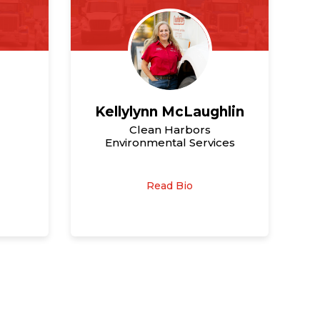
Kellylynn McLaughlin
Clean Harbors
Environmental Services
Read Bio