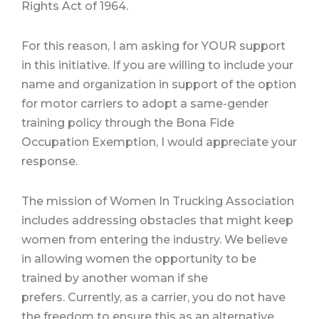
Rights Act of 1964.
For this reason, I am asking for YOUR support
in this initiative. If you are willing to include your
name and organization in support of the option
for motor carriers to adopt a same-gender
training policy through the Bona Fide
Occupation Exemption, I would appreciate your
response.
The mission of Women In Trucking Association
includes addressing obstacles that might keep
women from entering the industry. We believe
in allowing women the opportunity to be
trained by another woman if she
prefers. Currently, as a carrier, you do not have
the freedom to ensure this as an alternative