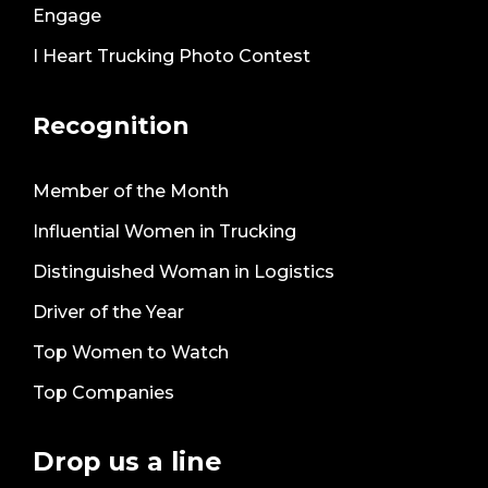
Engage
I Heart Trucking Photo Contest
Recognition
Member of the Month
Influential Women in Trucking
Distinguished Woman in Logistics
Driver of the Year
Top Women to Watch
Top Companies
Drop us a line