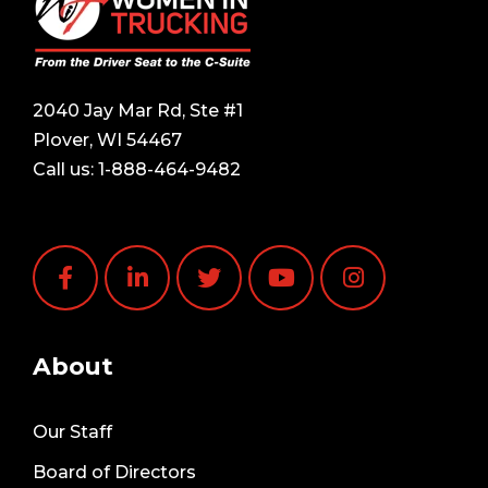
2040 Jay Mar Rd, Ste #1
Plover, WI 54467
Call us:
1-888-464-9482
About
Our Staff
Board of Directors