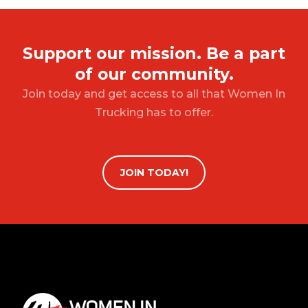
Support our mission. Be a part
of our community.
Join today and get access to all that Women In
Trucking has to offer.
JOIN TODAY!