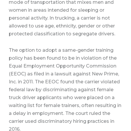
mode of transportation that mixes men and
women in areas intended for sleeping or
personal activity. In trucking, a carrier is not
allowed to use age, ethnicity, gender or other
protected classification to segregate drivers.
The option to adopt a same-gender training
policy has been found to be in violation of the
Equal Employment Opportunity Commission
(EEOC) as filed in a lawsuit against New Prime,
Inc. in 2011. The EEOC found the carrier violated
federal law by discriminating against female
truck driver applicants who were placed on a
waiting list for female trainers, often resulting in
a delay in employment. The court ruled the
carrier used discriminatory hiring practices in
2016.