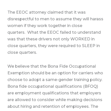
The EEOC attorney claimed that it was
disrespectful to men to assume they will harass
women if they work together in close
quarters. What the EEOC failed to understand
was that these drivers not only WORKED in
close quarters, they were required to SLEEP in
close quarters.
We believe that the Bona Fide Occupational
Exemption should be an option for carriers who
choose to adopt a same-gender training policy.
Bona fide occupational qualifications (BFOQ)
are employment qualifications that employers
are allowed to consider while making decisions
about hiring and retention of employees. The