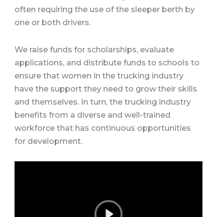
often requiring the use of the sleeper berth by
one or both drivers.
We raise funds for scholarships, evaluate
applications, and distribute funds to schools to
ensure that women in the trucking industry
have the support they need to grow their skills
and themselves. In turn, the trucking industry
benefits from a diverse and well-trained
workforce that has continuous opportunities
for development.