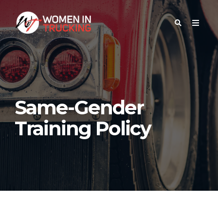
Same-Gender
Training Policy