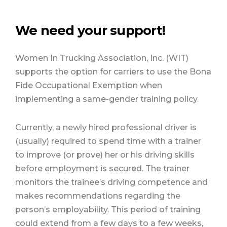
We need your support!
Women In Trucking Association, Inc. (WIT)
supports the option for carriers to use the Bona
Fide Occupational Exemption when
implementing a same-gender training policy.
Currently, a newly hired professional driver is
(usually) required to spend time with a trainer
to improve (or prove) her or his driving skills
before employment is secured. The trainer
monitors the trainee’s driving competence and
makes recommendations regarding the
person’s employability. This period of training
could extend from a few days to a few weeks,