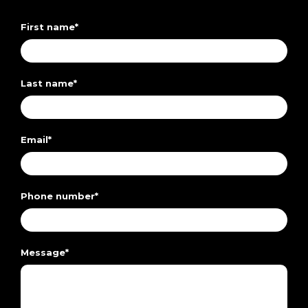
First name
*
Last name
*
Email
*
Phone number
*
Message
*