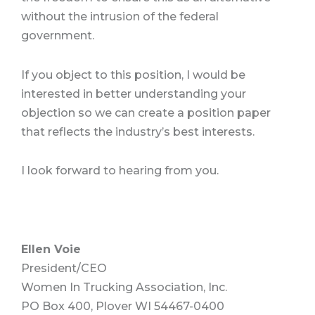
without the intrusion of the federal
government.
If you object to this position, I would be
interested in better understanding your
objection so we can create a position paper
that reflects the industry’s best interests.
I look forward to hearing from you.
Ellen Voie
President/CEO
Women In Trucking Association, Inc.
PO Box 400, Plover WI 54467-0400