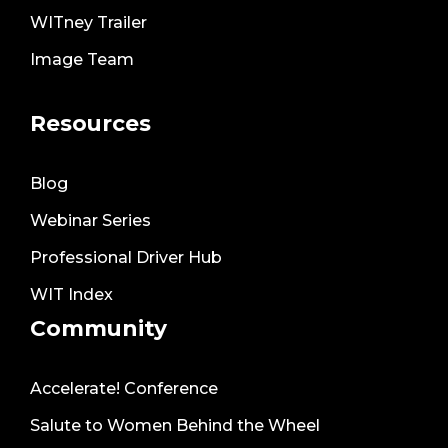
WITney Trailer
Image Team
Resources
Blog
Webinar Series
Professional Driver Hub
WIT Index
Community
Accelerate! Conference
Salute to Women Behind the Wheel