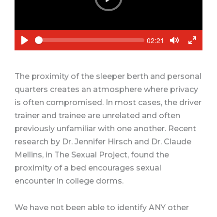
P
l
a
y
S
C
02:21
e
u
P
T
T
e
r
k
l
o
o
r
a
g
g
e
n
y
g
g
The proximity of the sleeper berth and personal
t
l
l
t
quarters creates an atmosphere where privacy
e
e
i
m
M
F
is often compromised. In most cases, the driver
e
u
u
trainer and trainee are unrelated and often
t
l
e
l
previously unfamiliar with one another. Recent
s
research by Dr. Jennifer Hirsch and Dr. Claude
c
r
Mellins, in
The Sexual Project
, found the
e
proximity of a bed encourages sexual
e
n
encounter in college dorms.
We have not been able to identify ANY other