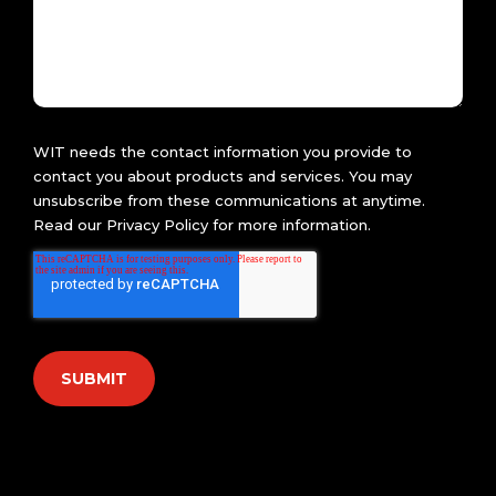
WIT needs the contact information you provide to
contact you about products and services. You may
unsubscribe from these communications at anytime.
Read our
Privacy Policy
for more information.