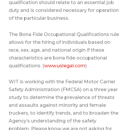
qualification should relate to an essential job
duty and is considered necessary for operation
of the particular business.
The Bona Fide Occupational Qualifications rule
allows for the hiring of individuals based on
race, sex, age, and national origin if these
characteristics are bona fide occupational
qualifications. (
www.uslegal.com
)
WIT is working with the
Federal Motor Carrier
Safety Administration
(FMCSA) on a three year
study to determine the prevalence of threats
and assaults against minority and female
truckers, to identify trends, and to broaden the
Agency’s understanding of the safety
problem.
Please know we are not asking for