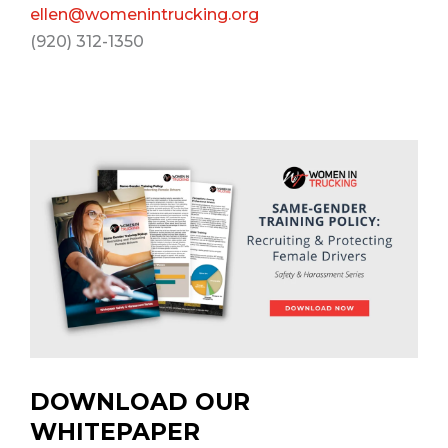
ellen@womenintrucking.org
(920) 312-1350
DOWNLOAD OUR
WHITEPAPER