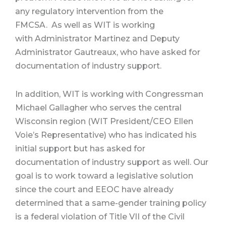
any regulatory intervention from the
FMCSA.
As well as WIT is working
with Administrator Martinez and Deputy
Administrator Gautreaux, who have asked for
documentation of industry support.
In addition, WIT is working with Congressman
Michael Gallagher who serves the central
Wisconsin region (WIT President/CEO Ellen
Voie’s Representative) who has indicated his
initial support but has asked for
documentation of industry support as well. Our
goal is to work toward a legislative solution
since the court and EEOC have already
determined that a same-gender training policy
is a federal violation of Title VII of the Civil