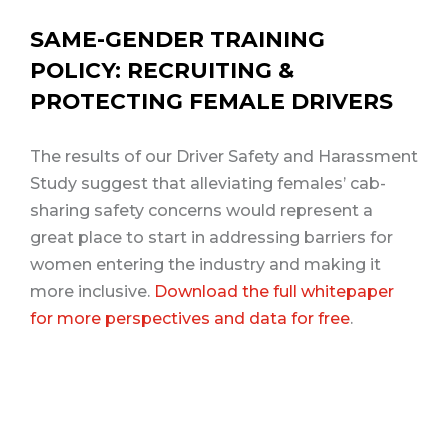
SAME-GENDER TRAINING
POLICY: RECRUITING &
PROTECTING FEMALE DRIVERS
The results of our Driver Safety and Harassment
Study suggest that alleviating females’ cab-
sharing safety concerns would represent a
great place to start in addressing barriers for
women entering the industry and making it
more inclusive.
Download the full whitepaper
for more perspectives and data for free
.