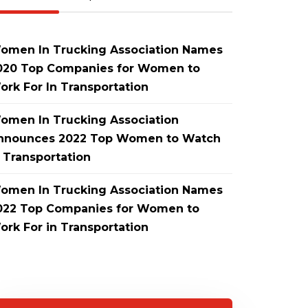
omen In Trucking Association Names
020 Top Companies for Women to
ork For In Transportation
omen In Trucking Association
nnounces 2022 Top Women to Watch
n Transportation
omen In Trucking Association Names
022 Top Companies for Women to
ork For in Transportation