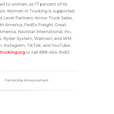
ed to women, as 17 percent of its
n. Women In Trucking is supported
 Level Partners: Arrow Truck Sales,
h America, FedEx Freight, Great
merica, Navistar International, Inc.,
s, Ryder System, Walmart, and WM.
n, Instagram, TikTok, and YouTube.
rucking.org
or call 888-464-9482.
Partnership Announcement