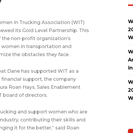
W
men In Trucking Association (WIT)
2
wed its Gold Level Partnership. This
W
 the non-profit organization’s
 women in transportation and
W
imize the obstacles they face.
A
i
Great Dane has supported WIT as a
ng financial support, the company
W
 Laura Roan Hays, Sales Enablement
2
 board of directors.
W
Trucking and support women who are
ndustry, contributing their skills and
nging it for the better,” said Roan