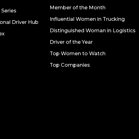
Member of the Month
 Series
Influential Women in Trucking
onal Driver Hub
Distinguished Woman in Logistics
ex
Driver of the Year
Top Women to Watch
Top Companies