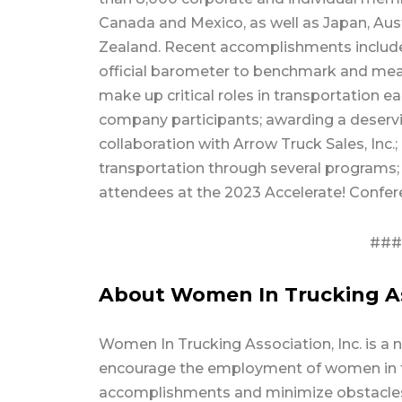
Canada and Mexico, as well as Japan, Aus
Zealand. Recent accomplishments include:
official barometer to benchmark and me
make up critical roles in transportation 
company participants; awarding a deser
collaboration with Arrow Truck Sales, Inc.
transportation through several programs;
attendees at the 2023 Accelerate! Confer
###
About Women In Trucking Ass
Women In Trucking Association, Inc. is a 
encourage the employment of women in th
accomplishments and minimize obstacles