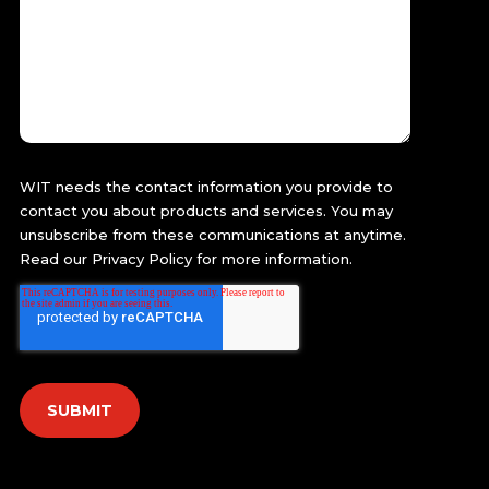
WIT needs the contact information you provide to
contact you about products and services. You may
unsubscribe from these communications at anytime.
Read our
Privacy Policy
for more information.