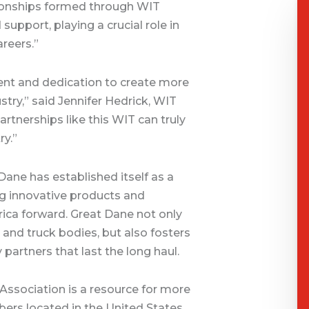
ationships formed through WIT
port, playing a crucial role in
areers.”
ment and dedication to create more
stry,” said Jennifer Hedrick, WIT
artnerships like this WIT can truly
ry.”
Dane has established itself as a
ing innovative products and
ica forward. Great Dane not only
s and truck bodies, but also fosters
partners that last the long haul.
ssociation is a resource for more
ers located in the United States,