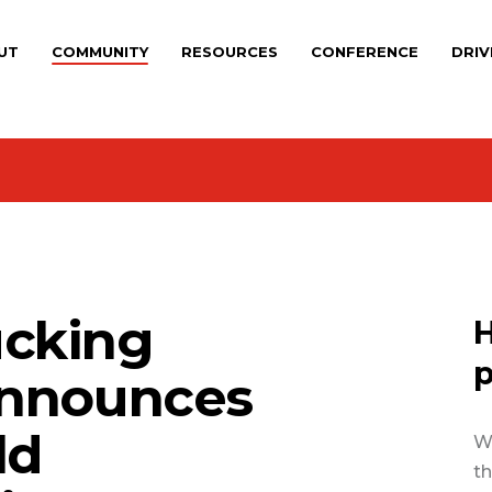
UT
COMMUNITY
RESOURCES
CONFERENCE
DRIV
cking
H
p
Announces
ld
We
th