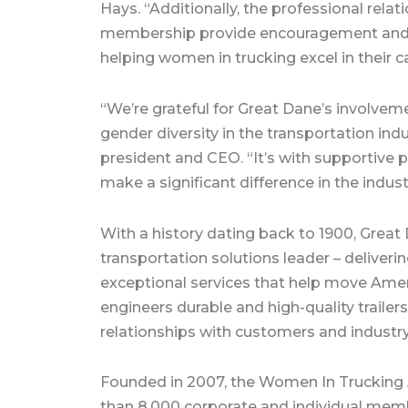
Hays. “Additionally, the professional rel
membership provide encouragement and sup
helping women in trucking excel in their c
“We’re grateful for Great Dane’s involve
gender diversity in the transportation indu
president and CEO. “It’s with supportive p
make a significant difference in the indust
With a history dating back to 1900, Great 
transportation solutions leader – deliver
exceptional services that help move Amer
engineers durable and high-quality trailer
relationships with customers and industry 
Founded in 2007, the Women In Trucking A
than 8,000 corporate and individual memb