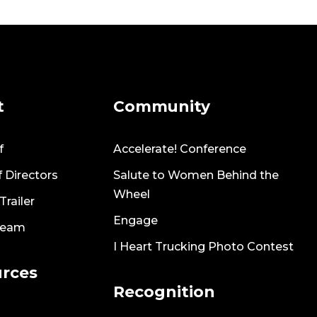
t
Community
f
Accelerate! Conference
 Directors
Salute to Women Behind the
Wheel
railer
Engage
Team
I Heart Trucking Photo Contest
rces
Recognition