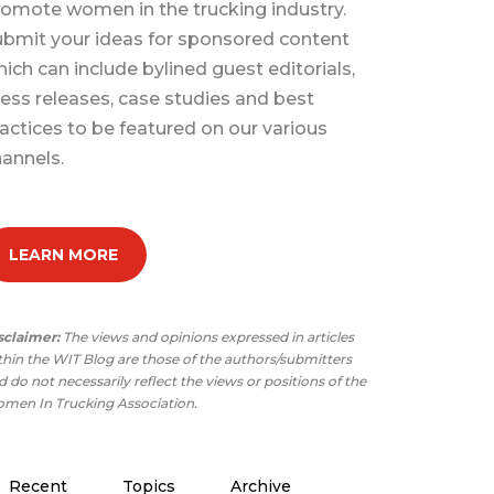
omote women in the trucking industry.
bmit your ideas for sponsored content
ich can include bylined guest editorials,
ess releases, case studies and best
actices to be featured on our various
annels.
LEARN MORE
sclaimer:
The views and opinions expressed in articles
thin the WIT Blog are those of the authors/submitters
 do not necessarily reflect the views or positions of the
men In Trucking Association.
Recent
Topics
Archive