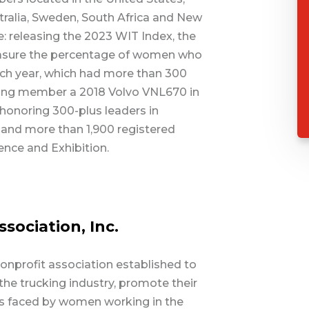
tralia, Sweden, South Africa and New
 releasing the 2023 WIT Index, the
asure the percentage of women who
each year, which had more than 300
ving member a 2018 Volvo VNL670 in
; honoring 300-plus leaders in
 and more than 1,900 registered
ence and Exhibition.
ociation, Inc.
nonprofit association established to
e trucking industry, promote their
 faced by women working in the