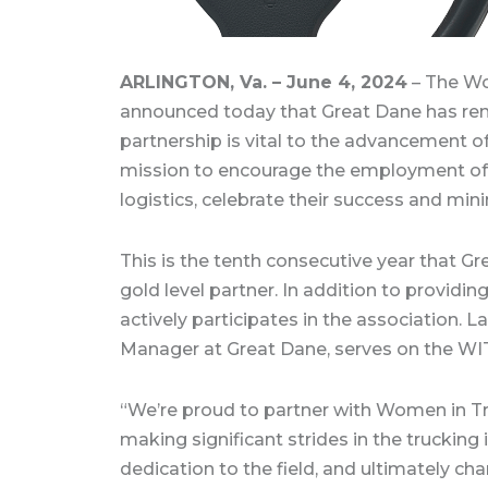
ARLINGTON, Va. – June 4, 2024
– The Wo
announced today that Great Dane has rene
partnership is vital to the advancement of
mission to encourage the employment of
logistics, celebrate their success and min
This is the tenth consecutive year that 
gold level partner. In addition to providi
actively participates in the association.
Manager at Great Dane, serves on the WIT
“We’re proud to partner with Women in 
making significant strides in the trucking i
dedication to the field, and ultimately cha