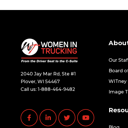
Abou
Our Staf
Board of
2040 Jay Mar Rd, Ste #1
WITney T
Plover, WI 54467
Call us:
1-888-464-9482
Image 
Resou
Blog