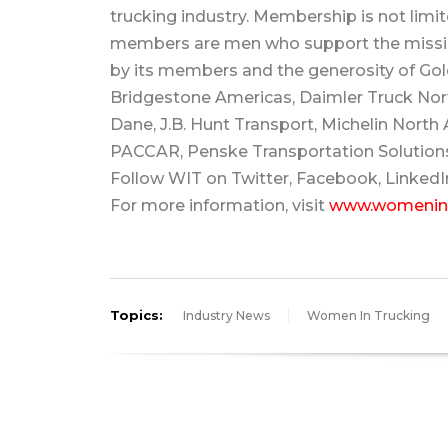
trucking industry. Membership is not limit
members are men who support the missio
by its members and the generosity of Gold
Bridgestone Americas, Daimler Truck Nort
Dane, J.B. Hunt Transport, Michelin North A
PACCAR, Penske Transportation Solution
Follow WIT on Twitter, Facebook, LinkedI
For more information, visit
www.womenint
Topics:
Industry News
Women In Trucking