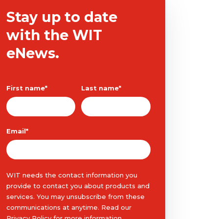
Stay up to date
with the WIT
eNews.
First name
*
Last name
*
Email
*
WIT needs the contact information you
provide to contact you about products and
services. You may unsubscribe from these
communications at anytime. Read our
Privacy Policy
for more information.