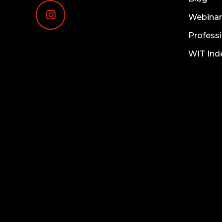
Webinar
Professi
WIT Ind