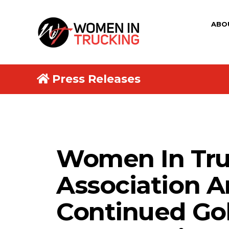
ABO
Press Releases
Women In Tru
Association 
Continued Go