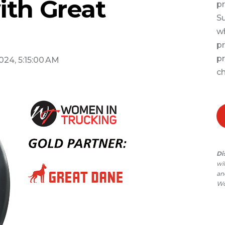
ith Great
pr
Su
wh
pr
pr
2024, 5:15:00 AM
ch
Di
wi
and
Wo