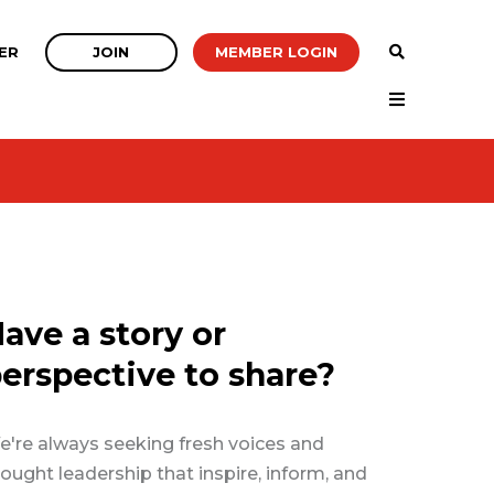
JOIN
MEMBER LOGIN
ER
ave a story or
erspective to share?
're always seeking fresh voices and
ought leadership that inspire, inform, and