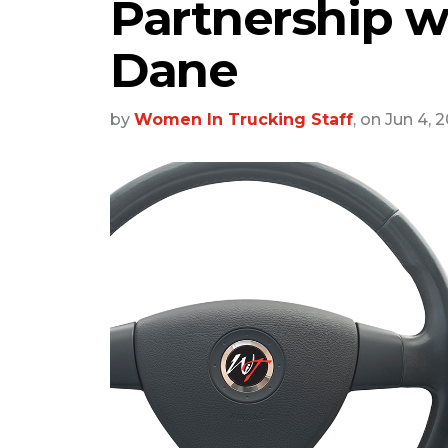
Partnership w
Dane
by
Women In Trucking Staff
, on Jun 4, 