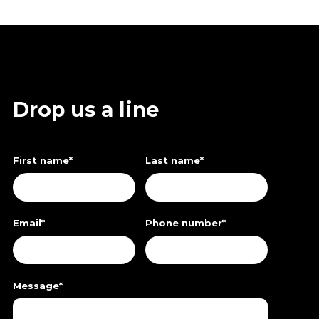
Drop us a line
First name
*
Last name
*
Email
*
Phone number
*
Message
*