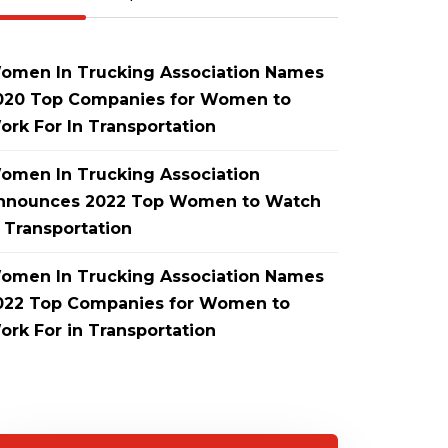
omen In Trucking Association Names
020 Top Companies for Women to
ork For In Transportation
omen In Trucking Association
nnounces 2022 Top Women to Watch
n Transportation
omen In Trucking Association Names
022 Top Companies for Women to
ork For in Transportation