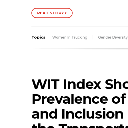
READ STORY
Topics:
Women In Trucking
Gender Diversity
WIT Index Sh
Prevalence of 
and Inclusion 