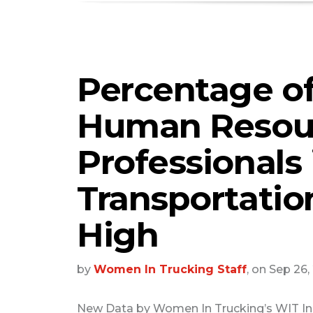
Percentage o
Human Resou
Professionals 
Transportation
High
by
Women In Trucking Staff
, on Sep 26
New Data by Women In Trucking’s WIT I