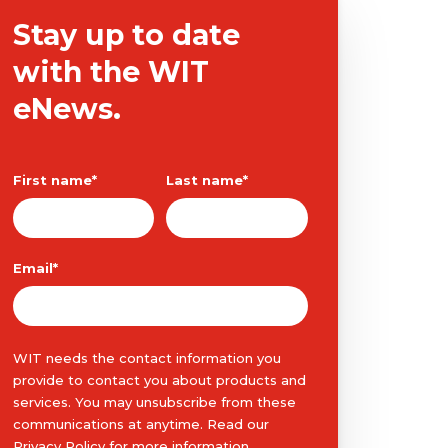
Stay up to date
with the WIT
eNews.
First name
*
Last name
*
Email
*
WIT needs the contact information you
provide to contact you about products and
services. You may unsubscribe from these
communications at anytime. Read our
Privacy Policy
for more information.