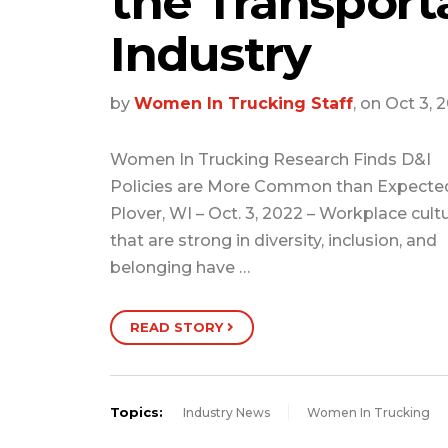
the Transport
Industry
by
Women In Trucking Staff
, on Oct 3, 
Women In Trucking Research Finds D&I
Policies are More Common than Expecte
Plover, WI – Oct. 3, 2022 – Workplace cult
that are strong in diversity, inclusion, and
belonging have …
READ STORY
Topics:
Industry News
Women In Trucking