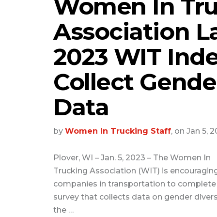
Women In Tru
Association 
2023 WIT Inde
Collect Gender
Data
by
Women In Trucking Staff
, on Jan 5, 
Plover, WI – Jan. 5, 2023 – The Women In
Trucking Association (WIT) is encouragin
companies in transportation to complete
survey that collects data on gender diversi
the …