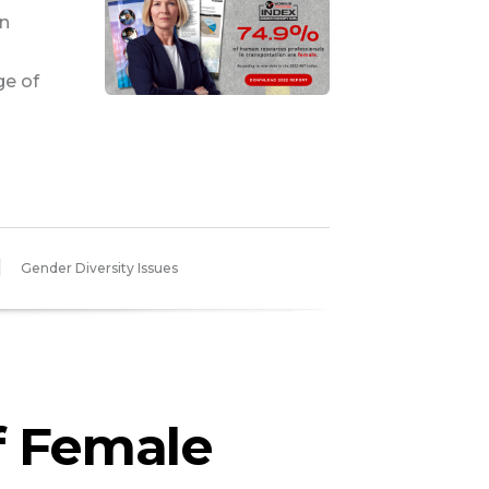
n
ge of
Gender Diversity Issues
f Female