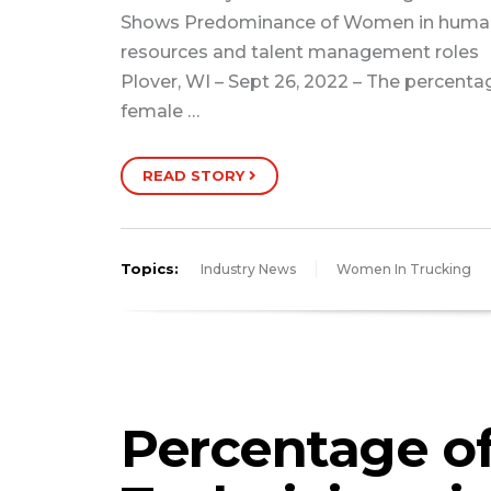
Shows Predominance of Women in huma
resources and talent management roles
Plover, WI – Sept 26, 2022 – The percenta
female …
READ STORY
Topics:
Industry News
Women In Trucking
Percentage o