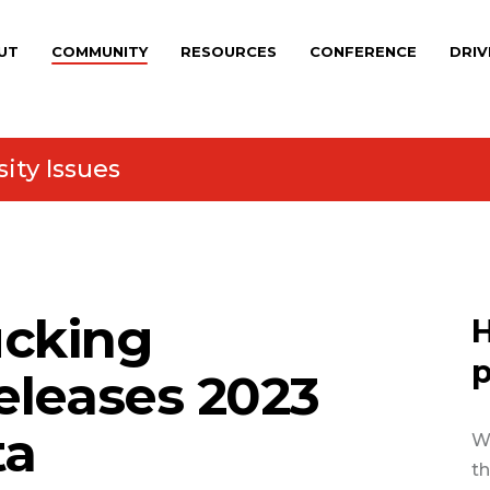
UT
COMMUNITY
RESOURCES
CONFERENCE
DRIV
ity Issues
cking
H
p
eleases 2023
ta
We
th