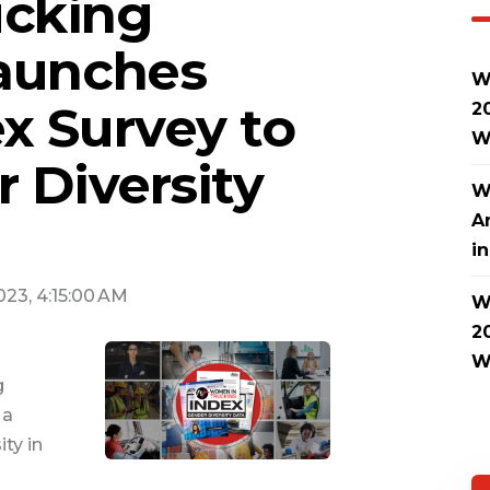
cking
Launches
W
x Survey to
2
W
 Diversity
W
A
i
2023, 4:15:00 AM
W
2
W
g
 a
ty in