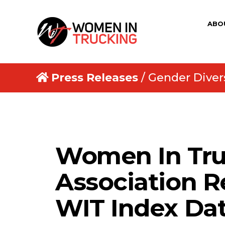
ABO
Press Releases
/ Gender Divers
Women In Tru
Association R
WIT Index Da