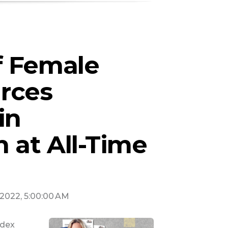
f Female
rces
in
 at All-Time
, 2022, 5:00:00 AM
ndex