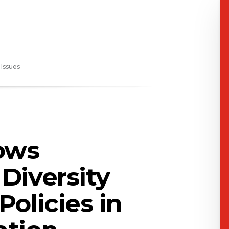
 Issues
ows
Diversity
Policies in