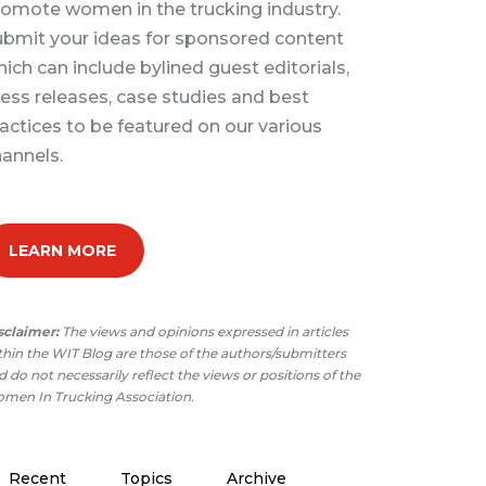
omote women in the trucking industry.
bmit your ideas for sponsored content
ich can include bylined guest editorials,
ess releases, case studies and best
actices to be featured on our various
annels.
LEARN MORE
sclaimer:
The views and opinions expressed in articles
thin the WIT Blog are those of the authors/submitters
 do not necessarily reflect the views or positions of the
men In Trucking Association.
Recent
Topics
Archive