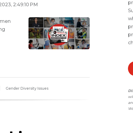
pr
 2023, 2:49:10 PM
Su
wh
Women
pr
ing
pr
T
ch
Gender Diversity Issues
Di
wi
and
Wo