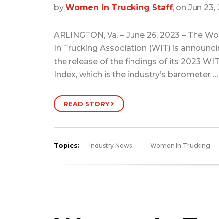
by
Women In Trucking Staff
, on Jun 23,
ARLINGTON, Va. – June 26, 2023 – The 
In Trucking Association (WIT) is announc
the release of the findings of its 2023 WI
Index, which is the industry’s barometer …
READ STORY
Topics:
Industry News
Women In Trucking