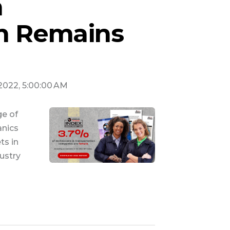
n
on Remains
 2022, 5:00:00 AM
ge of
anics
ts in
ustry