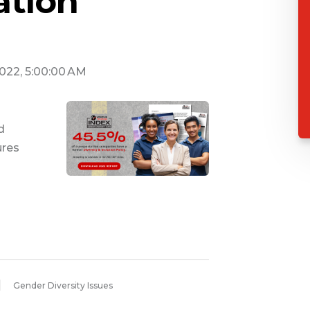
ation
2022, 5:00:00 AM
d
ures
Gender Diversity Issues