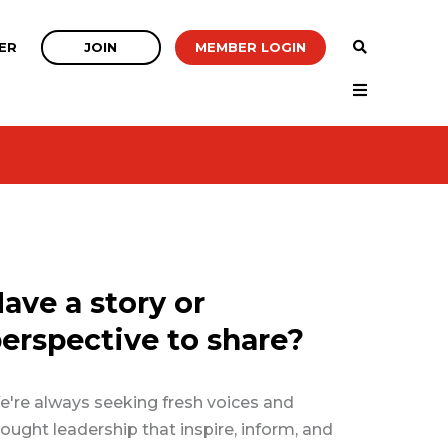
JOIN
MEMBER LOGIN
ER
ave a story or
erspective to share?
're always seeking fresh voices and
ought leadership that inspire, inform, and