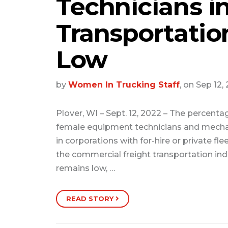
Technicians i
Transportati
Low
by
Women In Trucking Staff
, on Sep 12,
Plover, WI – Sept. 12, 2022 – The percenta
female equipment technicians and mech
in corporations with for-hire or private flee
the commercial freight transportation ind
remains low, …
READ STORY