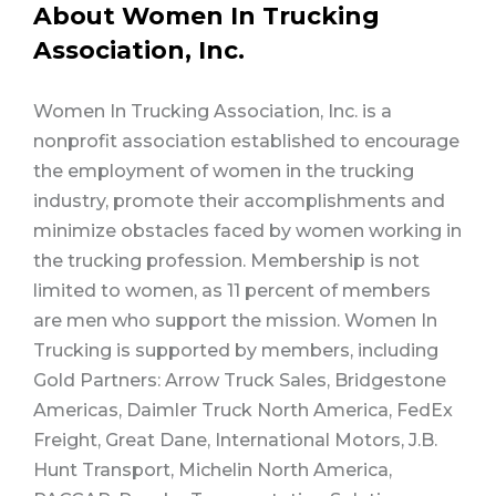
About Women In Trucking
Association, Inc.
Women In Trucking Association, Inc. is a
nonprofit association established to encourage
the employment of women in the trucking
industry, promote their accomplishments and
minimize obstacles faced by women working in
the trucking profession. Membership is not
limited to women, as 11 percent of members
are men who support the mission. Women In
Trucking is supported by members, including
Gold Partners: Arrow Truck Sales, Bridgestone
Americas, Daimler Truck North America, FedEx
Freight, Great Dane, International Motors, J.B.
Hunt Transport, Michelin North America,