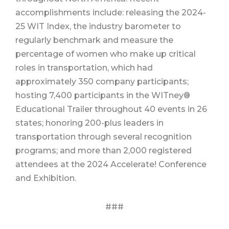
accomplishments include: releasing the 2024-
25 WIT Index, the industry barometer to
regularly benchmark and measure the
percentage of women who make up critical
roles in transportation, which had
approximately 350 company participants;
hosting 7,400 participants in the WITney®
Educational Trailer throughout 40 events in 26
states; honoring 200-plus leaders in
transportation through several recognition
programs; and more than 2,000 registered
attendees at the 2024 Accelerate! Conference
and Exhibition.
###