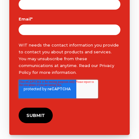
Email
*
WIT needs the contact information you provide
to contact you about products and services.
You may unsubscribe from these
communications at anytime. Read our
Privacy
Policy
for more information.