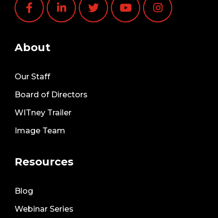
About
Our Staff
Board of Directors
WITney Trailer
Image Team
Resources
Blog
Webinar Series