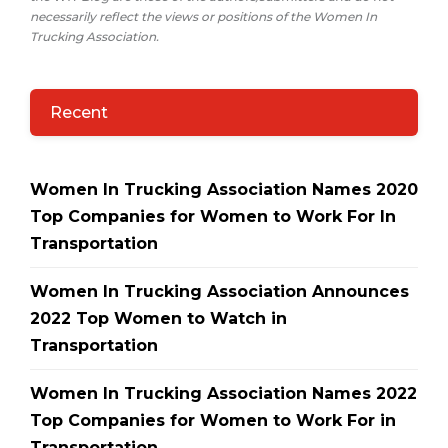
necessarily reflect the views or positions of the Women In
Trucking Association.
Recent
Women In Trucking Association Names 2020
Top Companies for Women to Work For In
Transportation
Women In Trucking Association Announces
2022 Top Women to Watch in
Transportation
Women In Trucking Association Names 2022
Top Companies for Women to Work For in
Transportation