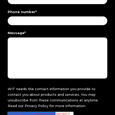
Phone number
*
Message
*
WIT needs the contact information you provide to
contact you about products and services. You may
unsubscribe from these communications at anytime.
Read our
Privacy Policy
for more information.