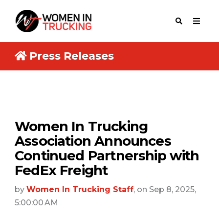
Press Releases
Women In Trucking
Association Announces
Continued Partnership with
FedEx Freight
by
Women In Trucking Staff
, on Sep 8, 2025,
5:00:00 AM