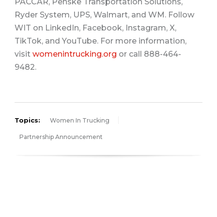
PACCAR, Penske Transportation Solutions,
Ryder System, UPS, Walmart, and WM. Follow
WIT on LinkedIn, Facebook, Instagram, X,
TikTok, and YouTube. For more information,
visit
womenintrucking.org
or call 888-464-
9482.
Topics:
Women In Trucking
Partnership Announcement