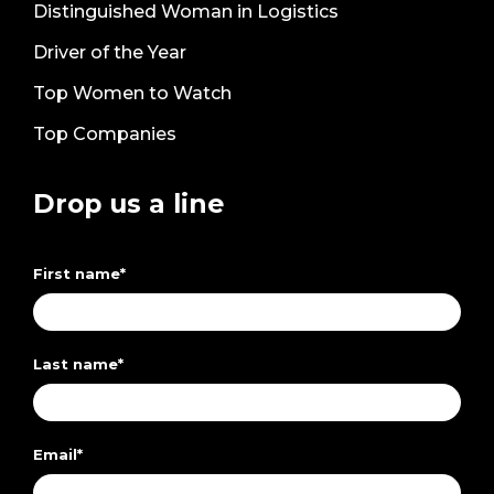
Distinguished Woman in Logistics
Driver of the Year
Top Women to Watch
Top Companies
Drop us a line
First name
*
Last name
*
Email
*