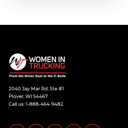
2040 Jay Mar Rd, Ste #1
Plover, WI 54467
Call us:
1-888-464-9482