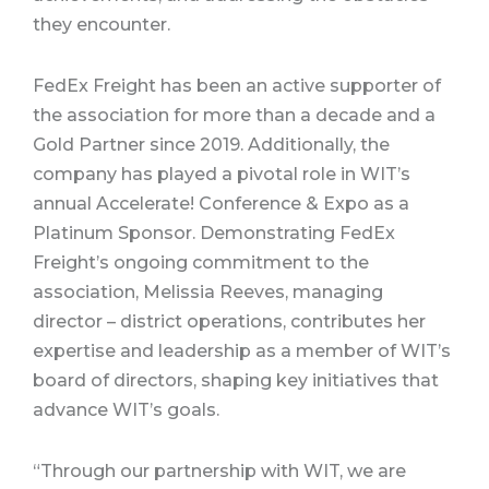
they encounter.
FedEx Freight has been an active supporter of
the association for more than a decade and a
Gold Partner since 2019. Additionally, the
company has played a pivotal role in WIT’s
annual Accelerate! Conference & Expo as a
Platinum Sponsor. Demonstrating FedEx
Freight’s ongoing commitment to the
association, Melissia Reeves, managing
director – district operations, contributes her
expertise and leadership as a member of WIT’s
board of directors, shaping key initiatives that
advance WIT’s goals.
“Through our partnership with WIT, we are