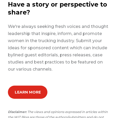
Have a story or perspective to
share?
We're always seeking fresh voices and thought
leadership that inspire, inform, and promote
women in the trucking industry. Submit your
ideas for sponsored content which can include
bylined guest editorials, press releases, case
studies and best practices to be featured on
our various channels.
LEARN MORE
Disclaimer:
The views and opinions expressed in articles within
the WIT Blog are those of the authors/submitters and do not