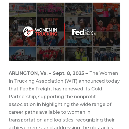
ARLINGTON, Va. – Sept. 8, 2025 –
The Women
In Trucking Association (WIT) announced today
that FedEx Freight has renewed its Gold
Partnership, supporting the nonprofit
association in highlighting the wide range of
career paths available to women in
transportation and logistics, recognizing their
achievements, and addressing the obstacles