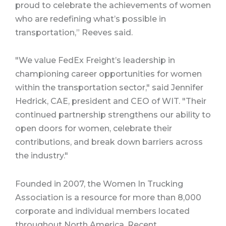
proud to celebrate the achievements of women
who are redefining what’s possible in
transportation,” Reeves said.
"We value FedEx Freight’s leadership in
championing career opportunities for women
within the transportation sector," said Jennifer
Hedrick, CAE, president and CEO of WIT. "Their
continued partnership strengthens our ability to
open doors for women, celebrate their
contributions, and break down barriers across
the industry."
Founded in 2007, the Women In Trucking
Association is a resource for more than 8,000
corporate and individual members located
throughout North America. Recent