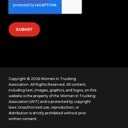
Copyright © 2026 Women In Trucking
Association. All Rights Reserved.
All content,
including text, images, graphics, and logos, on this
website is the property of the Women In Trucking
Association (WIT) and is protected by copyright
laws. Unauthorized use, reproduction, or
distribution is strictly prohibited without prior
written consent.