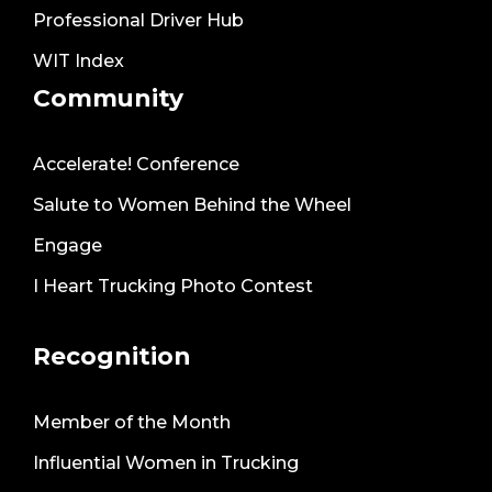
Professional Driver Hub
WIT Index
Community
Accelerate! Conference
Salute to Women Behind the Wheel
Engage
I Heart Trucking Photo Contest
Recognition
Member of the Month
Influential Women in Trucking