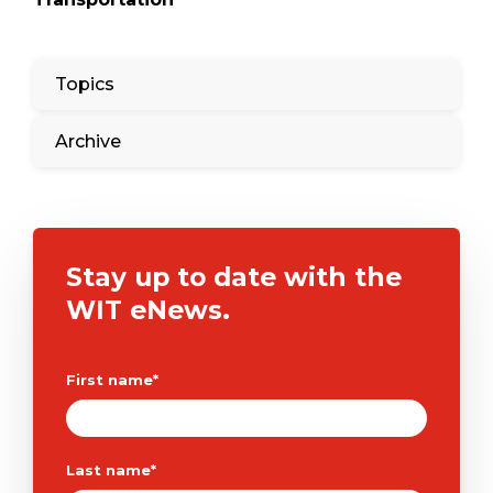
Topics
Archive
Stay up to date with the
WIT eNews.
First name
*
Last name
*