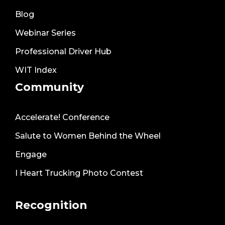
Blog
Webinar Series
Professional Driver Hub
WIT Index
Community
Accelerate! Conference
Salute to Women Behind the Wheel
Engage
I Heart Trucking Photo Contest
Recognition