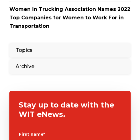
Women In Trucking Association Names 2022
Top Companies for Women to Work For in
Transportation
Topics
Archive
Stay up to date with the
WIT eNews.
First name
*