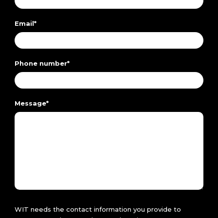
Email
*
Phone number
*
Message
*
WIT needs the contact information you provide to