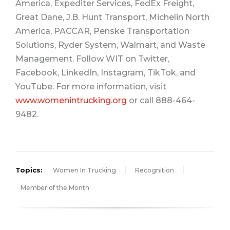
America, Expediter Services, FedEx Freight,
Great Dane, J.B. Hunt Transport, Michelin North
America, PACCAR, Penske Transportation
Solutions, Ryder System, Walmart, and Waste
Management. Follow WIT on Twitter,
Facebook, LinkedIn, Instagram, TikTok, and
YouTube. For more information, visit
www.womenintrucking.org
or call 888-464-
9482.
Topics:
Women In Trucking
Recognition
Member of the Month