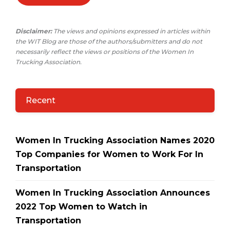
Disclaimer:
The views and opinions expressed in articles within
the WIT Blog are those of the authors/submitters and do not
necessarily reflect the views or positions of the Women In
Trucking Association.
Recent
Women In Trucking Association Names 2020
Top Companies for Women to Work For In
Transportation
Women In Trucking Association Announces
2022 Top Women to Watch in
Transportation