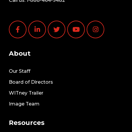
Call us:
1-888-464-9482
About
Our Staff
Board of Directors
WITney Trailer
Image Team
Resources