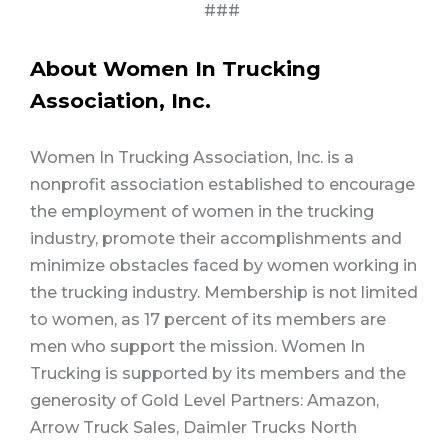
###
About Women In Trucking
Association, Inc.
Women In Trucking Association, Inc. is a
nonprofit association established to encourage
the employment of women in the trucking
industry, promote their accomplishments and
minimize obstacles faced by women working in
the trucking industry. Membership is not limited
to women, as 17 percent of its members are
men who support the mission. Women In
Trucking is supported by its members and the
generosity of Gold Level Partners: Amazon,
Arrow Truck Sales, Daimler Trucks North