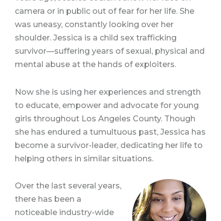
camera or in public out of fear for her life. She
was uneasy, constantly looking over her
shoulder. Jessica is a child sex trafficking
survivor—suffering years of sexual, physical and
mental abuse at the hands of exploiters.
Now she is using her experiences and strength
to educate, empower and advocate for young
girls throughout Los Angeles County. Though
she has endured a tumultuous past, Jessica has
become a survivor-leader, dedicating her life to
helping others in similar situations.
Over the last several years,
there has been a
noticeable industry-wide