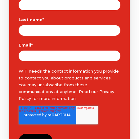
Last name
*
Email
*
WIT needs the contact information you provide
to contact you about products and services.
You may unsubscribe from these
communications at anytime. Read our
Privacy
Policy
for more information.