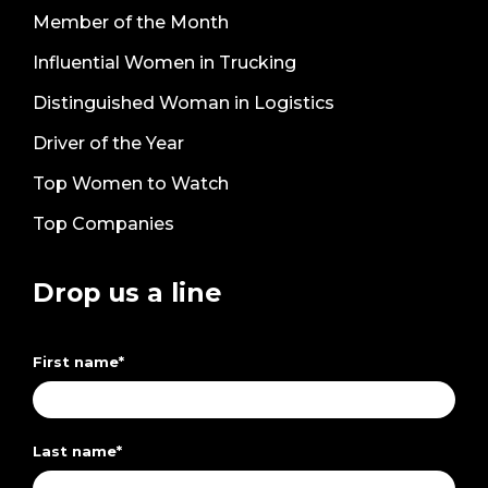
Member of the Month
Influential Women in Trucking
Distinguished Woman in Logistics
Driver of the Year
Top Women to Watch
Top Companies
Drop us a line
First name
*
Last name
*