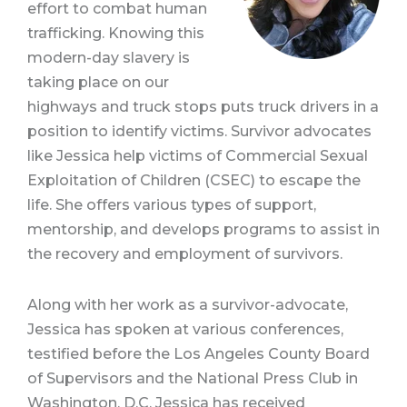
effort to combat human
trafficking. Knowing this
modern-day slavery is
taking place on our
highways and truck stops puts truck drivers in a
position to identify victims. Survivor advocates
like Jessica help victims of Commercial Sexual
Exploitation of Children (CSEC) to escape the
life. She offers various types of support,
mentorship, and develops programs to assist in
the recovery and employment of survivors.
Along with her work as a survivor-advocate,
Jessica has spoken at various conferences,
testified before the Los Angeles County Board
of Supervisors and the National Press Club in
Washington, D.C. Jessica has received