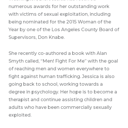
numerous awards for her outstanding work
with victims of sexual exploitation, including
being nominated for the 2015 Woman of the
Year by one of the Los Angeles County Board of
Supervisors, Don Knabe.
She recently co-authored a book with Alan
Smyth called, “Men! Fight For Me” with the goal
of reaching men and women everywhere to
fight against human trafficking. Jessica is also
going back to school, working towards a
degree in psychology. Her hope is to become a
therapist and continue assisting children and
adults who have been commercially sexually
exploited.