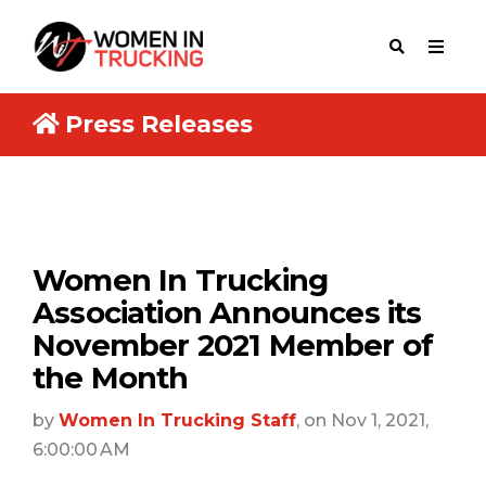
Press Releases
Women In Trucking
Association Announces its
November 2021 Member of
the Month
by
Women In Trucking Staff
, on Nov 1, 2021,
6:00:00 AM