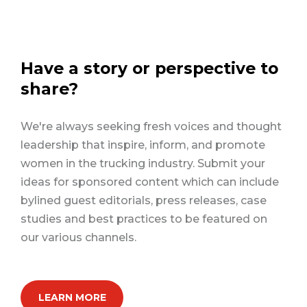
Have a story or perspective to
share?
We're always seeking fresh voices and thought
leadership that inspire, inform, and promote
women in the trucking industry. Submit your
ideas for sponsored content which can include
bylined guest editorials, press releases, case
studies and best practices to be featured on
our various channels.
LEARN MORE