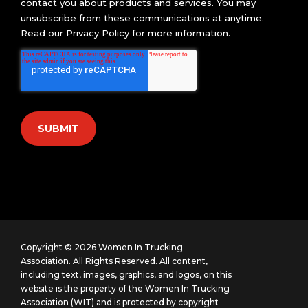
contact you about products and services. You may
unsubscribe from these communications at anytime.
Read our
Privacy Policy
for more information.
Copyright © 2026 Women In Trucking
Association. All Rights Reserved.
All content,
including text, images, graphics, and logos, on this
website is the property of the Women In Trucking
Association (WIT) and is protected by copyright