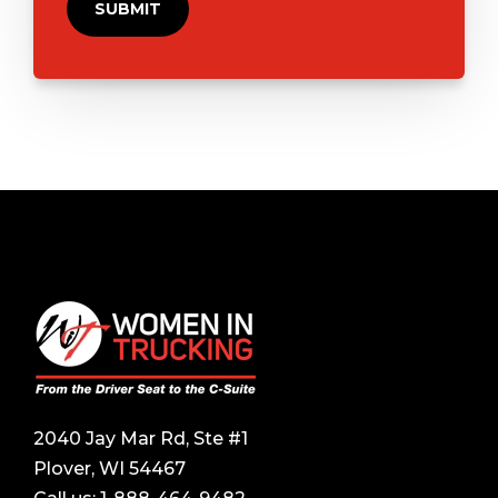
2040 Jay Mar Rd, Ste #1
Plover, WI 54467