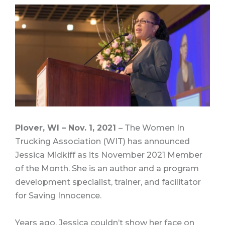
Plover, WI – Nov. 1, 2021
– The Women In
Trucking Association (WIT) has announced
Jessica Midkiff as its November 2021 Member
of the Month. She is an author and a program
development specialist, trainer, and facilitator
for Saving Innocence.
Years ago, Jessica couldn’t show her face on