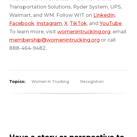
Transportation Solutions, Ryder System, UPS,
Walmart, and WM. Follow WIT on
LinkedIn
,
Facebook
,
Instagram
,
X
,
TikTok
, and
YouTube
.
To learn more, visit
womenintrucking.org
, email
membership@womenintrucking.org
or call
888-464-9482.
Topics:
Women In Trucking
Recognition