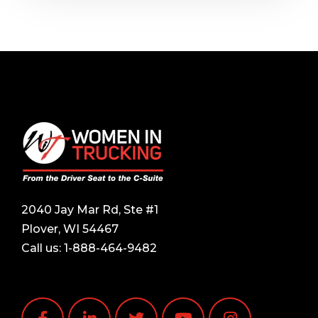
2040 Jay Mar Rd, Ste #1
Plover, WI 54467
Call us:
1-888-464-9482