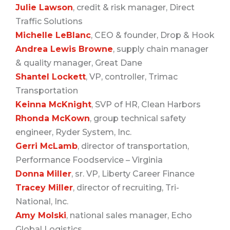
Julie Lawson
, credit & risk manager, Direct
Traffic Solutions
Michelle LeBlanc
, CEO & founder, Drop & Hook
Andrea Lewis Browne
, supply chain manager
& quality manager, Great Dane
Shantel Lockett
, VP, controller, Trimac
Transportation
Keinna McKnight
, SVP of HR, Clean Harbors
Rhonda McKown
, group technical safety
engineer, Ryder System, Inc.
Gerri McLamb
, director of transportation,
Performance Foodservice – Virginia
Donna Miller
, sr. VP, Liberty Career Finance
Tracey Miller
, director of recruiting, Tri-
National, Inc.
Amy Molski
, national sales manager, Echo
Global Logistics