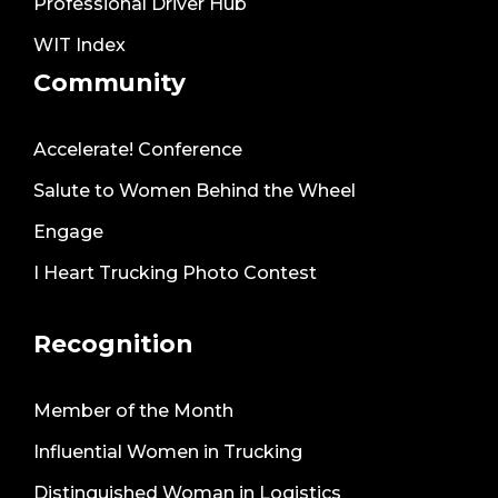
Professional Driver Hub
WIT Index
Community
Accelerate! Conference
Salute to Women Behind the Wheel
Engage
I Heart Trucking Photo Contest
Recognition
Member of the Month
Influential Women in Trucking
Distinguished Woman in Logistics