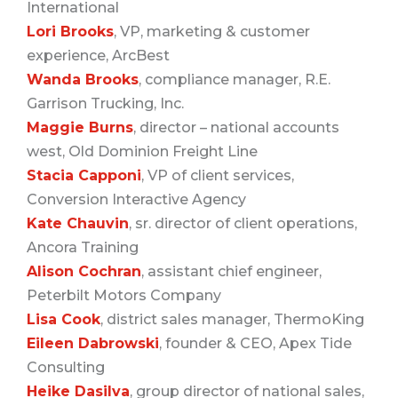
International
Lori Brooks
, VP, marketing & customer
experience, ArcBest
Wanda Brooks
, compliance manager, R.E.
Garrison Trucking, Inc.
Maggie Burns
, director – national accounts
west, Old Dominion Freight Line
Stacia Capponi
, VP of client services,
Conversion Interactive Agency
Kate Chauvin
, sr. director of client operations,
Ancora Training
Alison Cochran
, assistant chief engineer,
Peterbilt Motors Company
Lisa Cook
, district sales manager, ThermoKing
Eileen Dabrowski
, founder & CEO, Apex Tide
Consulting
Heike Dasilva
, group director of national sales,