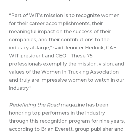
“Part of WIT’s mission is to recognize women
for their career accomplishments, their
meaningful impact on the success of their
companies, and their contributions to the
industry at-large,” said Jennifer Hedrick, CAE,
WIT president and CEO. “These 75
professionals exemplify the mission, vision, and
values of the Women In Trucking Association
and truly are impressive women to watch in our
industry.”
Redefining the Road
magazine has been
honoring top performers in the industry
through this recognition program for nine years,
according to Brian Everett, group publisher and