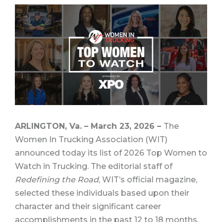
ARLINGTON, Va. – March 23, 2026 –
The
Women In Trucking Association (WIT)
announced today its list of 2026 Top Women to
Watch in Trucking. The editorial staff of
Redefining the Road
, WIT’s official magazine,
selected these individuals based upon their
character and their significant career
accomplishments in the past 12 to 18 months.