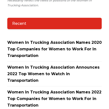
necessarily reflect the views or positions of the Women In
Trucking Association.
Recent
Women In Trucking Association Names 2020
Top Companies for Women to Work For In
Transportation
Women In Trucking Association Announces
2022 Top Women to Watch in
Transportation
Women In Trucking Association Names 2022
Top Companies for Women to Work For in
Transportation