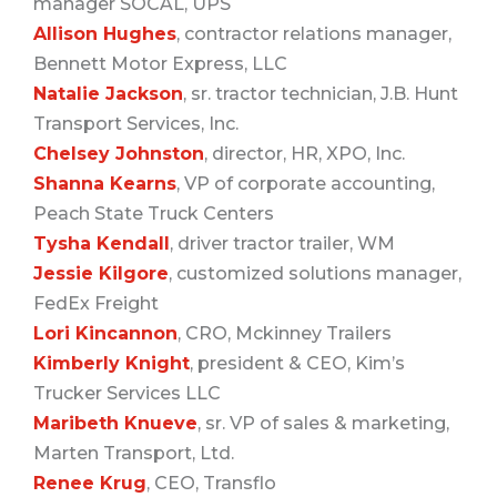
manager SOCAL, UPS
Allison Hughes
, contractor relations manager,
Bennett Motor Express, LLC
Natalie Jackson
, sr. tractor technician, J.B. Hunt
Transport Services, Inc.
Chelsey Johnston
, director, HR, XPO, Inc.
Shanna Kearns
, VP of corporate accounting,
Peach State Truck Centers
Tysha Kendall
, driver tractor trailer, WM
Jessie Kilgore
, customized solutions manager,
FedEx Freight
Lori Kincannon
, CRO, Mckinney Trailers
Kimberly Knight
, president & CEO, Kim’s
Trucker Services LLC
Maribeth Knueve
, sr. VP of sales & marketing,
Marten Transport, Ltd.
Renee Krug
, CEO, Transflo