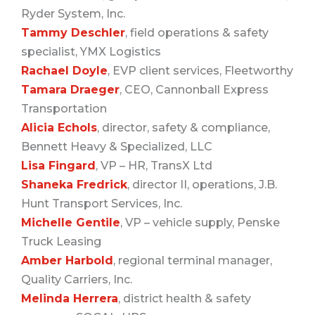
Ryder System, Inc.
Tammy Deschler
, field operations & safety
specialist, YMX Logistics
Rachael Doyle
, EVP client services, Fleetworthy
Tamara Draeger
, CEO, Cannonball Express
Transportation
Alicia Echols
, director, safety & compliance,
Bennett Heavy & Specialized, LLC
Lisa Fingard
, VP – HR, TransX Ltd
Shaneka Fredrick
, director II, operations, J.B.
Hunt Transport Services, Inc.
Michelle Gentile
, VP – vehicle supply, Penske
Truck Leasing
Amber Harbold
, regional terminal manager,
Quality Carriers, Inc.
Melinda Herrera
, district health & safety