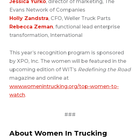
Jessica Yurko
, director of marketing, The
Evans Network of Companies
Holly Zandstra
, CFO, Weller Truck Parts
Rebecca Zeman
, functional lead enterprise
transformation, International
This year’s recognition program is sponsored
by XPO, Inc. The women will be featured in the
upcoming edition of WIT’s
Redefining the Road
magazine and online at
www.womenintrucking.org/top-women-to-
watch
.
###
About Women In Trucking