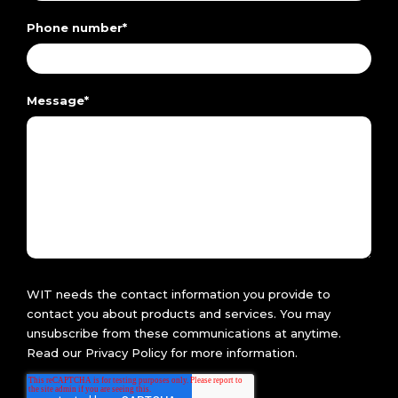
Phone number
*
Message
*
WIT needs the contact information you provide to
contact you about products and services. You may
unsubscribe from these communications at anytime.
Read our
Privacy Policy
for more information.