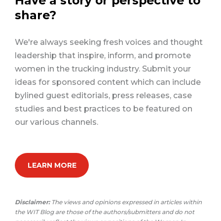
Have a story or perspective to
share?
We're always seeking fresh voices and thought
leadership that inspire, inform, and promote
women in the trucking industry. Submit your
ideas for sponsored content which can include
bylined guest editorials, press releases, case
studies and best practices to be featured on
our various channels.
LEARN MORE
Disclaimer:
The views and opinions expressed in articles within
the WIT Blog are those of the authors/submitters and do not