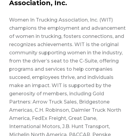
Association, Inc.
Women In Trucking Association, Inc. (WIT)
champions the employment and advancement
of women in trucking, fosters connections, and
recognizes achievements. WIT is the original
community supporting women in the industry,
from the driver’s seat to the C-Suite, offering
programs and services to help companies
succeed, employees thrive, and individuals
make an impact. WIT is supported by the
generosity of members, including Gold
Partners: Arrow Truck Sales, Bridgestone
Americas, C.H. Robinson, Daimler Truck North
America, FedEx Freight, Great Dane,
International Motors, J.B. Hunt Transport,
Michelin North America, PACCAR, Penske