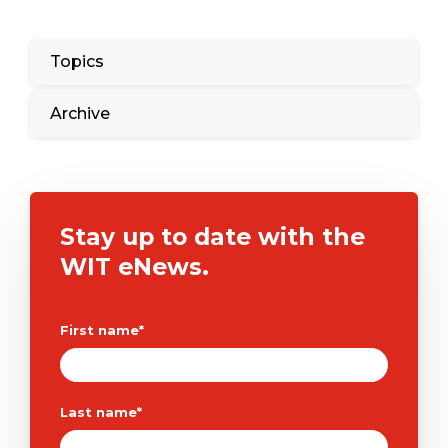
Topics
Archive
Stay up to date with the
WIT eNews.
First name
*
Last name
*