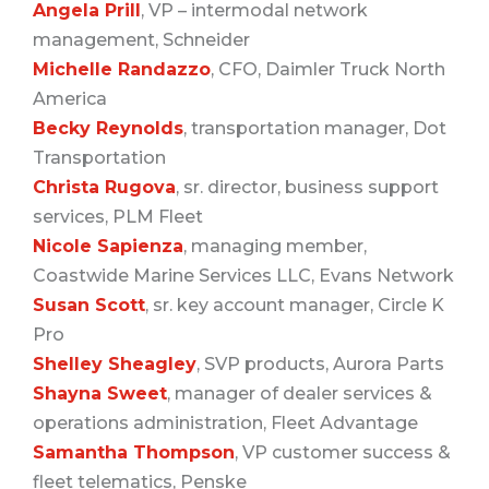
Angela Prill
, VP – intermodal network
management, Schneider
Michelle Ra
ndazzo
, CFO, Daimler Truck North
America
Becky Reynolds
, transportation manager, Dot
Transportation
Christa Rugova
, sr. director, business support
services, PLM Fleet
Nicole Sapienza
, managing member,
Coastwide Marine Services LLC, Evans Network
Susan Scott
, sr. key account manager, Circle K
Pro
Shelley Sheagley
, SVP products, Aurora Parts
Shayna Sweet
, manager of dealer services &
operations administration, Fleet Advantage
Samantha Thompson
, VP customer success &
fleet telematics, Penske