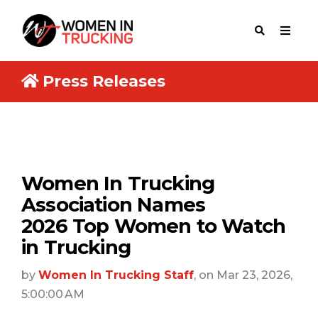
Press Releases
Women In Trucking
Association Names
2026 Top Women to Watch
in Trucking
by
Women In Trucking Staff
, on Mar 23, 2026,
5:00:00 AM