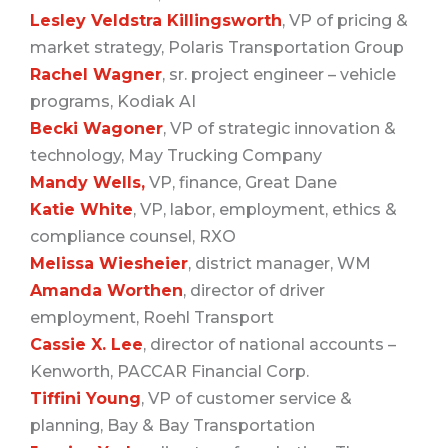
Lesley Veldstra Killingsworth
, VP of pricing &
market strategy, Polaris Transportation Group
Rachel Wagner
, sr. project engineer – vehicle
programs, Kodiak AI
Becki Wagoner
, VP of strategic innovation &
technology, May Trucking Company
Mandy Wells,
VP, finance, Great Dane
Katie White
, VP, labor, employment, ethics &
compliance counsel, RXO
Melissa Wiesheier
, district manager, WM
Amanda Worthen
, director of driver
employment, Roehl Transport
Cassie X. Lee
, director of national accounts –
Kenworth, PACCAR Financial Corp.
Tiffini Young
, VP of customer service &
planning, Bay & Bay Transportation