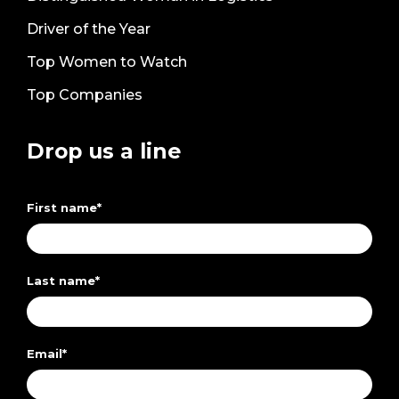
Driver of the Year
Top Women to Watch
Top Companies
Drop us a line
First name
*
Last name
*
Email
*