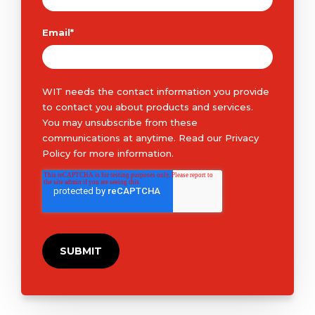
Email
*
WIT needs the contact information you provide
to contact you about products and services.
You may unsubscribe from these
communications at anytime. Read our
Privacy
Policy
for more information.