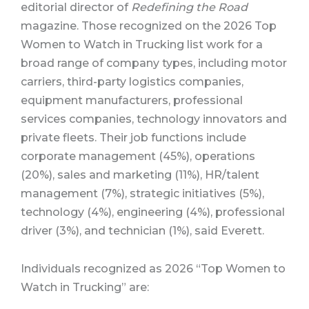
editorial director of
Redefining the Road
magazine. Those recognized on the 2026 Top
Women to Watch in Trucking list work for a
broad range of company types, including motor
carriers, third-party logistics companies,
equipment manufacturers, professional
services companies, technology innovators and
private fleets. Their job functions include
corporate management (45%), operations
(20%), sales and marketing (11%), HR/talent
management (7%), strategic initiatives (5%),
technology (4%), engineering (4%), professional
driver (3%), and technician (1%), said Everett.
Individuals recognized as 2026 “Top Women to
Watch in Trucking” are: