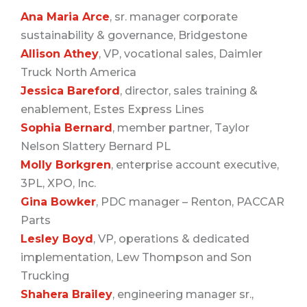
Ana Maria Arce
, sr. manager corporate
sustainability & governance, Bridgestone
Allison Athey
, VP, vocational sales, Daimler
Truck North America
Jessica Bareford
, director, sales training &
enablement, Estes Express Lines
Sophia Bernard
, member partner, Taylor
Nelson Slattery Bernard PL
Molly Borkgren
, enterprise account executive,
3PL, XPO, Inc.
Gina Bowker
, PDC manager – Renton, PACCAR
Parts
Lesley Boyd
, VP, operations & dedicated
implementation, Lew Thompson and Son
Trucking
Shahera Brailey
, engineering manager sr.,