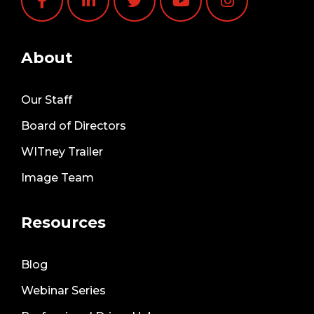
About
Our Staff
Board of Directors
WITney Trailer
Image Team
Resources
Blog
Webinar Series