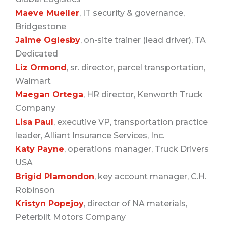
Maeve Mueller
, IT security & governance,
Bridgestone
Jaime Oglesby
, on-site trainer (lead driver), TA
Dedicated
Liz Ormond
, sr. director, parcel transportation,
Walmart
Maegan Ortega
, HR director, Kenworth Truck
Company
Lisa Paul
, executive VP, transportation practice
leader, Alliant Insurance Services, Inc.
Katy Payne
, operations manager, Truck Drivers
USA
Brigid Plamondon
, key account manager, C.H.
Robinson
Kristyn Popejoy
, director of NA materials,
Peterbilt Motors Company