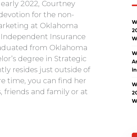
early 2022, Courtney
devotion for the non-
W
 Marketing at Oklahoma
2
d Independent Insurance
W
raduated from Oklahoma
W
lor’s degree in Strategic
A
y resides just outside of
i
re time, you can find her
W
 friends and family or at
2
W