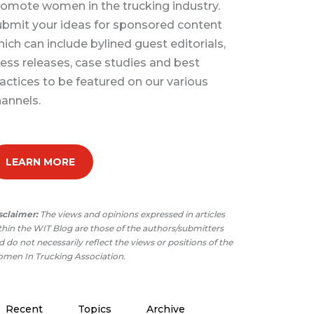
omote women in the trucking industry.
bmit your ideas for sponsored content
ich can include bylined guest editorials,
ess releases, case studies and best
actices to be featured on our various
annels.
LEARN MORE
sclaimer:
The views and opinions expressed in articles
thin the WIT Blog are those of the authors/submitters
 do not necessarily reflect the views or positions of the
men In Trucking Association.
Recent
Topics
Archive