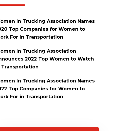
omen In Trucking Association Names
020 Top Companies for Women to
ork For In Transportation
omen In Trucking Association
nnounces 2022 Top Women to Watch
n Transportation
omen In Trucking Association Names
022 Top Companies for Women to
ork For in Transportation