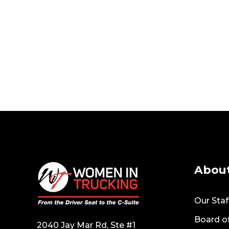
Abou
Our Staf
Board of
2040 Jay Mar Rd, Ste #1