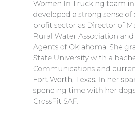
Women In Trucking team in 
developed a strong sense of 
profit sector as Director of
Rural Water Association an
Agents of Oklahoma. She g
State University with a bache
Communications and currentl
Fort Worth, Texas. In her spa
spending time with her dogs,
CrossFit SAF.