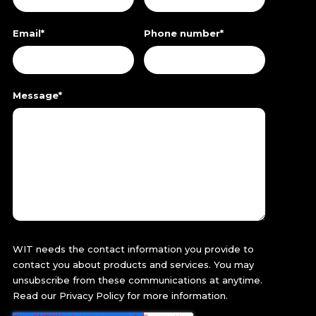
Email
*
Phone number
*
Message
*
WIT needs the contact information you provide to
contact you about products and services. You may
unsubscribe from these communications at anytime.
Read our
Privacy Policy
for more information.