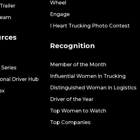
Wheel
railer
Engage
Team
I Heart Trucking Photo Contest
rces
Recognition
Member of the Month
 Series
Influential Women in Trucking
onal Driver Hub
Distinguished Woman in Logistics
ex
Driver of the Year
Top Women to Watch
Top Companies