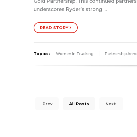
Gold Partnership. This continued partners
underscores Ryder’s strong …
READ STORY
Topics:
Women In Trucking
Partnership An
Prev
All Posts
Next