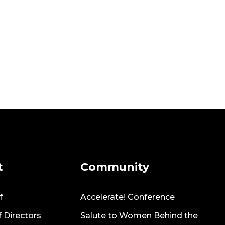
t
Community
f
Accelerate! Conference
 Directors
Salute to Women Behind the