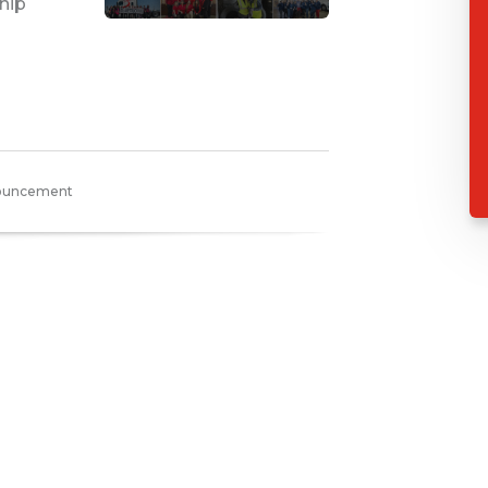
hip
nouncement