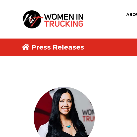
ABO
Press Releases