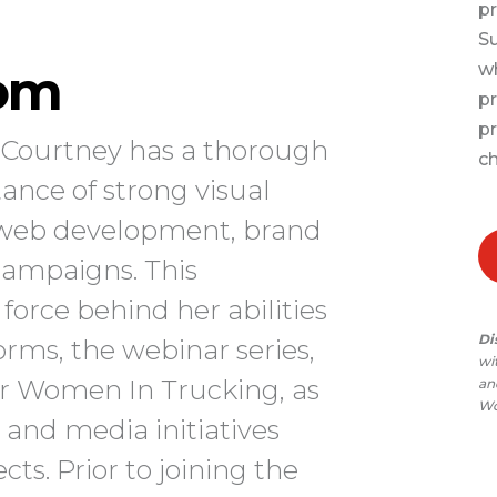
pr
Su
om
wh
pr
pr
, Courtney has a thorough
ch
ance of strong visual
, web development, brand
campaigns. This
force behind her abilities
Di
rms, the webinar series,
wi
or Women In Trucking, as
and
Wo
 and media initiatives
ts. Prior to joining the