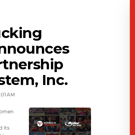
cking
Announces
rtnership
stem, Inc.
0:01 AM
 Women
 its