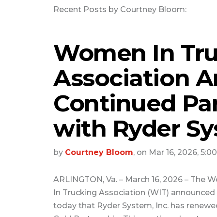
Recent Posts by Courtney Bloom:
Women In Tru
Association 
Continued Pa
with Ryder Sy
by
Courtney Bloom
, on Mar 16, 2026, 5:0
ARLINGTON, Va. – March 16, 2026 – The
In Trucking Association (WIT) announced
today that Ryder System, Inc. has renewed