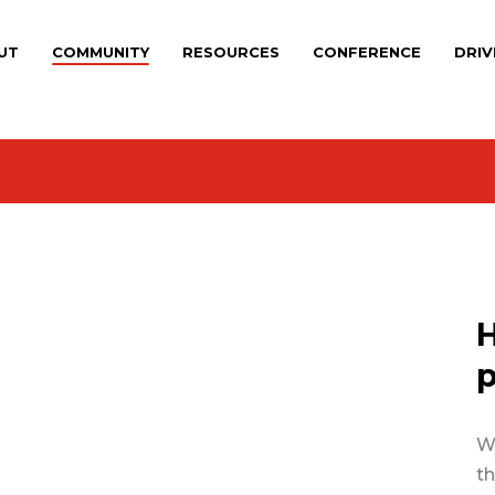
UT
COMMUNITY
RESOURCES
CONFERENCE
DRIV
H
p
We
th