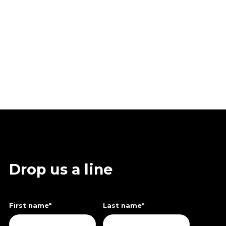
Drop us a line
First name
*
Last name
*