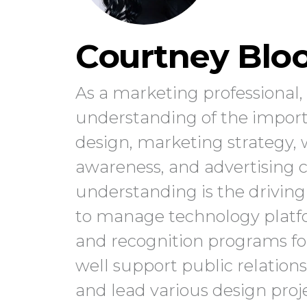
Courtney Blo
As a marketing professional
understanding of the import
design, marketing strategy
awareness, and advertising 
understanding is the driving 
to manage technology platfo
and recognition programs f
well support public relations
and lead various design projec