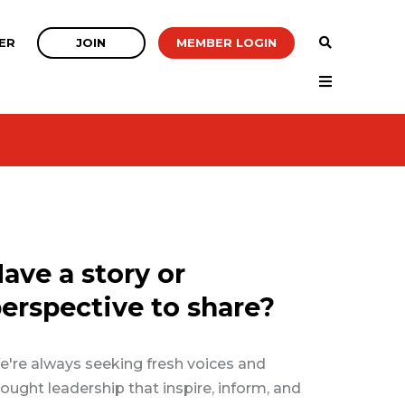
JOIN
MEMBER LOGIN
ER
ave a story or
erspective to share?
're always seeking fresh voices and
ought leadership that inspire, inform, and