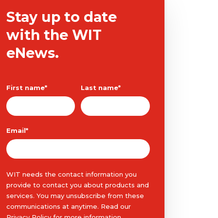
Stay up to date
with the WIT
eNews.
First name
*
Last name
*
Email
*
WIT needs the contact information you
provide to contact you about products and
services. You may unsubscribe from these
communications at anytime. Read our
Privacy Policy
for more information.