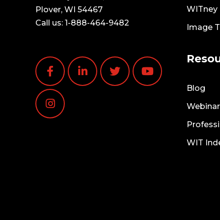
WITney T
Plover, WI 54467
Call us:
1-888-464-9482
Image 
Resou
Blog
Webinar
Professi
WIT Ind