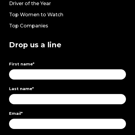
Driver of the Year
Top Women to Watch
Top Companies
Drop us a line
First name
*
Last name
*
Email
*