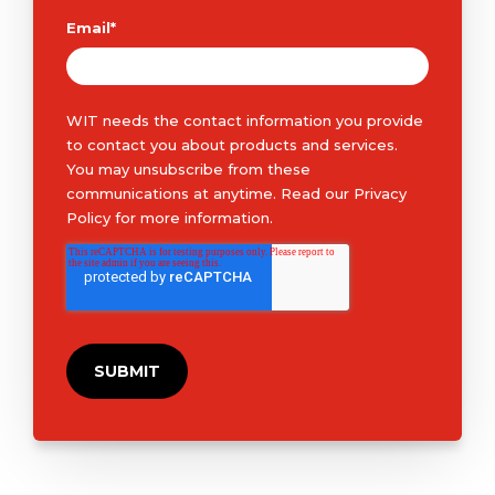
Email
*
WIT needs the contact information you provide
to contact you about products and services.
You may unsubscribe from these
communications at anytime. Read our
Privacy
Policy
for more information.