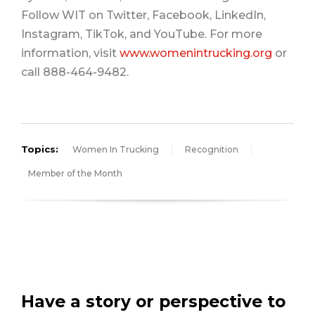
Follow WIT on Twitter, Facebook, LinkedIn,
Instagram, TikTok, and YouTube. For more
information, visit
www.womenintrucking.org
or
call 888-464-9482.
Topics:
Women In Trucking
Recognition
Member of the Month
Have a story or perspective to