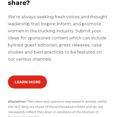
share?
We're always seeking fresh voices and thought
leadership that inspire, inform, and promote
women in the trucking industry. Submit your
ideas for sponsored content which can include
bylined guest editorials, press releases, case
studies and best practices to be featured on
our various channels.
LEARN MORE
Disclaimer:
The views and opinions expressed in articles within
the WIT Blog are those of the authors/submitters and do not
necessarily reflect the views or positions of the Women In