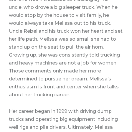
uncle, who drove a big sleeper truck. When he
would stop by the house to visit family, he
would always take Melissa out to his truck.
Uncle Rebel and his truck won her heart and set
her life path. Melissa was so small she had to
stand up on the seat to pull the air horn.
Growing up, she was consistently told trucking
and heavy machines are not a job for women.
Those comments only made her more
determined to pursue her dream. Melissa’s
enthusiasm is front and center when she talks
about her trucking career.
Her career began in 1999 with driving dump
trucks and operating big equipment including
well rigs and pile drivers. Ultimately, Melissa