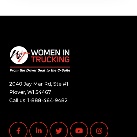
2040 Jay Mar Rd, Ste #1
Plover, WI 54467
Call us:
1-888-464-9482