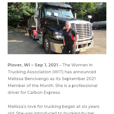
Plover, WI – Sep 1, 2021
–
The Women In
Trucking Association (WIT)
has announced
Melissa Bencivengo as its September 2021
Member of the Month.
She is a professional
driver for Carbon Express.
Melissa’s love for trucking began at six years
old. She was introduced to trucking by her