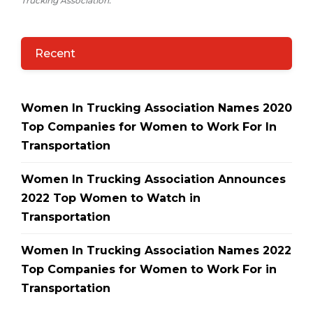
Trucking Association.
Recent
Women In Trucking Association Names 2020
Top Companies for Women to Work For In
Transportation
Women In Trucking Association Announces
2022 Top Women to Watch in
Transportation
Women In Trucking Association Names 2022
Top Companies for Women to Work For in
Transportation