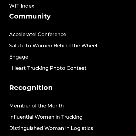
WIT Index
Community
Accelerate! Conference
Salute to Women Behind the Wheel
Engage
I Heart Trucking Photo Contest
Recognition
Member of the Month
Influential Women in Trucking
Distinguished Woman in Logistics