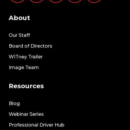
About
Our Staff
Board of Directors
WITney Trailer
Image Team
Resources
Blog
Webinar Series
Professional Driver Hub