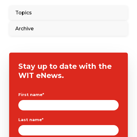
Topics
Archive
Stay up to date with the
WIT eNews.
First name
*
Last name
*