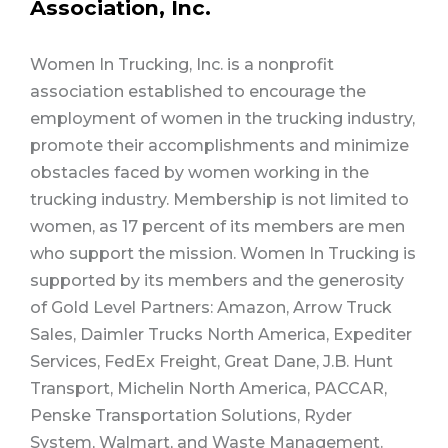
Association, Inc.
Women In Trucking, Inc. is a nonprofit
association established to encourage the
employment of women in the trucking industry,
promote their accomplishments and minimize
obstacles faced by women working in the
trucking industry. Membership is not limited to
women, as 17 percent of its members are men
who support the mission. Women In Trucking is
supported by its members and the generosity
of Gold Level Partners: Amazon, Arrow Truck
Sales, Daimler Trucks North America, Expediter
Services, FedEx Freight, Great Dane, J.B. Hunt
Transport, Michelin North America, PACCAR,
Penske Transportation Solutions, Ryder
System, Walmart, and Waste Management.