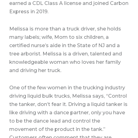
earned a CDL Class A license and joined Carbon
Express in 2019.
Melissa is more than a truck driver, she holds
many labels; wife, Mom to six children, a
certified nurse’s aide in the State of NJ and a
tree arborist. Melissa is a driven, talented and
knowledgeable woman who loves her family
and driving her truck.
One of the few women in the trucking industry
driving liquid bulk trucks, Melissa says, “Control
the tanker, don’t fear it. Driving a liquid tanker is
like driving with a dance partner, only you have
to be the dance lead and control the
movement of the product in the tank.”
Customers often comment that they are