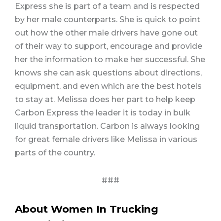
Express she is part of a team and is respected
by her male counterparts. She is quick to point
out how the other male drivers have gone out
of their way to support, encourage and provide
her the information to make her successful. She
knows she can ask questions about directions,
equipment, and even which are the best hotels
to stay at. Melissa does her part to help keep
Carbon Express the leader it is today in bulk
liquid transportation. Carbon is always looking
for great female drivers like Melissa in various
parts of the country.
###
About Women In Trucking