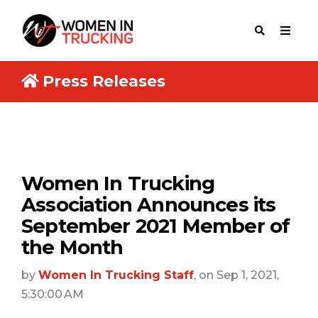
Press Releases
Women In Trucking
Association Announces its
September 2021 Member of
the Month
by
Women In Trucking Staff
, on Sep 1, 2021,
5:30:00 AM