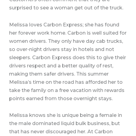
surprised to see a woman get out of the truck.
Melissa loves Carbon Express; she has found
her forever work home. Carbon is well suited for
women drivers. They only have day cab trucks,
so over-night drivers stay in hotels and not
sleepers. Carbon Express does this to give their
drivers respect and a better quality of rest,
making them safer drivers. This summer
Melissa’s time on the road has afforded her to
take the family on a free vacation with rewards
points earned from those overnight stays.
Melissa knows she is unique being a female in
the male dominated liquid bulk business, but
that has never discouraged her. At Carbon