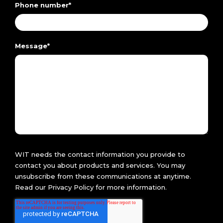
Phone number
*
Message
*
WIT needs the contact information you provide to
contact you about products and services. You may
unsubscribe from these communications at anytime.
Read our
Privacy Policy
for more information.