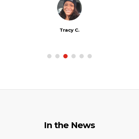
Tracy C.
In the News