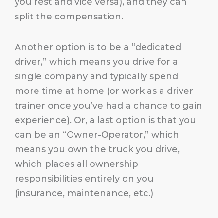
you rest and vice versa), and they can
split the compensation.
Another option is to be a “dedicated
driver,” which means you drive for a
single company and typically spend
more time at home (or work as a driver
trainer once you’ve had a chance to gain
experience). Or, a last option is that you
can be an “Owner-Operator,” which
means you own the truck you drive,
which places all ownership
responsibilities entirely on you
(insurance, maintenance, etc.)