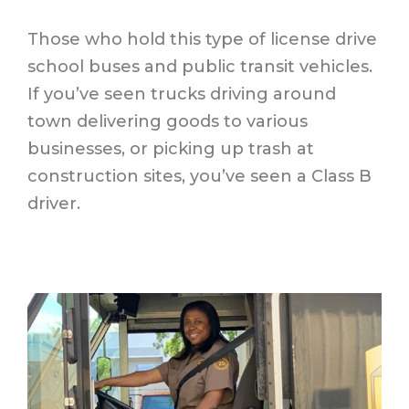
Those who hold this type of license drive
school buses and public transit vehicles.
If you’ve seen trucks driving around
town delivering goods to various
businesses, or picking up trash at
construction sites, you’ve seen a Class B
driver.