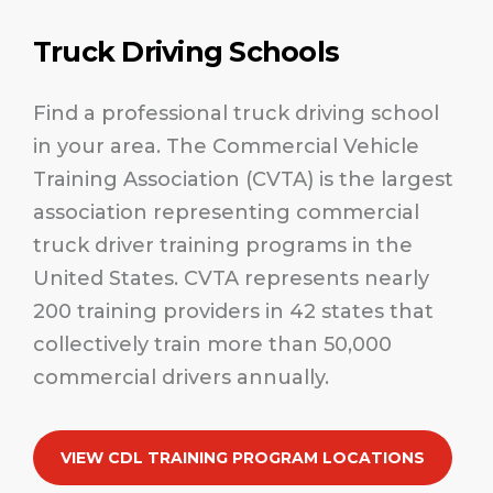
Truck Driving Schools
Find a professional truck driving school
in your area. The Commercial Vehicle
Training Association (CVTA) is the largest
association representing commercial
truck driver training programs in the
United States. CVTA represents nearly
200 training providers in 42 states that
collectively train more than 50,000
commercial drivers annually.
VIEW CDL TRAINING PROGRAM LOCATIONS