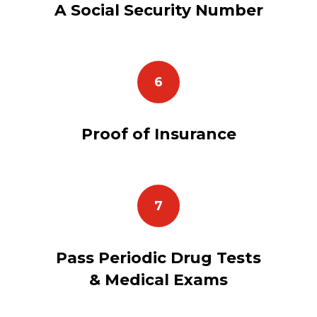
A Social Security Number
6
Proof of Insurance
7
Pass Periodic Drug Tests
& Medical Exams