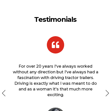
Testimonials
 finish
For over 20 years I've always worked
When 
hile I
without any direction but I've always had a
s
in a
fascination with driving tractor trailers.
econ
earned
Driving is exactly what I was meant to do
ns? I
and as a woman it's that much more
ision
exciting.