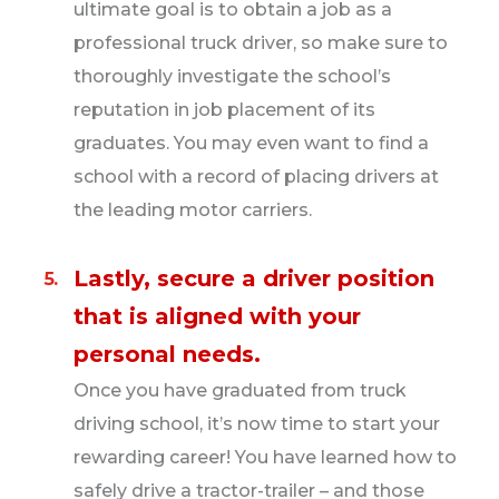
ultimate goal is to obtain a job as a
professional truck driver, so make sure to
thoroughly investigate the school’s
reputation in job placement of its
graduates. You may even want to find a
school with a record of placing drivers at
the leading motor carriers.
Lastly, secure a driver position
that is aligned with your
personal needs.
Once you have graduated from truck
driving school, it’s now time to start your
rewarding career! You have learned how to
safely drive a tractor-trailer – and those