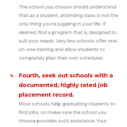
The school you choose should understand
Local/regional haulers.
Similar to LTL, local
that as a student, attending class is not the
and regional freight haulers can take multiple
only thing you’re juggling in your life. If
loads per day and typically come home every
desired, find a program that is designed to
night.
suit your needs. Very few schools offer one-
Hotshot haulers.
Drive a Class 3 or 5 truck
on-one training and allow students to
paired with a small trailer and deliver goods as
completely plan their own schedules.
quickly as possible, often taking multiple loads
per day. These drivers may deliver goods locally
Fourth, seek out schools with a
or regionally.
documented, highly rated job
placement record.
Auto haulers.
These drivers are specially
designed for carriers transporting cars. Their
Most schools help graduating students to
heavy weight requires great skill, and therefore
find jobs, so make sure the school you
pays more than semi-truck driving.
choose provides such assistance. Your