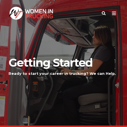
Getting Started
Ready to start your career in trucking? We can Help.