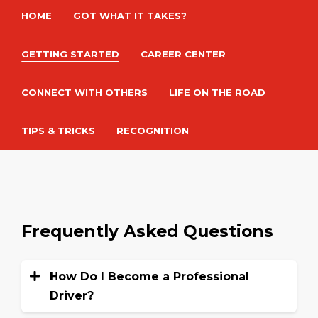
HOME
GOT WHAT IT TAKES?
GETTING STARTED
CAREER CENTER
CONNECT WITH OTHERS
LIFE ON THE ROAD
TIPS & TRICKS
RECOGNITION
Frequently Asked Questions
How Do I Become a Professional
Driver?
To become a commercial truck driver,