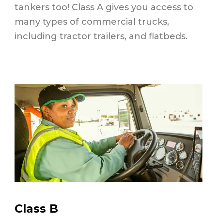
tankers too! Class A gives you access to
many types of commercial trucks,
including tractor trailers, and flatbeds.
Class B