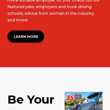
more suitable employer for you. Check out our
featured jobs, employers and truck driving
schools; advice from women in the industry,
and more!
LEARN MORE
Be Your