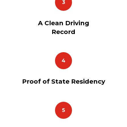
3
A Clean Driving
Record
4
Proof of State Residency
5