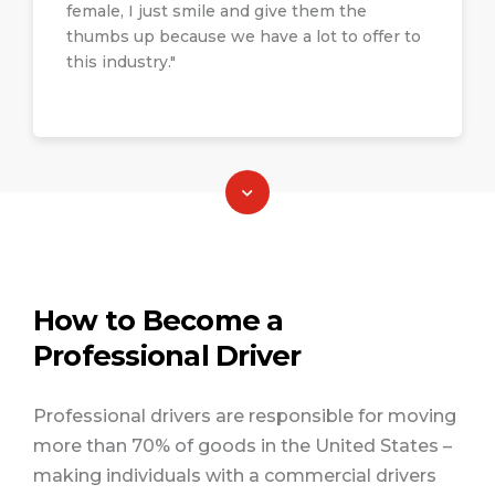
road (OTR) that could require over-night
Submit your inquiries pertaining to
female, I just smile and give them the
stays; freight of different nature, such as
motor carrier coverage, underwriting,
thumbs up because we have a lot to offer to
hazmat (hazardous materials), bulk,
this industry."
claims or regulatory matters and
intermodal, flatbed, and heavy haul
receive a response within 24- business
(oversized), expedited, and less-than-
hours. If you are a WIT member, make
truckload (LTL); and different industries
sure when you submit your question
such as construction, food and
that you indicate so.
beverage, retail, animal transport,
sanitation.
Click here to submit your question
How to Become a
Professional Driver
Professional drivers are responsible for moving
more than 70% of goods in the United States –
making individuals with a commercial drivers