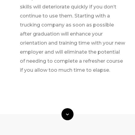
skills will deteriorate quickly if you don’t
continue to use them. Starting with a
trucking company as soon as possible
after graduation will enhance your
orientation and training time with your new
employer and will eliminate the potential
of needing to complete a refresher course
if you allow too much time to elapse.