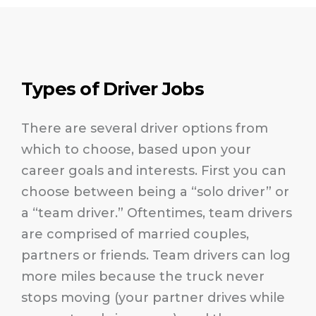
Types of Driver Jobs
There are several driver options from
which to choose, based upon your
career goals and interests. First you can
choose between being a “solo driver” or
a “team driver.” Oftentimes, team drivers
are comprised of married couples,
partners or friends. Team drivers can log
more miles because the truck never
stops moving (your partner drives while