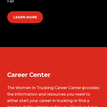
Fall.
LEARN MORE
Career Center
The Women In Trucking Career Center provides
the information and resources you need to
either start your career in trucking or find a