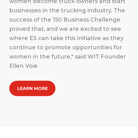
women become truck owners and start
businesses in the trucking industry. The
success of the 150 Business Challenge
proved that, and we are excited to see
where ES can take this initiative as they
continue to promote opportunities for
women in the future," said WIT Founder
Ellen Voie
LEARN MORE