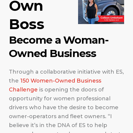
Own
Boss
Become a Woman-
Owned Business
Through a collaborative initiative with ES,
the
150 Women-Owned Business
Challenge
is opening the doors of
opportunity for women professional
drivers who have the desire to become
owner-operators and fleet owners. “I
believe it’s in the DNA of ES to help