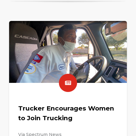
Trucker Encourages Women
to Join Trucking
Via Spectrum News