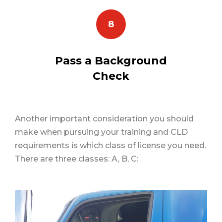
8
Pass a Background
Check
Another important consideration you should
make when pursuing your training and CLD
requirements is which class of license you need.
There are three classes: A, B, C: