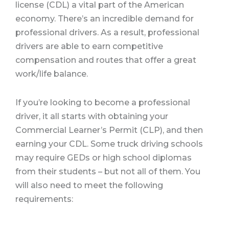
license (CDL) a vital part of the American
economy. There’s an incredible demand for
professional drivers. As a result, professional
drivers are able to earn competitive
compensation and routes that offer a great
work/life balance.
If you’re looking to become a professional
driver, it all starts with obtaining your
Commercial Learner’s Permit (CLP), and then
earning your CDL. Some truck driving schools
may require GEDs or high school diplomas
from their students – but not all of them. You
will also need to meet the following
requirements: