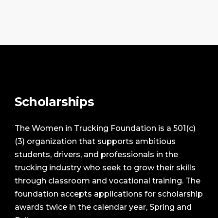
Scholarships
The Women in Trucking Foundation is a 501(c)
(3) organization that supports ambitious
students, drivers, and professionals in the
trucking industry who seek to grow their skills
through classroom and vocational training. The
foundation accepts applications for scholarship
awards twice in the calendar year, Spring and