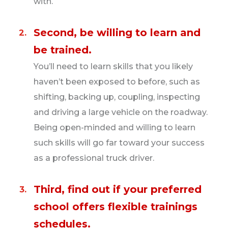
with.
at a certain temperature while being
transported. Some hauls have freezer shipping
Second, be willing to learn and
containers and drivers are required to meet
be trained.
certain time and distance requirements. Since
the freight is temperature controlled, drivers
You’ll need to learn skills that you likely
must know how to set and check the
haven’t been exposed to before, such as
temperature of their trailer. This skill
shifting, backing up, coupling, inspecting
commands higher pay for refrigerated haulers
and driving a large vehicle on the roadway.
than dry haulers.
Being open-minded and willing to learn
such skills will go far toward your success
Less than truckload (LTL) haulers.
These
as a professional truck driver.
drivers typically operate locally, hauling small
loads and loading and unloading their own
Third, find out if your preferred
shipments. These drivers earn less than long-
distance drivers, but may deliver several loads
school offers flexible trainings
in one day.
schedules.