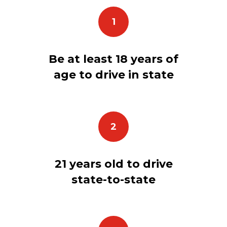
1
Be at least 18 years of
age to drive in state
2
21 years old to drive
state-to-state