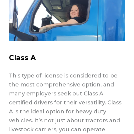
Class A
This type of license is considered to be
the most comprehensive option, and
many employers seek out Class A
certified drivers for their versatility. Class
A is the ideal option for heavy duty
vehicles. It’s not just about tractors and
livestock carriers, you can operate