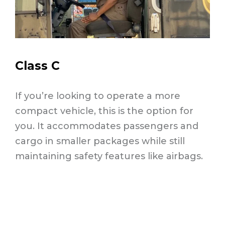
Class C
If you’re looking to operate a more
compact vehicle, this is the option for
you. It accommodates passengers and
cargo in smaller packages while still
maintaining safety features like airbags.