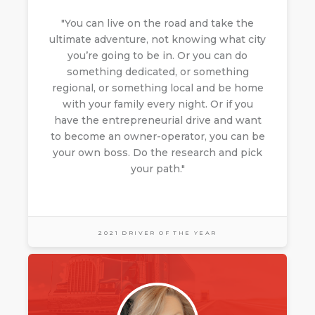
"You can live on the road and take the
ultimate adventure, not knowing what city
you’re going to be in. Or you can do
something dedicated, or something
regional, or something local and be home
with your family every night. Or if you
have the entrepreneurial drive and want
to become an owner-operator, you can be
your own boss. Do the research and pick
your path."
2021 DRIVER OF THE YEAR