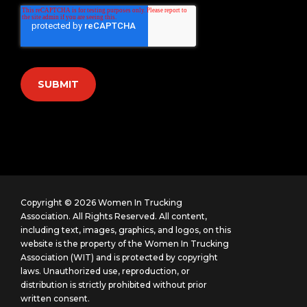
Copyright © 2026 Women In Trucking
Association. All Rights Reserved.
All content,
including text, images, graphics, and logos, on this
website is the property of the Women In Trucking
Association (WIT) and is protected by copyright
laws. Unauthorized use, reproduction, or
distribution is strictly prohibited without prior
written consent.