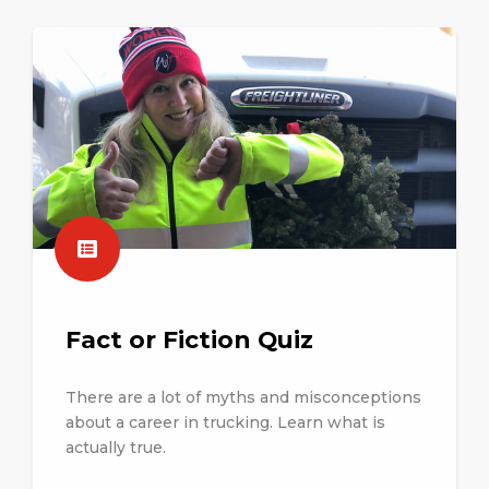
Fact or Fiction Quiz
There are a lot of myths and misconceptions
about a career in trucking. Learn what is
actually true.