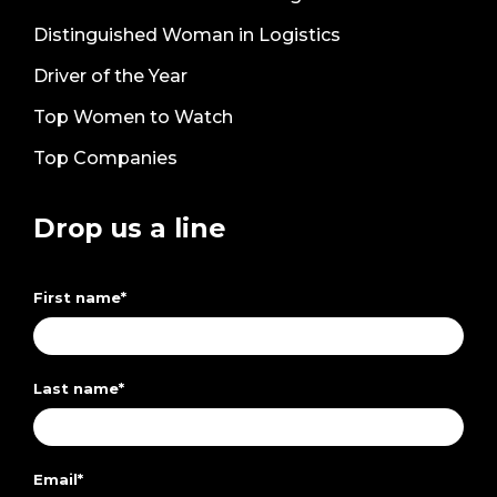
Distinguished Woman in Logistics
Driver of the Year
Top Women to Watch
Top Companies
Drop us a line
First name
*
Last name
*
Email
*