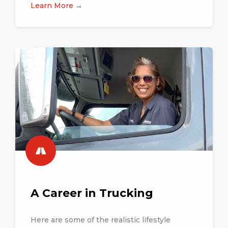
Learn More →
A Career in Trucking
Here are some of the realistic lifestyle