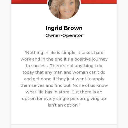
Ingrid Brown
Owner-Operator
"Nothing in life is simple, it takes hard
work and in the end it's a positive journey
to success. There’s not anything I do
today that any man and woman can’t do
and get done if they just want to apply
themselves and find out.
None of us know
what life has in store. But there is an
option for every single person; giving up
isn’t an option.”