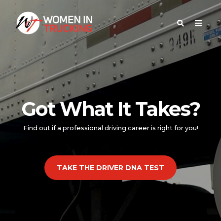
Got What It Takes?
Find out if a professional driving career is right for you!
TAKE THE DRIVER DNA TEST