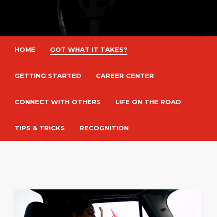
HOME
GOT WHAT IT TAKES?
GETTING STARTED
CAREER CENTER
CONNECT WITH OTHERS
LIFE ON THE ROAD
TIPS & TRICKS
RECOGNITION