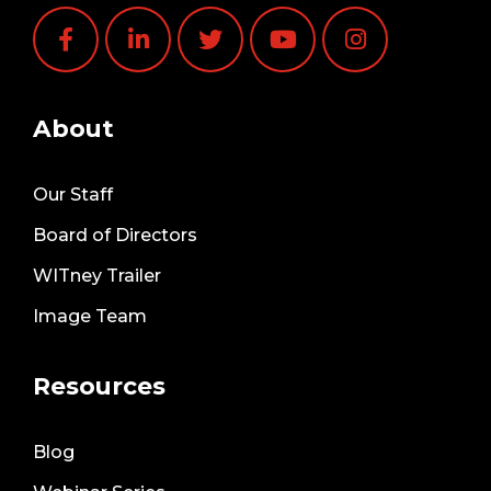
About
Our Staff
Board of Directors
WITney Trailer
Image Team
Resources
Blog