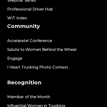
Webinar Series
Professional Driver Hub
WIT Index
Community
Accelerate! Conference
Salute to Women Behind the Wheel
Engage
I Heart Trucking Photo Contest
Recognition
Member of the Month
Influential Women in Trucking