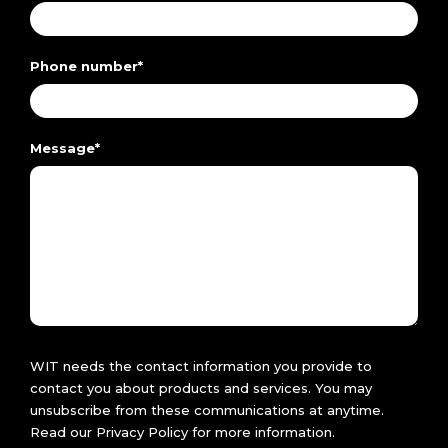
Phone number
*
Message
*
WIT needs the contact information you provide to
contact you about products and services. You may
unsubscribe from these communications at anytime.
Read our
Privacy Policy
for more information.