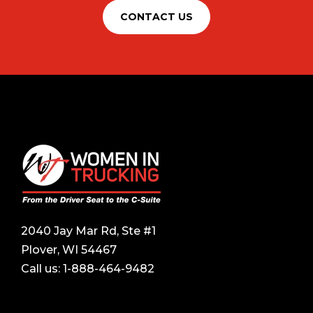
CONTACT US
2040 Jay Mar Rd, Ste #1
Plover, WI 54467
Call us:
1-888-464-9482