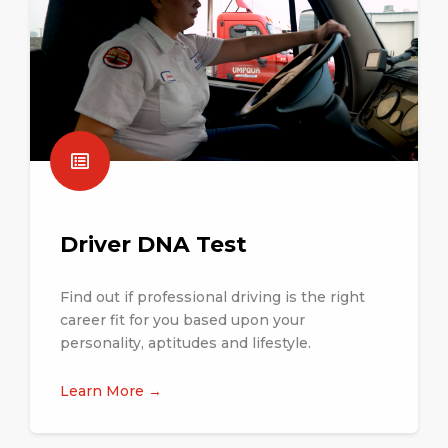
Driver DNA Test
Find out if professional driving is the right
career fit for you based upon your
personality, aptitudes and lifestyle.
Learn More →