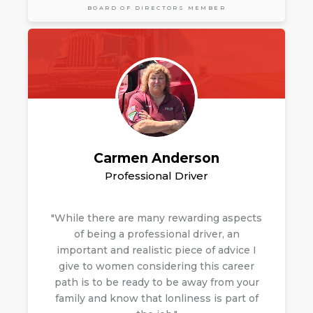
BOARD OF DIRECTORS MEMBER
Carmen Anderson
Professional Driver
"While there are many rewarding aspects
of being a professional driver, an
important and realistic piece of advice I
give to women considering this career
path is to be ready to be away from your
family and know that
lonliness is part of