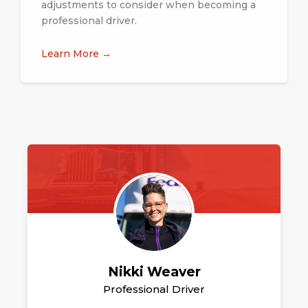
adjustments to consider when becoming a
professional driver.
Learn More →
Nikki Weaver
Professional Driver