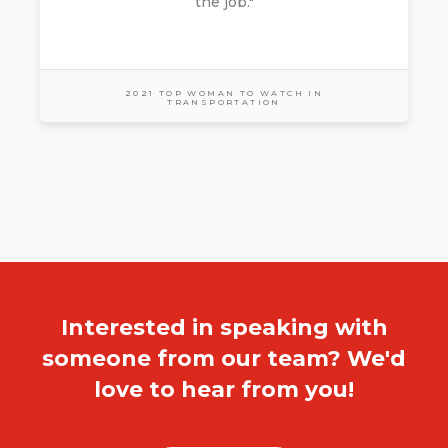
the job."
2021 TOP WOMAN TO WATCH IN
TRANSPORTATION
Interested in speaking with
someone from our team? We'd
love to hear from you!