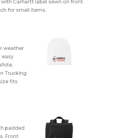
 with Carhartt label sewn on front.
uch for small items.
er weather
r easy
White,
in Trucking
ize fits
th padded
s. Front