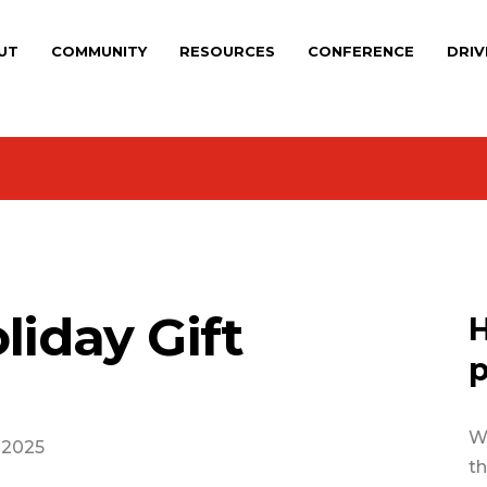
UT
COMMUNITY
RESOURCES
CONFERENCE
DRIV
liday Gift
H
p
We
, 2025
th