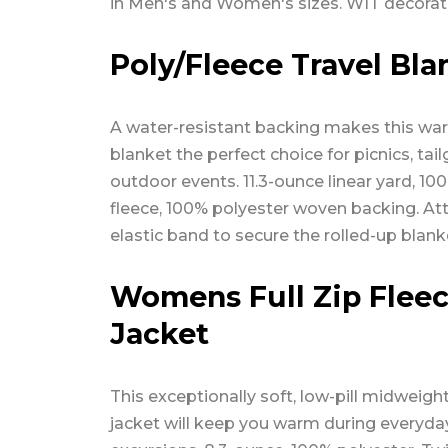
in Men's and Women's sizes. WIT decorat
Poly/Fleece Travel Bla
A water-resistant backing makes this wa
blanket the perfect choice for picnics, tai
outdoor events. 11.3-ounce linear yard, 10
fleece, 100% polyester woven backing. A
elastic band to secure the rolled-up blank
Womens Full Zip Flee
Jacket
This exceptionally soft, low-pill midweight
jacket will keep you warm during everyda