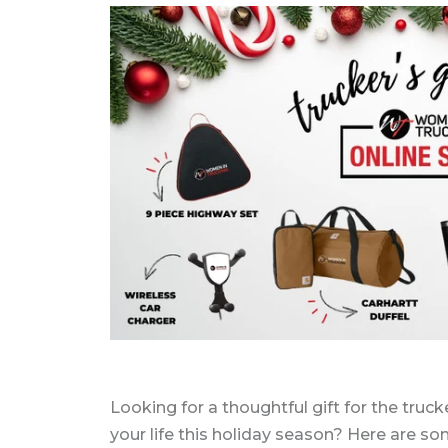
Looking for a thoughtful gift for the truck
your life this holiday season? Here are s