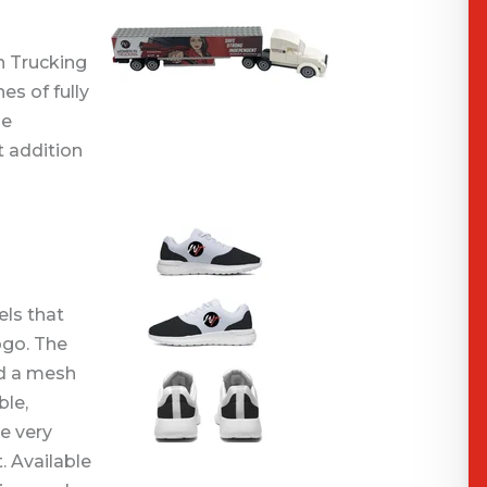
m
n Trucking
es of fully
he
t addition
ls that
ogo. The
nd a mesh
ble,
e very
. Available