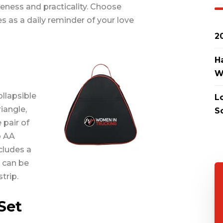
ness and practicality. Choose
s as a daily reminder of your love
2
H
W
ollapsible
L
iangle,
S
 pair of
o AA
cludes a
t can be
trip.
Set