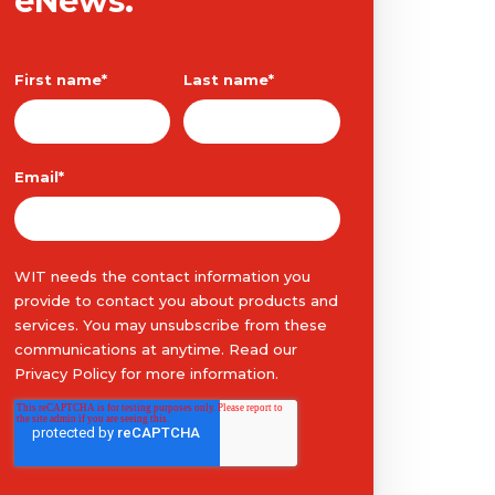
eNews.
First name
*
Last name
*
Email
*
WIT needs the contact information you
provide to contact you about products and
services. You may unsubscribe from these
communications at anytime. Read our
Privacy Policy
for more information.