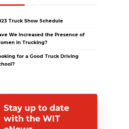
023 Truck Show Schedule
ave We Increased the Presence of
omen in Trucking?
ooking for a Good Truck Driving
chool?
Stay up to date
with the WIT