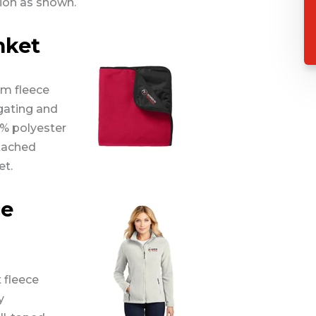
ion as shown.
nket
rm fleece
lgating and
0% polyester
ttached
et.
ce
 fleece
y