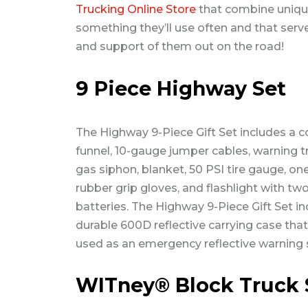
Trucking Online Store
that combine unique
something they’ll use often and that serve
and support of them out on the road!
9 Piece Highway Set
The Highway 9-Piece Gift Set includes a c
funnel, 10-gauge jumper cables, warning tr
gas siphon, blanket, 50 PSI tire gauge, one
rubber grip gloves, and flashlight with tw
batteries. The Highway 9-Piece Gift Set in
durable 600D reflective carrying case tha
used as an emergency reflective warning s
WITney® Block Truck 