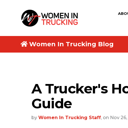
ABO
Women In Trucking Blog
A Trucker's Ho
Guide
by
Women In Trucking Staff
, on Nov 26