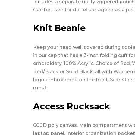
Includes a separate utility zippered pouch
Can be used for duffel storage or as a po
Knit Beanie
Keep your head well covered during cool
in our cap that has a 3-inch folding cuff fo
embroidery. 100% Acrylic. Choice of Red, 
Red/Black or Solid Black, all with Women 
logo embroidered on the front. Size: One s
most.
Access Rucksack
600D poly canvas. Main compartment wi
laptop panel. Interior organization pocket