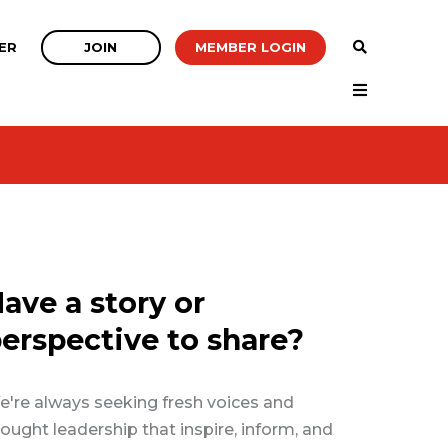
JOIN
MEMBER LOGIN
ER
ave a story or
erspective to share?
're always seeking fresh voices and
ought leadership that inspire, inform, and