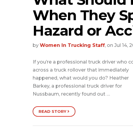
When They Sp
Hazard or Acc
by
Women In Trucking Staff
, on Jul 14, 
If you’re a professional truck driver who 
across a truck rollover that immediately
happened, what would you do? Heather
Barkey, a professional truck driver for
Nussbaum, recently found out …
READ STORY