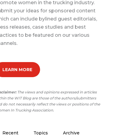
omote women in the trucking industry.
bmit your ideas for sponsored content
ich can include bylined guest editorials,
ess releases, case studies and best
actices to be featured on our various
annels.
LEARN MORE
sclaimer:
The views and opinions expressed in articles
thin the WIT Blog are those of the authors/submitters
 do not necessarily reflect the views or positions of the
men In Trucking Association.
Recent
Topics
Archive