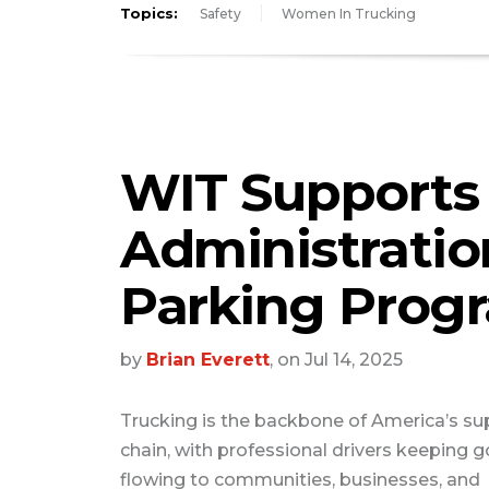
Topics:
Safety
Women In Trucking
WIT Supports
Administratio
Parking Prog
by
Brian Everett
, on Jul 14, 2025
Trucking is the backbone of America’s su
chain, with professional drivers keeping 
flowing to communities, businesses, and