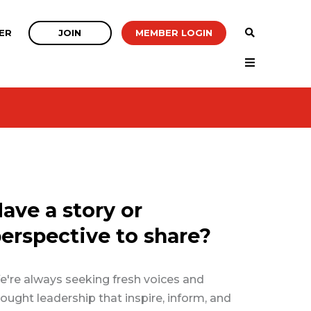
JOIN
MEMBER LOGIN
ER
ave a story or
erspective to share?
're always seeking fresh voices and
ought leadership that inspire, inform, and