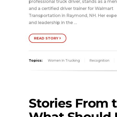
professional truck driver, stands as a men
and a certified driver trainer for Walmart
Transportation in Raymond, NH. Her expe
and leadership in the …
READ STORY
Topics:
Women In Trucking
Recognition
Stories From 
What Should 