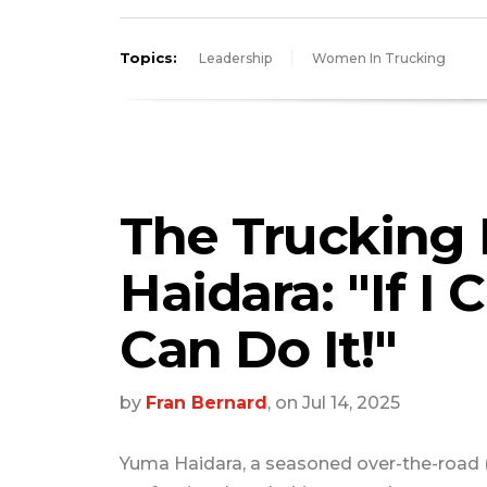
Topics:
Leadership
Women In Trucking
The Trucking 
Haidara: "If I 
Can Do It!"
by
Fran Bernard
, on Jul 14, 2025
Yuma Haidara, a seasoned over-the-road