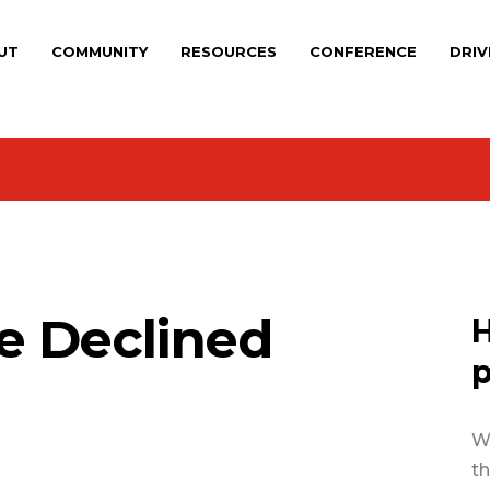
UT
COMMUNITY
RESOURCES
CONFERENCE
DRIV
e Declined
H
p
We
th