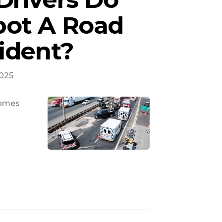
ot A Road
ident?
2025
comes