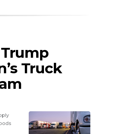
 Trump
n’s Truck
ram
pply
goods