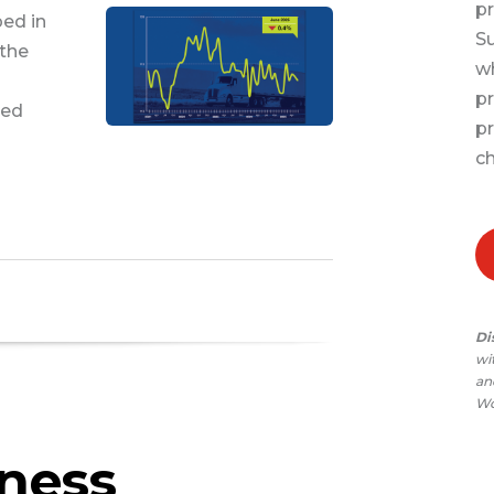
pr
ped in
Su
 the
wh
pr
sed
pr
ch
Di
wi
and
Wo
iness