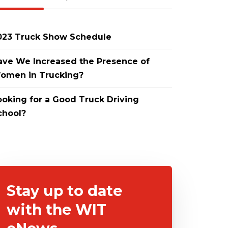
023 Truck Show Schedule
ave We Increased the Presence of
omen in Trucking?
ooking for a Good Truck Driving
chool?
Stay up to date
with the WIT