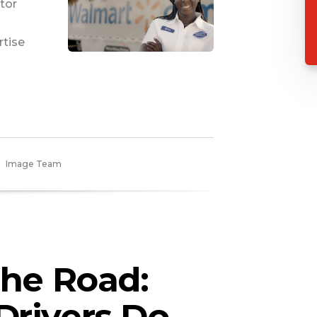
tor
rtise
Image Team
the Road:
Drivers Do