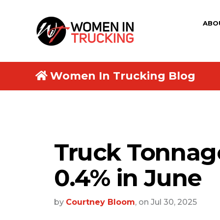
ABO
Women In Trucking Blog
Truck Tonnag
0.4% in June
by
Courtney Bloom
, on Jul 30, 2025