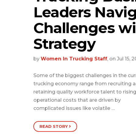
Leaders Navig
Challenges wi
Strategy
by
Women In Trucking Staff
, on Jul 15, 
Some of the biggest challenges in the cur
trucking economy range from recruiting 
retaining quality workforce talent to risin
operational costs that are driven by
complicated issues like volatile …
READ STORY