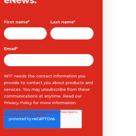
eNews.
First name
*
Last name
*
Email
*
WIT needs the contact information you
provide to contact you about products and
services. You may unsubscribe from these
communications at anytime. Read our
Privacy Policy
for more information.