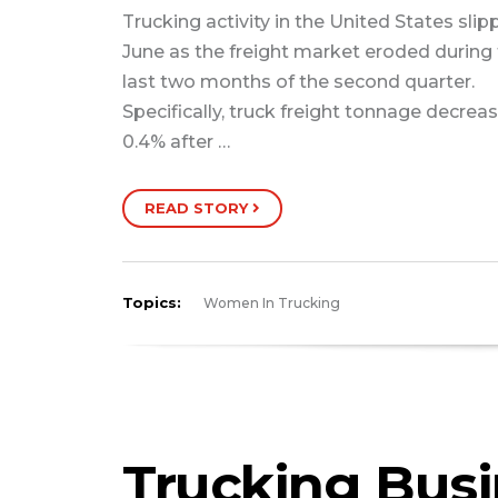
Trucking activity in the United States slip
June as the freight market eroded during
last two months of the second quarter.
Specifically, truck freight tonnage decrea
0.4% after …
READ STORY
Topics:
Women In Trucking
Trucking Bus