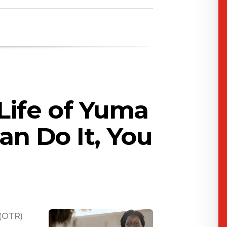
Life of Yuma
Can Do It, You
 (OTR)