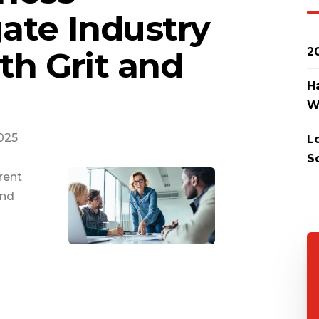
ate Industry
th Grit and
2
H
W
2025
L
S
rent
and
g