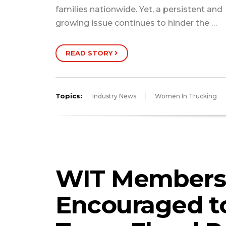
families nationwide. Yet, a persistent and
growing issue continues to hinder the …
READ STORY
Topics:
Industry News
Women In Trucking
WIT Members
Encouraged t