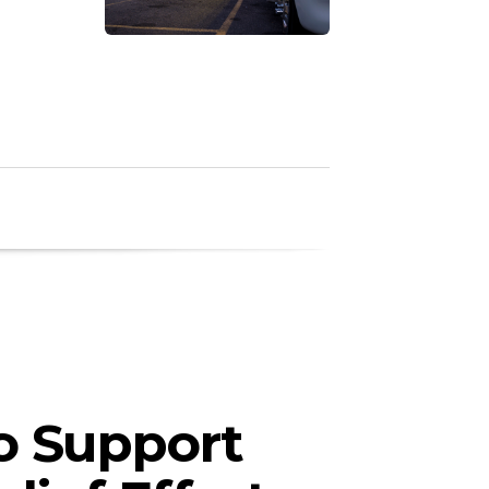
o Support