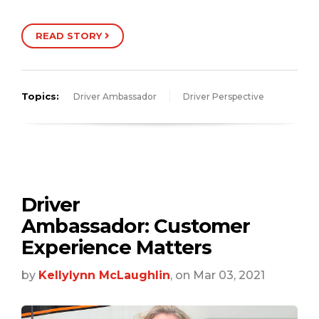
READ STORY
Topics:
Driver Ambassador
Driver Perspective
Driver
Ambassador: Customer
Experience Matters
by
Kellylynn McLaughlin
, on Mar 03, 2021