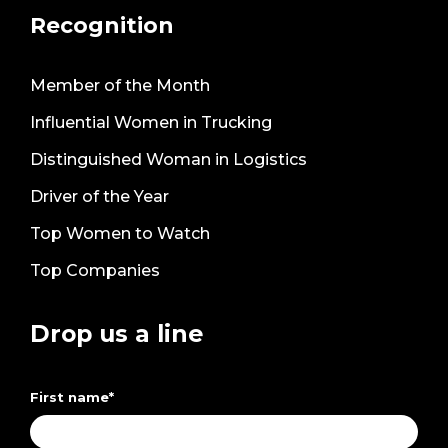
Recognition
Member of the Month
Influential Women in Trucking
Distinguished Woman in Logistics
Driver of the Year
Top Women to Watch
Top Companies
Drop us a line
First name
*