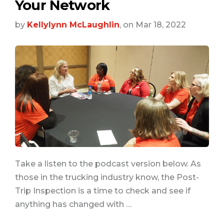
Your Network
by
Kellylynn McLaughlin
, on Mar 18, 2022
Take a listen to the podcast version below. As
those in the trucking industry know, the Post-
Trip Inspection is a time to check and see if
anything has changed with …