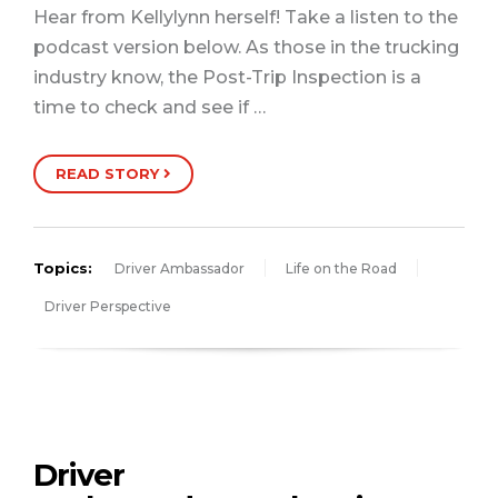
Hear from Kellylynn herself! Take a listen to the
podcast version below. As those in the trucking
industry know, the Post-Trip Inspection is a
time to check and see if …
READ STORY
Topics:
Driver Ambassador
Life on the Road
Driver Perspective
Driver