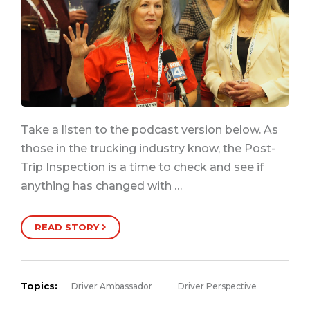
Take a listen to the podcast version below. As
those in the trucking industry know, the Post-
Trip Inspection is a time to check and see if
anything has changed with …
READ STORY
Topics:
Driver Ambassador
Driver Perspective