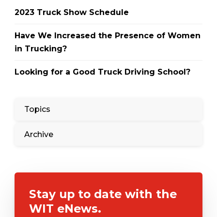
2023 Truck Show Schedule
Have We Increased the Presence of Women
in Trucking?
Looking for a Good Truck Driving School?
Topics
Archive
Stay up to date with the
WIT eNews.