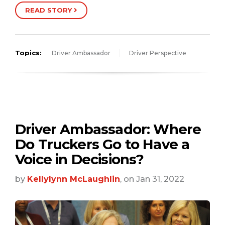
READ STORY
Topics:
Driver Ambassador
Driver Perspective
Driver Ambassador: Where
Do Truckers Go to Have a
Voice in Decisions?
by
Kellylynn McLaughlin
, on Jan 31, 2022