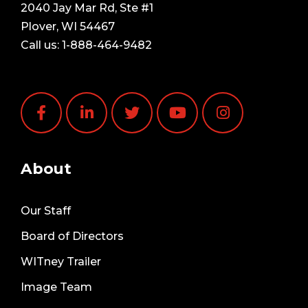
2040 Jay Mar Rd, Ste #1
Plover, WI 54467
Call us:
1-888-464-9482
About
Our Staff
Board of Directors
WITney Trailer
Image Team