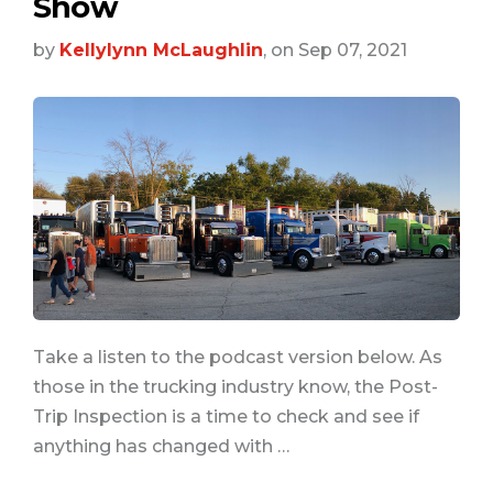
Show
by
Kellylynn McLaughlin
, on Sep 07, 2021
Take a listen to the podcast version below. As
those in the trucking industry know, the Post-
Trip Inspection is a time to check and see if
anything has changed with …