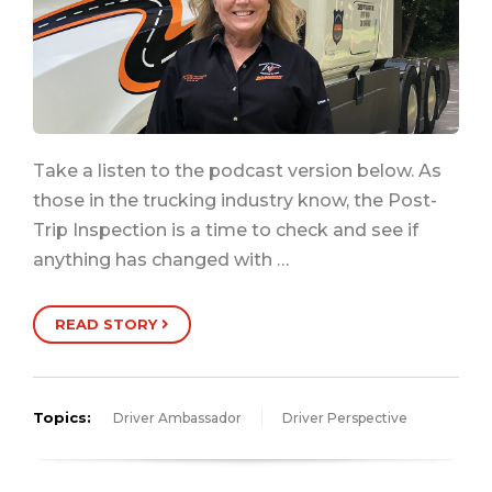
Take a listen to the podcast version below. As
those in the trucking industry know, the Post-
Trip Inspection is a time to check and see if
anything has changed with …
READ STORY
Topics:
Driver Ambassador
Driver Perspective