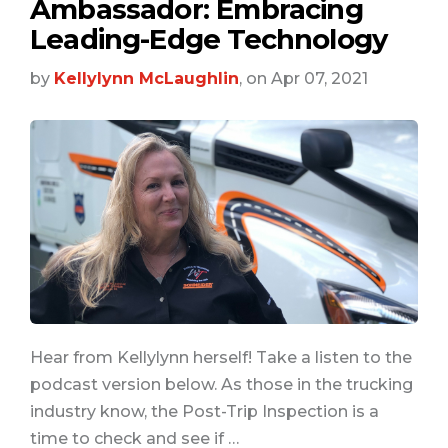
Ambassador: Embracing
Leading-Edge Technology
by
Kellylynn McLaughlin
, on Apr 07, 2021
Hear from Kellylynn herself! Take a listen to the
podcast version below. As those in the trucking
industry know, the Post-Trip Inspection is a
time to check and see if …