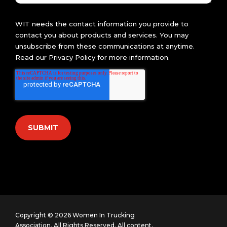
WIT needs the contact information you provide to
contact you about products and services. You may
unsubscribe from these communications at anytime.
Read our
Privacy Policy
for more information.
Copyright © 2026 Women In Trucking
Association. All Rights Reserved.
All content,