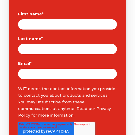
First name
*
Last name
*
Email
*
WIT needs the contact information you provide
to contact you about products and services.
You may unsubscribe from these
communications at anytime. Read our
Privacy
Policy
for more information.