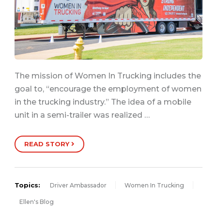
The mission of Women In Trucking includes the
goal to, “encourage the employment of women
in the trucking industry.” The idea of a mobile
unit in a semi-trailer was realized …
READ STORY
Topics:
Driver Ambassador
Women In Trucking
Ellen's Blog