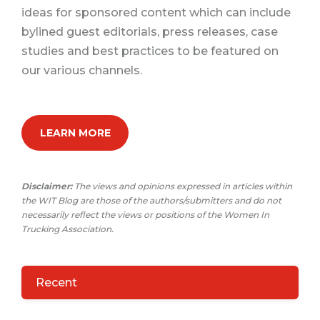
ideas for sponsored content which can include
bylined guest editorials, press releases, case
studies and best practices to be featured on
our various channels.
LEARN MORE
Disclaimer:
The views and opinions expressed in articles within
the WIT Blog are those of the authors/submitters and do not
necessarily reflect the views or positions of the Women In
Trucking Association.
Recent