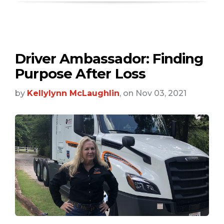
Driver Ambassador: Finding
Purpose After Loss
by
Kellylynn McLaughlin
, on Nov 03, 2021