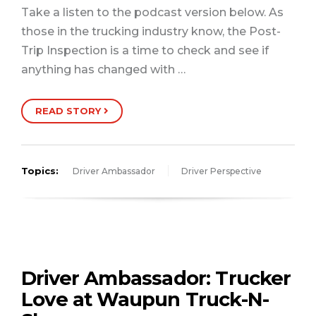
Take a listen to the podcast version below. As
those in the trucking industry know, the Post-
Trip Inspection is a time to check and see if
anything has changed with …
READ STORY
Topics:
Driver Ambassador
Driver Perspective
Driver Ambassador: Trucker
Love at Waupun Truck-N-