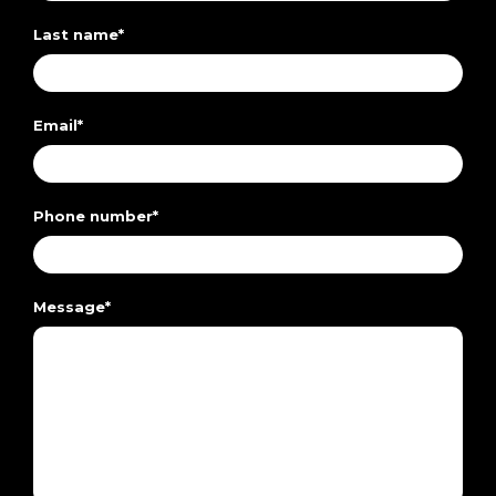
Last name
*
Email
*
Phone number
*
Message
*