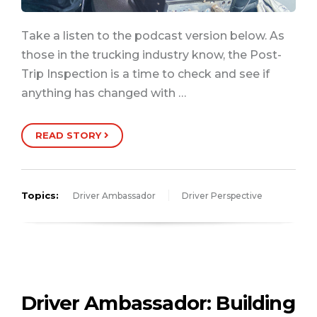
Take a listen to the podcast version below. As
those in the trucking industry know, the Post-
Trip Inspection is a time to check and see if
anything has changed with …
READ STORY
Topics:
Driver Ambassador
Driver Perspective
Driver Ambassador: Building