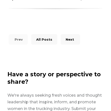
Prev
All Posts
Next
Have a story or perspective to
share?
We're always seeking fresh voices and thought
leadership that inspire, inform, and promote
women in the trucking industry. Submit your