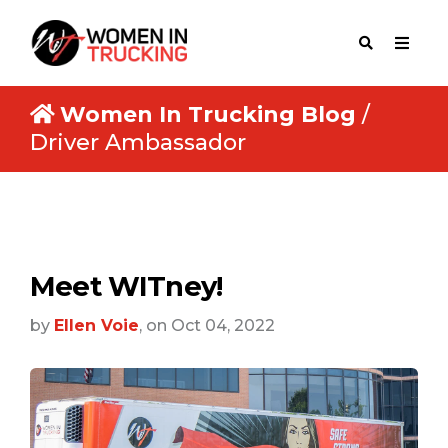
Women In Trucking Blog
/
Driver Ambassador
Meet WITney!
by
Ellen Voie
, on Oct 04, 2022