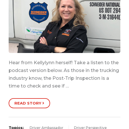
Hear from Kellylynn herself! Take a listen to the
podcast version below. As those in the trucking
industry know, the Post-Trip Inspection is a
time to check and see if …
READ STORY
Topics:
Driver Ambassador
Driver Perspective