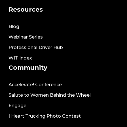
Resources
Blog
Webinar Series
Professional Driver Hub
WIT Index
Community
Accelerate! Conference
Salute to Women Behind the Wheel
Engage
I Heart Trucking Photo Contest