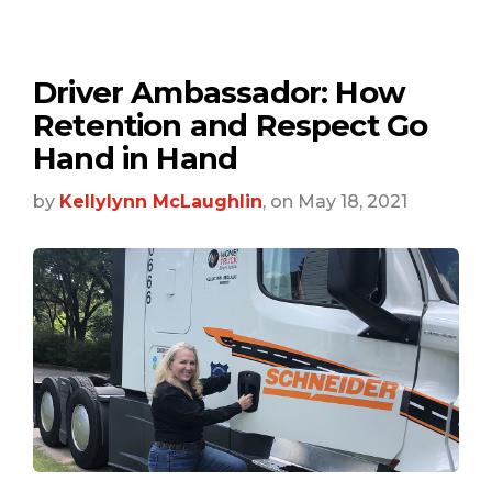
Driver Ambassador: How
Retention and Respect Go
Hand in Hand
by
Kellylynn McLaughlin
, on May 18, 2021