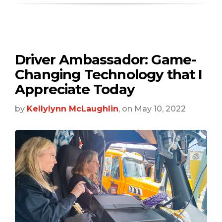
Driver Ambassador: Game-
Changing Technology that I
Appreciate Today
by
Kellylynn McLaughlin
, on May 10, 2022