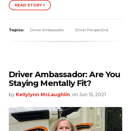
READ STORY
Topics:
Driver Ambassador
Driver Perspective
Driver Ambassador: Are You
Staying Mentally Fit?
by
Kellylynn McLaughlin
, on Jun 15, 2021