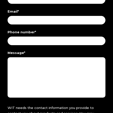
Email
*
Phone number
*
Message
*
WIT needs the contact information you provide to