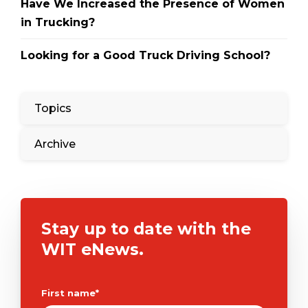
Have We Increased the Presence of Women
in Trucking?
Looking for a Good Truck Driving School?
Topics
Archive
Stay up to date with the
WIT eNews.
First name
*