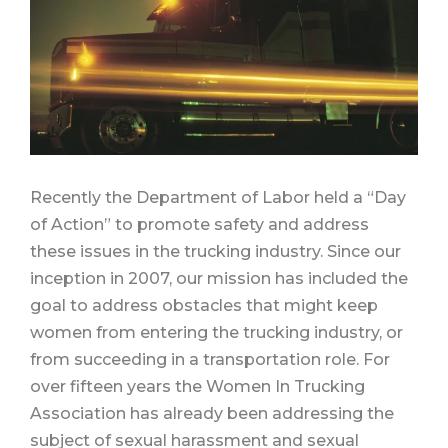
Recently the Department of Labor held a “Day
of Action” to promote safety and address
these issues in the trucking industry. Since our
inception in 2007, our mission has included the
goal to address obstacles that might keep
women from entering the trucking industry, or
from succeeding in a transportation role.
For
over fifteen years the Women In Trucking
Association has already been addressing the
subject of sexual harassment and sexual