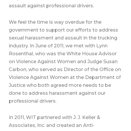
assault against professional drivers.
We feel the time is way overdue for the
government to support our efforts to address
sexual harassment and assault in the trucking
industry. In June of 2011, we met with Lynn
Rosenthal, who was the White House Advisor
on Violence Against Women and Judge Susan
Carbon, who served as Director of the Office on
Violence Against Women at the Department of
Justice who both agreed more needs to be
done to address harassment against our
professional drivers.
In 2011, WIT partnered with J. J. Keller &
Associates, Inc. and created an Anti-