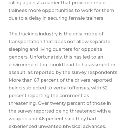
ruling against a carrier that provided male
trainees more opportunities to work for them
due to a delay in securing female trainers.
The trucking industry is the only mode of
transportation that does not allow separate
sleeping and living quarters for opposite
genders.
Unfortunately, this has led to an
environment that could lead to harassment or
assault, as reported by the survey respondents.
More than 67 percent of the drivers reported
being subjected to verbal offenses, with 52
percent reporting the comment as
threatening.
Over twenty percent of those in
the survey reported being threatened with a
weapon and 46 percent said they had
experienced unwanted physical advances.