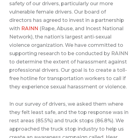
safety of our drivers, particularly our more
vulnerable female drivers.
Our board of
directors has agreed to invest in a partnership
with
RAINN
(Rape, Abuse, and Incest National
Network), the nation’s largest anti-sexual
violence organization.
We have committed to
supporting research to be conducted by RAINN
to determine the extent of harassment against
professional drivers.
Our goal is to create a toll-
free hotline for transportation workers to call if
they experience sexual harassment or violence.
In our survey of drivers, we asked them where
they felt least safe, and the top response was in
rest areas (85.5%) and truck stops (86.8%).
We
approached the truck stop industry to help us
create an awareness campaign called, Hear