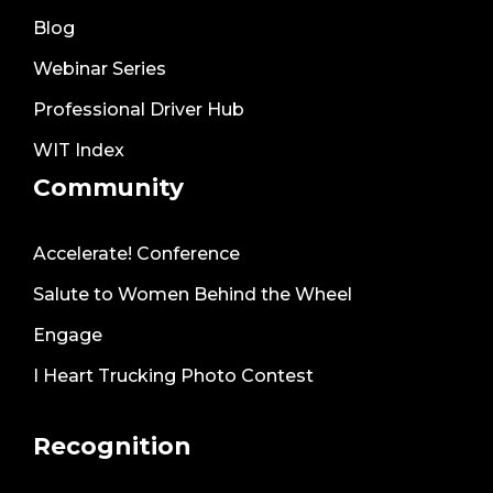
Blog
Webinar Series
Professional Driver Hub
WIT Index
Community
Accelerate! Conference
Salute to Women Behind the Wheel
Engage
I Heart Trucking Photo Contest
Recognition