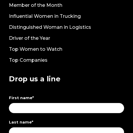
Member of the Month
Influential Women in Trucking
Distinguished Woman in Logistics
Driver of the Year
Top Women to Watch
Top Companies
Drop us a line
First name
*
Last name
*