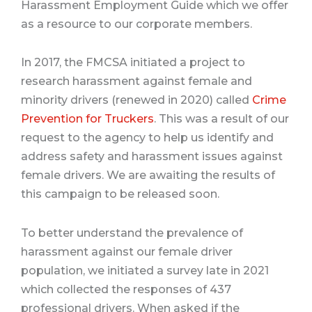
Harassment Employment Guide which we offer
as a resource to our corporate members.
In 2017, the FMCSA initiated a project to
research harassment against female and
minority drivers (renewed in 2020) called
Crime
Prevention for Truckers
. This was a result of our
request to the agency to help us identify and
address safety and harassment issues against
female drivers. We are awaiting the results of
this campaign to be released soon.
To better understand the prevalence of
harassment against our female driver
population, we initiated a survey late in 2021
which collected the responses of 437
professional drivers. When asked if the