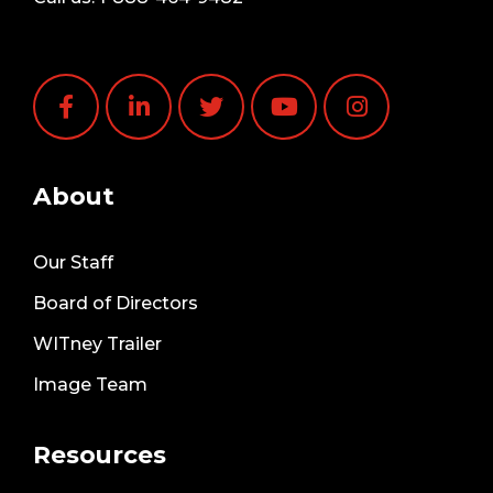
About
Our Staff
Board of Directors
WITney Trailer
Image Team
Resources