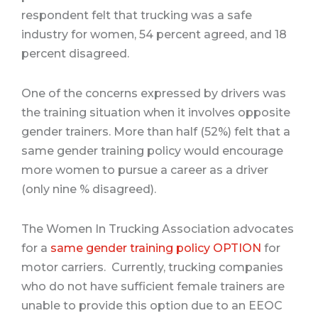
respondent felt that trucking was a safe
industry for women, 54 percent agreed, and 18
percent disagreed
.
One of the concerns expressed by drivers was
the training situation when it involves opposite
gender trainers. More than half (52%) felt that a
same gender training policy would encourage
more women to pursue a career as a driver
(only nine % disagreed).
The Women In Trucking Association advocates
for a
same gender training policy OPTION
for
motor carriers.
Currently, trucking companies
who do not have sufficient female trainers are
unable to provide this option due to an EEOC