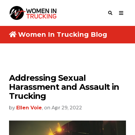
Women In Trucking Blog
Addressing Sexual
Harassment and Assault in
Trucking
by
Ellen Voie
, on Apr 29, 2022