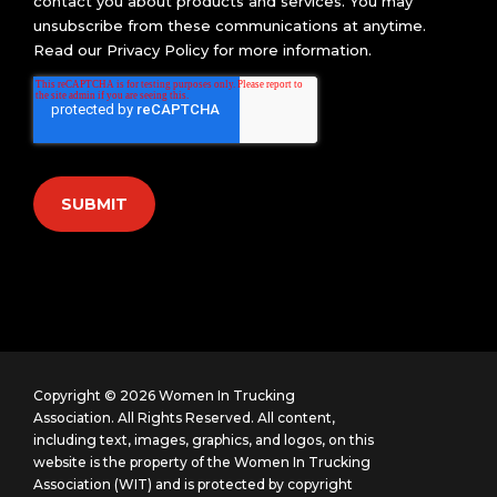
contact you about products and services. You may
unsubscribe from these communications at anytime.
Read our
Privacy Policy
for more information.
Copyright © 2026 Women In Trucking
Association. All Rights Reserved.
All content,
including text, images, graphics, and logos, on this
website is the property of the Women In Trucking
Association (WIT) and is protected by copyright