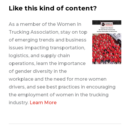
Like this kind of content?
As a member of the Women In
Trucking Association, stay on top
of emerging trends and business
issues impacting transportation,
logistics, and supply chain
operations, learn the importance
of gender diversity in the
workplace and the need for more women
drivers, and see best practices in encouraging
the employment of women in the trucking
industry.
Learn More