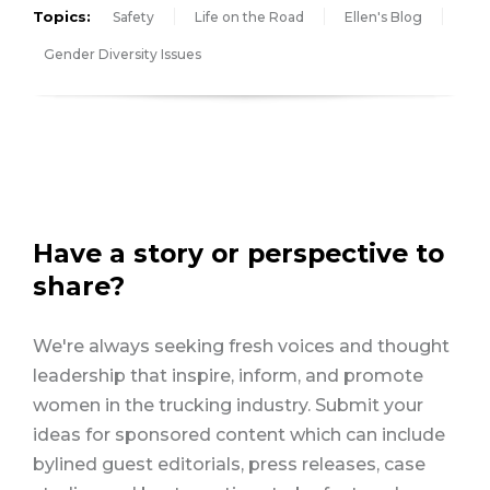
Topics:
Safety
Life on the Road
Ellen's Blog
Gender Diversity Issues
Have a story or perspective to
share?
We're always seeking fresh voices and thought
leadership that inspire, inform, and promote
women in the trucking industry. Submit your
ideas for sponsored content which can include
bylined guest editorials, press releases, case