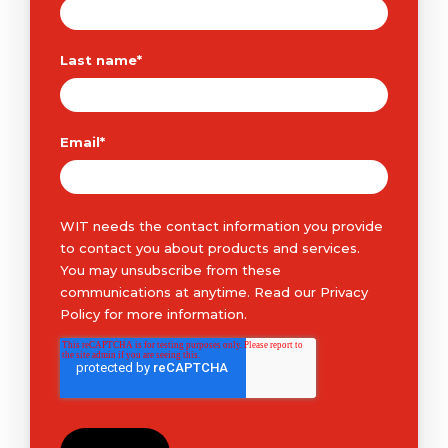
Last name
*
Email
*
WIT needs the contact information you provide
to contact you about products and services.
You may unsubscribe from these
communications at anytime. Read our
Privacy
Policy
for more information.