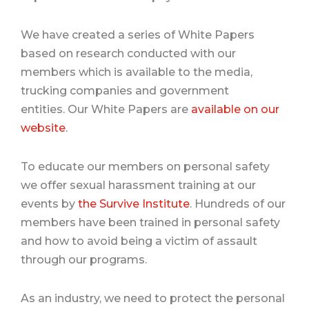
We have created a series of White Papers
based on research conducted with our
members which is available to the media,
trucking companies and government
entities.
Our White Papers are
available on our
website
.
To educate our members on personal safety
we offer sexual harassment training at our
events by
the Survive Institute
.
Hundreds of our
members have been trained in personal safety
and how to avoid being a victim of assault
through our programs.
As an industry, we need to protect the personal