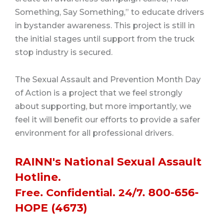
Something, Say Something,” to educate drivers
in bystander awareness.
This project is still in
the initial stages until support from the truck
stop industry is secured.
The Sexual Assault and Prevention Month Day
of Action is a project that we feel strongly
about supporting, but more importantly, we
feel it will benefit our efforts to provide a safer
environment for all professional drivers.
RAINN's National Sexual Assault
Hotline.
800-656-
Free. Confidential. 24/7.
HOPE (4673)