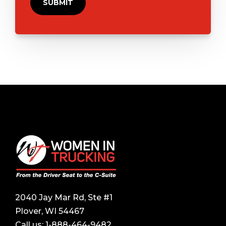
2040 Jay Mar Rd, Ste #1
Plover, WI 54467
Call us:
1-888-464-9482