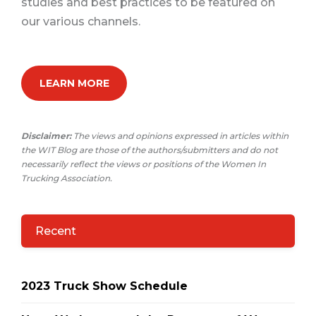
studies and best practices to be featured on
our various channels.
LEARN MORE
Disclaimer:
The views and opinions expressed in articles within
the WIT Blog are those of the authors/submitters and do not
necessarily reflect the views or positions of the Women In
Trucking Association.
Recent
2023 Truck Show Schedule