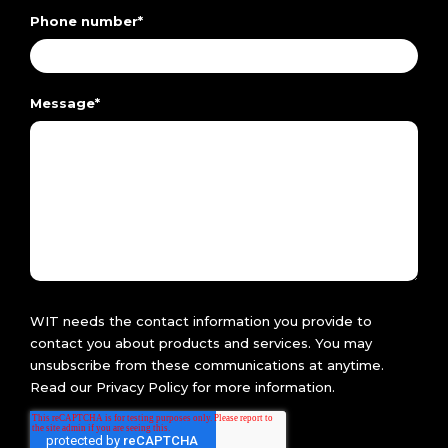
Phone number
*
Message
*
WIT needs the contact information you provide to
contact you about products and services. You may
unsubscribe from these communications at anytime.
Read our
Privacy Policy
for more information.