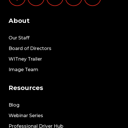
About
Our Staff
Board of Directors
WITney Trailer
Image Team
Resources
Blog
Webinar Series
Professional Driver Hub