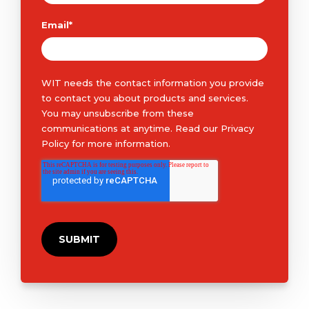
Email
*
WIT needs the contact information you provide
to contact you about products and services.
You may unsubscribe from these
communications at anytime. Read our
Privacy
Policy
for more information.