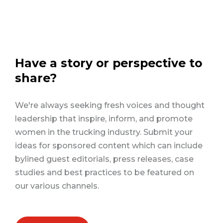
Have a story or perspective to
share?
We're always seeking fresh voices and thought
leadership that inspire, inform, and promote
women in the trucking industry. Submit your
ideas for sponsored content which can include
bylined guest editorials, press releases, case
studies and best practices to be featured on
our various channels.