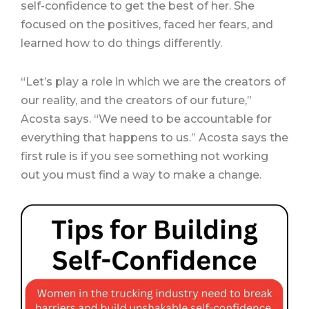
self-confidence to get the best of her. She
focused on the positives, faced her fears, and
learned how to do things differently.
“Let’s play a role in which we are the creators of
our reality, and the creators of our future,”
Acosta says. “We need to be accountable for
everything that happens to us.” Acosta says the
first rule is if you see something not working
out you must find a way to make a change.