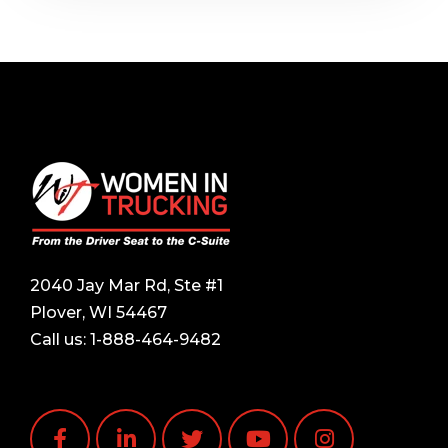
2040 Jay Mar Rd, Ste #1
Plover, WI 54467
Call us:
1-888-464-9482