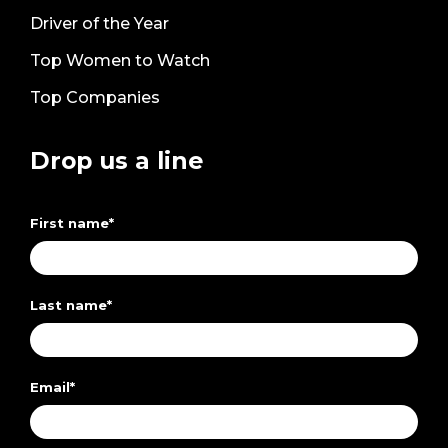
Driver of the Year
Top Women to Watch
Top Companies
Drop us a line
First name
*
Last name
*
Email
*