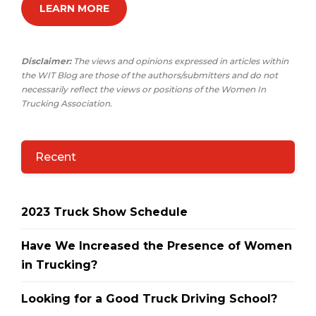
LEARN MORE
Disclaimer:
The views and opinions expressed in articles within
the WIT Blog are those of the authors/submitters and do not
necessarily reflect the views or positions of the Women In
Trucking Association.
Recent
2023 Truck Show Schedule
Have We Increased the Presence of Women
in Trucking?
Looking for a Good Truck Driving School?