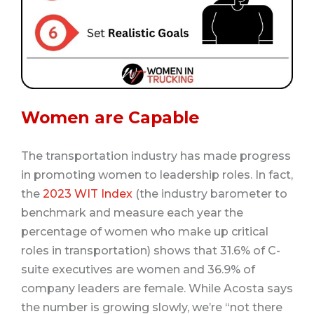
Women are Capable
The transportation industry has made progress
in promoting women to leadership roles. In fact,
the
2023 WIT Index
(the industry barometer to
benchmark and measure each year the
percentage of women who make up critical
roles in transportation) shows that 31.6% of C-
suite executives are women and 36.9% of
company leaders are female. While Acosta says
the number is growing slowly, we’re “not there