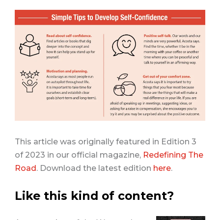
This article was originally featured in Edition 3
of 2023 in our official magazine,
Redefining The
Road
. Download the latest edition
here
.
Like this kind of content?