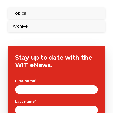
Topics
Archive
Stay up to date with the
WIT eNews.
First name
*
Last name
*