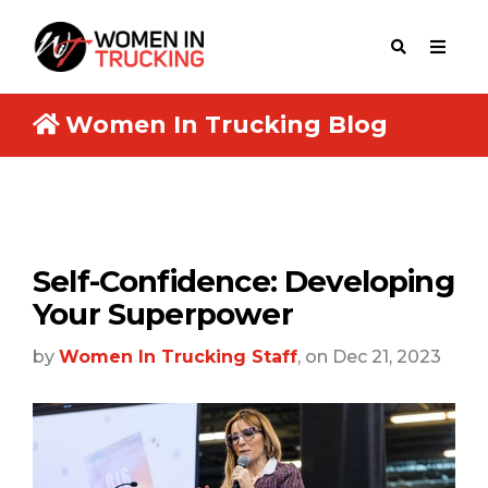
Women In Trucking Blog
Self-Confidence: Developing
Your Superpower
by
Women In Trucking Staff
, on Dec 21, 2023