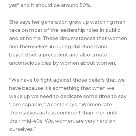
yet” and it should be around 50%.
She says her generation grew up watching men
take on most of the leadership roles in public
and at home. These circumstances that women
find themselves in during childhood and
beyond set a precedent and also create
unconscious bias by women about women.
“We have to fight against those beliefs that we
have because it’s something that when we
wake up we need to dedicate some time to say
‘I am capable,’” Acosta says. “Women rate
themselves as less confident than men until
their mid-40s. We, women, are very hard on
ourselves.”