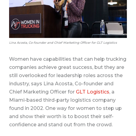
Lina Acosta, Co-founder and Chief Marketing Officer for GLT Logistics
Women have capabilities that can help trucking
companies achieve great success, but they are
still overlooked for leadership roles across the
industry, says Lina Acosta, Co-founder and
Chief Marketing Officer for
GLT Logistics
, a
Miami-based third-party logistics company
found in 2002. One way for women to step up
and show their worth is to boost their self-
confidence and stand out from the crowd.