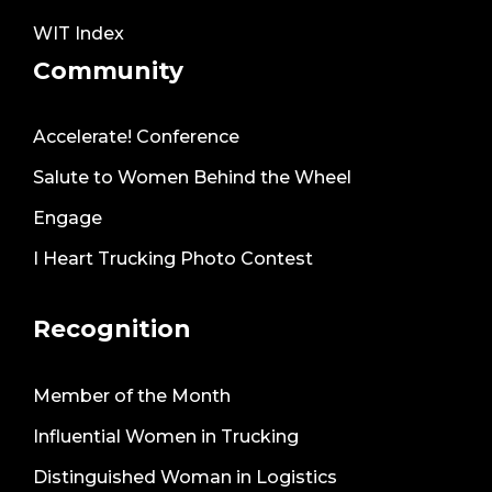
WIT Index
Community
Accelerate! Conference
Salute to Women Behind the Wheel
Engage
I Heart Trucking Photo Contest
Recognition
Member of the Month
Influential Women in Trucking
Distinguished Woman in Logistics