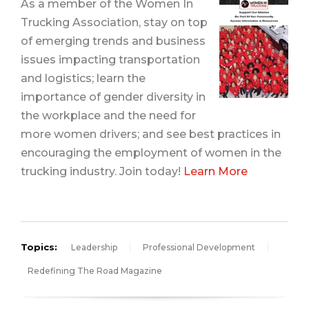
As a member of the Women In
Trucking Association, stay on top
of emerging trends and business
issues impacting transportation
and logistics; learn the
importance of gender diversity in
the workplace and the need for
more women drivers; and see best practices in
encouraging the employment
of women in the
trucking industry. Join today!
Learn More
Topics:
Leadership
Professional Development
Redefining The Road Magazine