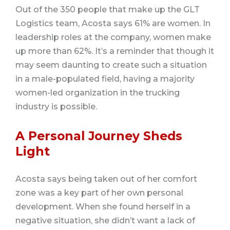
Out of the 350 people that make up the GLT
Logistics team, Acosta says 61% are women. In
leadership roles at the company, women make
up more than 62%. It’s a reminder that though it
may seem daunting to create such a situation
in a male-populated field, having a majority
women-led organization in the trucking
industry is possible.
A Personal Journey Sheds
Light
Acosta says being taken out of her comfort
zone was a key part of her own personal
development. When she found herself in a
negative situation, she didn’t want a lack of